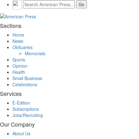
Sections
Home
News
Obituaries
Memorials
Sports
Opinion
Health
Small Business
Celebrations
Services
E-Edition
Subscriptions
Jobs/Recruiting
Our Company
About Us