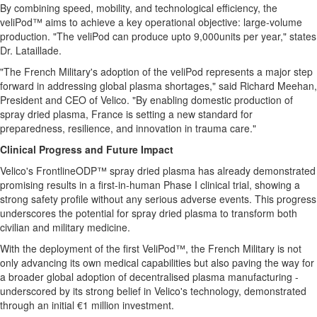
By combining speed, mobility, and technological efficiency, the
veliPod™ aims to achieve a key operational objective: large-volume
production. "The veliPod can produce upto 9,000units per year," states
Dr. Lataillade.
"The French Military's adoption of the veliPod represents a major step
forward in addressing global plasma shortages," said Richard Meehan,
President and CEO of Velico. "By enabling domestic production of
spray dried plasma, France is setting a new standard for
preparedness, resilience, and innovation in trauma care."
Clinical Progress and Future Impact
Velico's FrontlineODP™ spray dried plasma has already demonstrated
promising results in a first-in-human Phase I clinical trial, showing a
strong safety profile without any serious adverse events. This progress
underscores the potential for spray dried plasma to transform both
civilian and military medicine.
With the deployment of the first VeliPod™, the French Military is not
only advancing its own medical capabilities but also paving the way for
a broader global adoption of decentralised plasma manufacturing -
underscored by its strong belief in Velico's technology, demonstrated
through an initial €1 million investment.