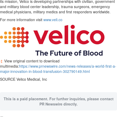
its mission, Velico is developing partnerships with civilian, government
and military blood center leadership, trauma surgeons, emergency
medical physicians, military medics and first responders worldwide.
For more information visit
www.veli.co
View original content to download
multimedia:
https://www.prnewswire.com/news-releases/a-world-first-a-
major-innovation-in-blood-transfusion-302790149.html
SOURCE Velico Medical, Inc
This is a paid placement. For further inquiries, please contact
PR Newswire directly.