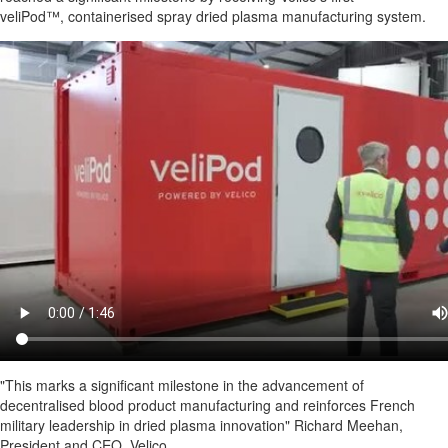
veliPod™, containerised spray dried plasma manufacturing system.
"This marks a significant milestone in the advancement of
decentralised blood product manufacturing and reinforces French
military leadership in dried plasma innovation" Richard Meehan,
President and CEO, Velico.