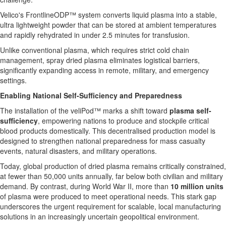
Velico's FrontlineODP™ system converts liquid plasma into a stable,
ultra lightweight powder that can be stored at ambient temperatures
and rapidly rehydrated in under 2.5 minutes for transfusion.
Unlike conventional plasma, which requires strict cold chain
management, spray dried plasma eliminates logistical barriers,
significantly expanding access in remote, military, and emergency
settings.
Enabling National Self-Sufficiency and Preparedness
The installation of the veliPod™ marks a shift toward
plasma self-
sufficiency
, empowering nations to produce and stockpile critical
blood products domestically. This decentralised production model is
designed to strengthen national preparedness for mass casualty
events, natural disasters, and military operations.
Today, global production of dried plasma remains critically constrained,
at fewer than 50,000 units annually, far below both civilian and military
demand. By contrast, during World War II, more than
10 million units
of plasma were produced to meet operational needs. This stark gap
underscores the urgent requirement for scalable, local manufacturing
solutions in an increasingly uncertain geopolitical environment.