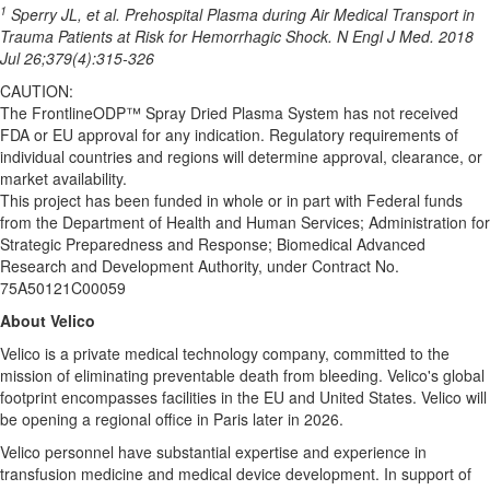
1
Sperry JL, et al. Prehospital Plasma during Air Medical Transport in
Trauma Patients at Risk for Hemorrhagic Shock. N Engl J Med. 2018
Jul 26;379(4):315-326
CAUTION:
The FrontlineODP™ Spray Dried Plasma System has not received
FDA or EU approval for any indication. Regulatory requirements of
individual countries and regions will determine approval, clearance, or
market availability.
This project has been funded in whole or in part with Federal funds
from the Department of Health and Human Services; Administration for
Strategic Preparedness and Response; Biomedical Advanced
Research and Development Authority, under Contract No.
75A50121C00059
About Velico
Velico is a private medical technology company, committed to the
mission of eliminating preventable death from bleeding. Velico's global
footprint encompasses facilities in the EU and United States. Velico will
be opening a regional office in Paris later in 2026.
Velico personnel have substantial expertise and experience in
transfusion medicine and medical device development. In support of