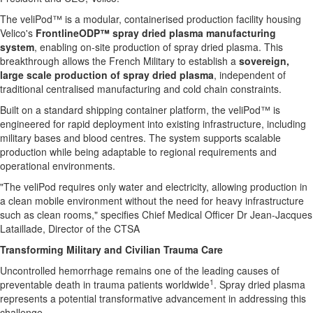
The veliPod™ is a modular, containerised production facility housing
Velico's
FrontlineODP™ spray dried plasma manufacturing
system
, enabling on-site production of spray dried plasma. This
breakthrough allows the French Military to establish a
sovereign,
large scale production of spray dried plasma
, independent of
traditional centralised manufacturing and cold chain constraints.
Built on a standard shipping container platform, the veliPod™ is
engineered for rapid deployment into existing infrastructure, including
military bases and blood centres. The system supports scalable
production while being adaptable to regional requirements and
operational environments.
"The veliPod requires only water and electricity, allowing production in
a clean mobile environment without the need for heavy infrastructure
such as clean rooms," specifies Chief Medical Officer Dr Jean-Jacques
Lataillade, Director of the CTSA
Transforming Military and Civilian Trauma Care
Uncontrolled hemorrhage remains one of the leading causes of
1
preventable death in trauma patients worldwide
. Spray dried plasma
represents a potential transformative advancement in addressing this
challenge.