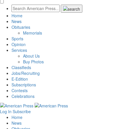
Home
News
Obituaries
Memorials
Sports
Opinion
Services
About Us
Buy Photos
Classifieds
Jobs/Recruiting
E-Edition
Subscriptions
Contests
Celebrations
Log In
Subscribe
Home
News
Obituaries