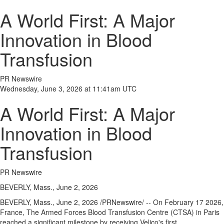
A World First: A Major
Innovation in Blood
Transfusion
PR Newswire
Wednesday, June 3, 2026 at 11:41am UTC
A World First: A Major
Innovation in Blood
Transfusion
PR Newswire
BEVERLY, Mass., June 2, 2026
BEVERLY, Mass.
,
June 2, 2026
/PRNewswire/ -- On February 17 2026,
France, The Armed Forces Blood Transfusion Centre (CTSA) in Paris
reached a significant milestone by receiving Velico's first