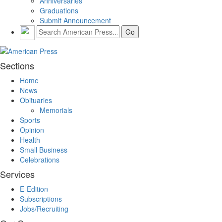
Anniversaries
Graduations
Submit Announcement
Sections
Home
News
Obituaries
Memorials
Sports
Opinion
Health
Small Business
Celebrations
Services
E-Edition
Subscriptions
Jobs/Recruiting