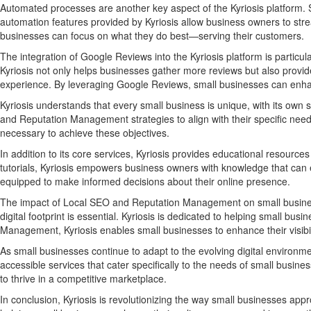
Automated processes are another key aspect of the Kyriosis platform. S
automation features provided by Kyriosis allow business owners to stre
businesses can focus on what they do best—serving their customers.
The integration of Google Reviews into the Kyriosis platform is particu
Kyriosis not only helps businesses gather more reviews but also provid
experience. By leveraging Google Reviews, small businesses can enhanc
Kyriosis understands that every small business is unique, with its own 
and Reputation Management strategies to align with their specific needs
necessary to achieve these objectives.
In addition to its core services, Kyriosis provides educational reso
tutorials, Kyriosis empowers business owners with knowledge that can e
equipped to make informed decisions about their online presence.
The impact of Local SEO and Reputation Management on small businesse
digital footprint is essential. Kyriosis is dedicated to helping small 
Management, Kyriosis enables small businesses to enhance their visibilit
As small businesses continue to adapt to the evolving digital environmen
accessible services that cater specifically to the needs of small bu
to thrive in a competitive marketplace.
In conclusion, Kyriosis is revolutionizing the way small businesses ap