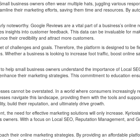
mall business owners often wear multiple hats, juggling various respon
amline their marketing efforts, saving them time and resources. By aut
larly noteworthy. Google Reviews are a vital part of a business’s online
es insights into customer feedback. This data can be invaluable for ma
e their credibility and attract more customers.
set of challenges and goals. Therefore, the platform is designed to be 
. Whether a business is looking to increase foot traffic, boost online 
urces to help small business owners understand the importance of Loca
nhance their marketing strategies. This commitment to education ensures
s cannot be overstated. In a world where consumers increasingly rely
businesses navigate this landscape, providing them with the tools and s
y, build their reputation, and ultimately drive growth.
t, the need for effective marketing solutions will only increase. Kyriosi
siness owners. With a focus on Local SEO, Reputation Management, and 
proach their online marketing strategies. By providing an affordable p