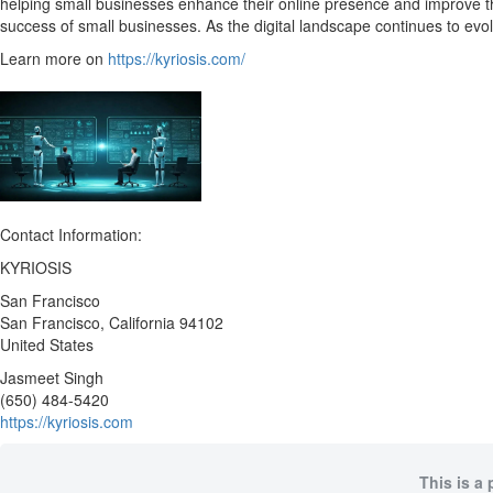
helping small businesses enhance their online presence and improve th
success of small businesses. As the digital landscape continues to ev
Learn more on
https://kyriosis.com/
Contact Information:
KYRIOSIS
San Francisco
San Francisco
, California
94102
United States
Jasmeet Singh
(650) 484-5420
https://kyriosis.com
This is a 