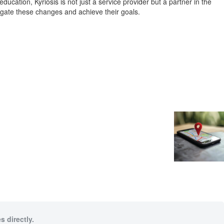
tion, Kyriosis is not just a service provider but a partner in the
igate these changes and achieve their goals.
s directly.