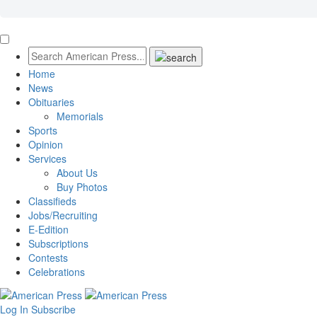
Home
News
Obituaries
Memorials
Sports
Opinion
Services
About Us
Buy Photos
Classifieds
Jobs/Recruiting
E-Edition
Subscriptions
Contests
Celebrations
Log In
Subscribe