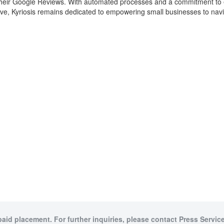
eir Google Reviews. With automated processes and a commitment to educa
olve, Kyriosis remains dedicated to empowering small businesses to nav
paid placement. For further inquiries, please contact Press Service