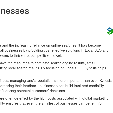
inesses
e and the increasing reliance on online searches, it has become
all businesses by providing cost-effective solutions in Local SEO and
sses to thrive in a competitive market.
 have the resources to dominate search engine results, small
mizing local search results. By focusing on Local SEO, Kyriosis helps
ness, managing one’s reputation is more important than ever. Kyriosis
ressing their feedback, businesses can build trust and credibility,
influencing potential customers’ decisions.
are often deterred by the high costs associated with digital marketing.
ility ensures that even the smallest of businesses can benefit from