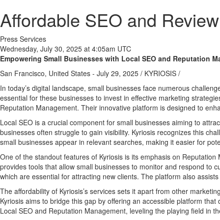
Affordable SEO and Review
Press Services
Wednesday, July 30, 2025 at 4:05am UTC
Empowering Small Businesses with Local SEO and Reputation 
San Francisco, United States -
July 29, 2025
/
KYRIOSIS
/
In today’s digital landscape, small businesses face numerous challenge
essential for these businesses to invest in effective marketing strateg
Reputation Management. Their innovative platform is designed to enhan
Local SEO is a crucial component for small businesses aiming to attrac
businesses often struggle to gain visibility. Kyriosis recognizes this c
small businesses appear in relevant searches, making it easier for pote
One of the standout features of Kyriosis is its emphasis on Reputatio
provides tools that allow small businesses to monitor and respond to cu
which are essential for attracting new clients. The platform also assists
The affordability of Kyriosis’s services sets it apart from other market
Kyriosis aims to bridge this gap by offering an accessible platform that
Local SEO and Reputation Management, leveling the playing field in the