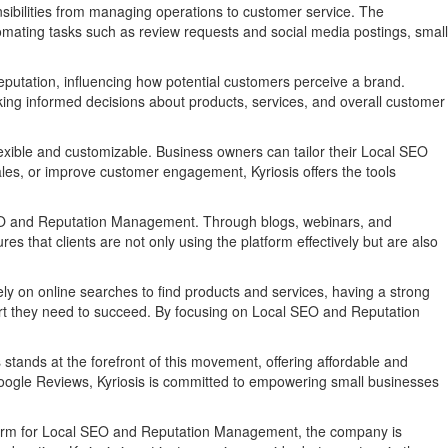
sibilities from managing operations to customer service. The
omating tasks such as review requests and social media postings, small
 reputation, influencing how potential customers perceive a brand.
king informed decisions about products, services, and overall customer
flexible and customizable. Business owners can tailor their Local SEO
sales, or improve customer engagement, Kyriosis offers the tools
l SEO and Reputation Management. Through blogs, webinars, and
 that clients are not only using the platform effectively but are also
 on online searches to find products and services, having a strong
upport they need to succeed. By focusing on Local SEO and Reputation
s stands at the forefront of this movement, offering affordable and
Google Reviews, Kyriosis is committed to empowering small businesses
latform for Local SEO and Reputation Management, the company is