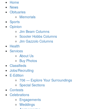
Home
News
Obituaries
Memorials
Sports
Opinion
Jim Beam Columns
Scooter Hobbs Columns
Jim Gazzolo Columns
Health
Services
About Us
Buy Photos
Classifieds
Jobs/Recruiting
E-Edition
706 — Explore Your Surroundings
Special Sections
Contests
Celebrations
Engagements
Weddings