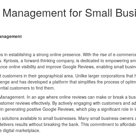
 Management for Small Bus
Management
s in establishing a strong online presence. With the rise of e-commerc
ies. Kyriosis, a forward-thinking company, is dedicated to empowering sm
ce online visibility and improve Google Reviews, enabling small busine
t customers in their geographical area. Unlike larger corporations that
hallenge and has developed a platform that simplifies the process of opti
ntial customers to find them.
n Management. In an age where online reviews can make or break a busi
stomer reviews effectively. By actively engaging with customers and add
 in generating positive Google Reviews, which play a significant role in 
ing solutions available to small businesses. Many small business owners 
 delivers results without breaking the bank. This commitment to affordab
 digital marketplace.