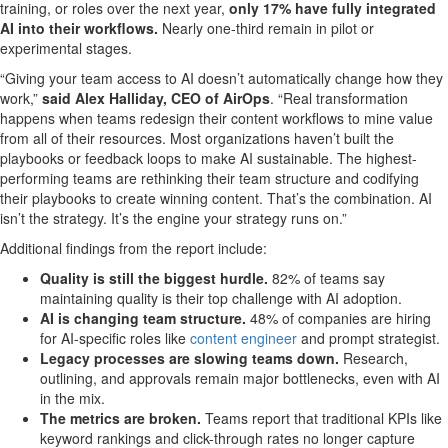
training, or roles over the next year,
only 17% have fully integrated
AI into their workflows.
Nearly one-third remain in pilot or
experimental stages.
“Giving your team access to AI doesn’t automatically change how they
work,”
said Alex Halliday, CEO of AirOps
. “Real transformation
happens when teams redesign their content workflows to mine value
from all of their resources. Most organizations haven’t built the
playbooks or feedback loops to make AI sustainable. The highest-
performing teams are rethinking their team structure and codifying
their playbooks to create winning content. That’s the combination. AI
isn’t the strategy. It’s the engine your strategy runs on.”
Additional findings from the report include:
Quality is still the biggest hurdle.
82% of teams say
maintaining quality is their top challenge with AI adoption.
AI is changing team structure.
48% of companies are hiring
for AI-specific roles like
content engineer
and prompt strategist.
Legacy processes are slowing teams down.
Research,
outlining, and approvals remain major bottlenecks, even with AI
in the mix.
The metrics are broken.
Teams report that traditional KPIs like
keyword rankings and click-through rates no longer capture