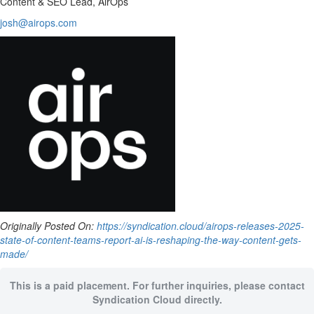
Content & SEO Lead, AirOps
josh@airops.com
Originally Posted On:
https://syndication.cloud/airops-releases-2025-
state-of-content-teams-report-ai-is-reshaping-the-way-content-gets-
made/
This is a paid placement. For further inquiries, please contact
Syndication Cloud directly.