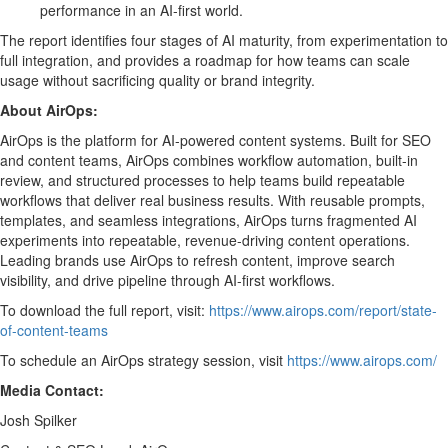
performance in an AI-first world.
The report identifies four stages of AI maturity, from experimentation to
full integration, and provides a roadmap for how teams can scale
usage without sacrificing quality or brand integrity.
About AirOps:
AirOps is the platform for AI-powered content systems. Built for SEO
and content teams, AirOps combines workflow automation, built-in
review, and structured processes to help teams build repeatable
workflows that deliver real business results. With reusable prompts,
templates, and seamless integrations, AirOps turns fragmented AI
experiments into repeatable, revenue-driving content operations.
Leading brands use AirOps to refresh content, improve search
visibility, and drive pipeline through AI-first workflows.
To download the full report, visit:
https://www.airops.com/report/state-
of-content-teams
To schedule an AirOps strategy session, visit
https://www.airops.com/
Media Contact:
Josh Spilker