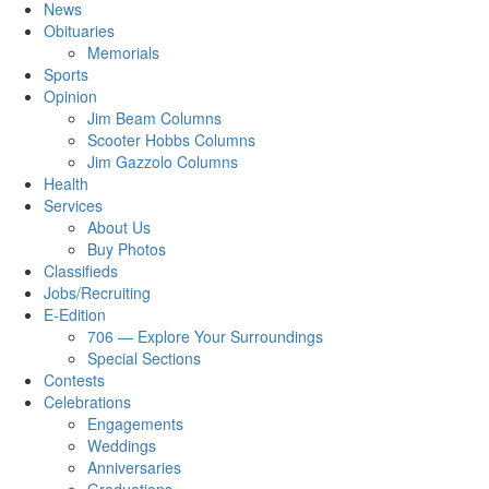
News
Obituaries
Memorials
Sports
Opinion
Jim Beam Columns
Scooter Hobbs Columns
Jim Gazzolo Columns
Health
Services
About Us
Buy Photos
Classifieds
Jobs/Recruiting
E-Edition
706 — Explore Your Surroundings
Special Sections
Contests
Celebrations
Engagements
Weddings
Anniversaries
Graduations