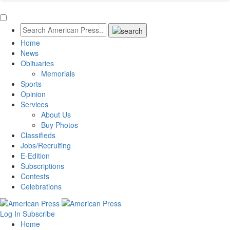
Home
News
Obituaries
Memorials
Sports
Opinion
Services
About Us
Buy Photos
Classifieds
Jobs/Recruiting
E-Edition
Subscriptions
Contests
Celebrations
Log In
Subscribe
Home