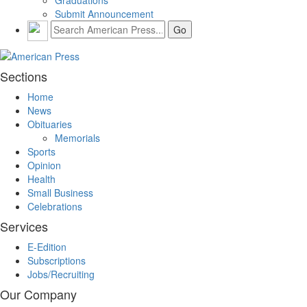
Submit Announcement
Sections
Home
News
Obituaries
Memorials
Sports
Opinion
Health
Small Business
Celebrations
Services
E-Edition
Subscriptions
Jobs/Recruiting
Our Company