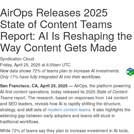
AirOps Releases 2025
State of Content Teams
Report: AI Is Reshaping the
Way Content Gets Made
Syndication Cloud
Friday, April 25, 2025 at 6:09am UTC
New data shows 72% of teams plan to increase AI investments.
Only 17% have fully integrated AI into their workflows.
San Francisco, CA, April 25, 2025 —
AirOps, the platform powering
AI-first content operations, today released its 2025
State of Content
Teams
report. The research, based on responses from 144 content
and SEO leaders, reveals how AI is rapidly shifting the structure,
strategy, and skill sets of
modern content teams
. It also highlights the
widening gap between early adopters and teams still stuck in
traditional workflows.
While 72% of teams say they plan to increase investment in AI tools,