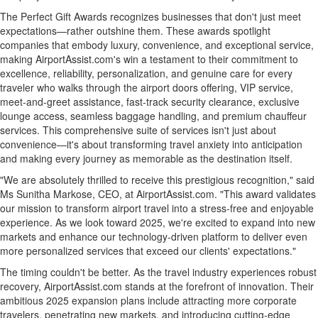
The Perfect Gift Awards recognizes businesses that don't just meet
expectations—rather outshine them. These awards spotlight
companies that embody luxury, convenience, and exceptional service,
making AirportAssist.com's win a testament to their commitment to
excellence, reliability, personalization, and genuine care for every
traveler who walks through the airport doors offering, VIP service,
meet-and-greet assistance, fast-track security clearance, exclusive
lounge access, seamless baggage handling, and premium chauffeur
services. This comprehensive suite of services isn't just about
convenience—it's about transforming travel anxiety into anticipation
and making every journey as memorable as the destination itself.
"We are absolutely thrilled to receive this prestigious recognition," said
Ms
Sunitha Markose
, CEO, at AirportAssist.com. "This award validates
our mission to transform airport travel into a stress-free and enjoyable
experience. As we look toward 2025, we're excited to expand into new
markets and enhance our technology-driven platform to deliver even
more personalized services that exceed our clients' expectations."
The timing couldn't be better. As the travel industry experiences robust
recovery, AirportAssist.com stands at the forefront of innovation. Their
ambitious 2025 expansion plans include attracting more corporate
travelers, penetrating new markets, and introducing cutting-edge