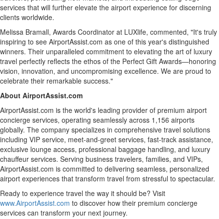
services that will further elevate the airport experience for discerning
clients worldwide.
Melissa Bramall
, Awards Coordinator at LUXlife, commented, "It's truly
inspiring to see AirportAssist.com as one of this year's distinguished
winners. Their unparalleled commitment to elevating the art of luxury
travel perfectly reflects the ethos of the Perfect Gift Awards—honoring
vision, innovation, and uncompromising excellence. We are proud to
celebrate their remarkable success."
About AirportAssist.com
AirportAssist.com is the world's leading provider of premium airport
concierge services, operating seamlessly across 1,156 airports
globally. The company specializes in comprehensive travel solutions
including VIP service, meet-and-greet services, fast-track assistance,
exclusive lounge access, professional baggage handling, and luxury
chauffeur services. Serving business travelers, families, and VIPs,
AirportAssist.com is committed to delivering seamless, personalized
airport experiences that transform travel from stressful to spectacular.
Ready to experience travel the way it should be? Visit
www.AirportAssist.com
to discover how their premium concierge
services can transform your next journey.