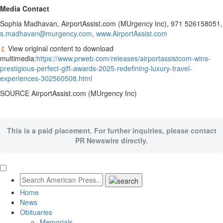
Media Contact
Sophia Madhavan
, AirportAssist.com (MUrgency Inc), 971 526158051,
s.madhavan@murgency.com
,
www.AirportAssist.com
View original content to download
multimedia:
https://www.prweb.com/releases/airportassistcom-wins-
prestigious-perfect-gift-awards-2025-redefining-luxury-travel-
experiences-302560508.html
SOURCE AirportAssist.com (MUrgency Inc)
This is a paid placement. For further inquiries, please contact
PR Newswire directly.
Home
News
Obituaries
Memorials