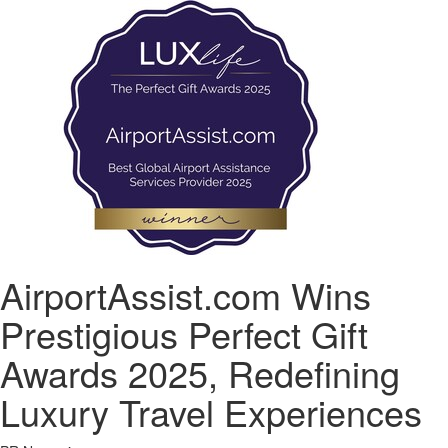
AirportAssist.com Wins
Prestigious Perfect Gift
Awards 2025, Redefining
Luxury Travel Experiences