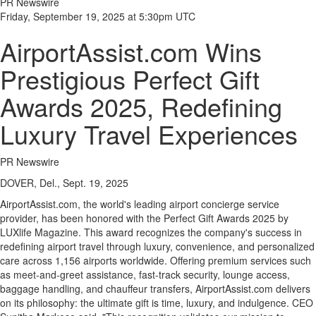
PR Newswire
Friday, September 19, 2025 at 5:30pm UTC
AirportAssist.com Wins
Prestigious Perfect Gift
Awards 2025, Redefining
Luxury Travel Experiences
PR Newswire
DOVER, Del., Sept. 19, 2025
AirportAssist.com, the world's leading airport concierge service
provider, has been honored with the Perfect Gift Awards 2025 by
LUXlife Magazine. This award recognizes the company's success in
redefining airport travel through luxury, convenience, and personalized
care across 1,156 airports worldwide. Offering premium services such
as meet-and-greet assistance, fast-track security, lounge access,
baggage handling, and chauffeur transfers, AirportAssist.com delivers
on its philosophy: the ultimate gift is time, luxury, and indulgence. CEO