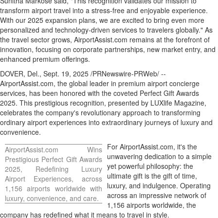
Sunitha Markose
said, "This recognition validates our mission to
transform airport travel into a stress-free and enjoyable experience.
With our 2025 expansion plans, we are excited to bring even more
personalized and technology-driven services to travelers globally." As
the travel sector grows, AirportAssist.com remains at the forefront of
innovation, focusing on corporate partnerships, new market entry, and
enhanced premium offerings.
DOVER, Del.
,
Sept. 19, 2025
/PRNewswire-PRWeb/ --
AirportAssist.com, the global leader in premium airport concierge
services, has been honored with the coveted Perfect Gift Awards
2025. This prestigious recognition, presented by LUXlife Magazine,
celebrates the company's revolutionary approach to transforming
ordinary airport experiences into extraordinary journeys of luxury and
convenience.
For AirportAssist.com, it's the
AirportAssist.com Wins
unwavering dedication to a simple
Prestigious Perfect Gift Awards
yet powerful philosophy: the
2025, Redefining Luxury
ultimate gift is the gift of time,
Airport Experiences, across
luxury, and indulgence. Operating
1,156 airports worldwide with
across an impressive network of
luxury, convenience, and care.
1,156 airports worldwide, the
company has redefined what it means to travel in style.