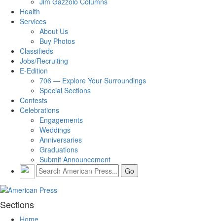
Jim Gazzolo Columns
Health
Services
About Us
Buy Photos
Classifieds
Jobs/Recruiting
E-Edition
706 — Explore Your Surroundings
Special Sections
Contests
Celebrations
Engagements
Weddings
Anniversaries
Graduations
Submit Announcement
Sections
Home