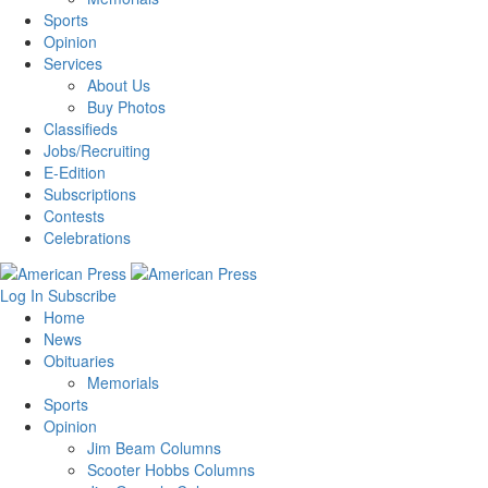
Sports
Opinion
Services
About Us
Buy Photos
Classifieds
Jobs/Recruiting
E-Edition
Subscriptions
Contests
Celebrations
Log In
Subscribe
Home
News
Obituaries
Memorials
Sports
Opinion
Jim Beam Columns
Scooter Hobbs Columns