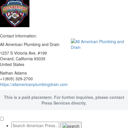
Contact Information:
All American Plumbing and Drain
1237 S Victoria Ave, #199
Oxnard
, California
93035
United States
Nathan Adams
+1(805) 329-2700
https://allamericanplumbingdrain.com
This is a paid placement. For further inquiries, please contact
Press Services directly.