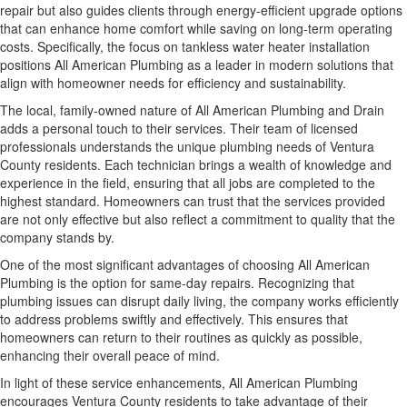
repair but also guides clients through energy-efficient upgrade options
that can enhance home comfort while saving on long-term operating
costs. Specifically, the focus on tankless water heater installation
positions All American Plumbing as a leader in modern solutions that
align with homeowner needs for efficiency and sustainability.
The local, family-owned nature of All American Plumbing and Drain
adds a personal touch to their services. Their team of licensed
professionals understands the unique plumbing needs of Ventura
County residents. Each technician brings a wealth of knowledge and
experience in the field, ensuring that all jobs are completed to the
highest standard. Homeowners can trust that the services provided
are not only effective but also reflect a commitment to quality that the
company stands by.
One of the most significant advantages of choosing All American
Plumbing is the option for same-day repairs. Recognizing that
plumbing issues can disrupt daily living, the company works efficiently
to address problems swiftly and effectively. This ensures that
homeowners can return to their routines as quickly as possible,
enhancing their overall peace of mind.
In light of these service enhancements, All American Plumbing
encourages Ventura County residents to take advantage of their