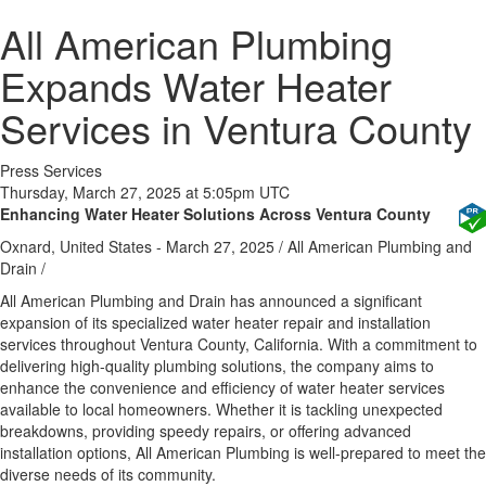
All American Plumbing
Expands Water Heater
Services in Ventura County
Press Services
Thursday, March 27, 2025 at 5:05pm UTC
Enhancing Water Heater Solutions Across Ventura County
Oxnard, United States -
March 27, 2025
/
All American Plumbing and
Drain
/
All American Plumbing and Drain has announced a significant
expansion of its specialized water heater repair and installation
services throughout Ventura County, California. With a commitment to
delivering high-quality plumbing solutions, the company aims to
enhance the convenience and efficiency of water heater services
available to local homeowners. Whether it is tackling unexpected
breakdowns, providing speedy repairs, or offering advanced
installation options, All American Plumbing is well-prepared to meet the
diverse needs of its community.