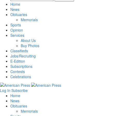
Home
News
Obituaries
Memorials
Sports
Opinion
Services
About Us
Buy Photos
Classifieds
Jobs/Recruiting
E-Edition
Subscriptions
Contests
Celebrations
Log In
Subscribe
Home
News
Obituaries
Memorials