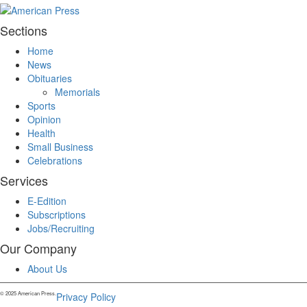
Sections
Home
News
Obituaries
Memorials
Sports
Opinion
Health
Small Business
Celebrations
Services
E-Edition
Subscriptions
Jobs/Recruiting
Our Company
About Us
© 2025 American Press.
Privacy Policy