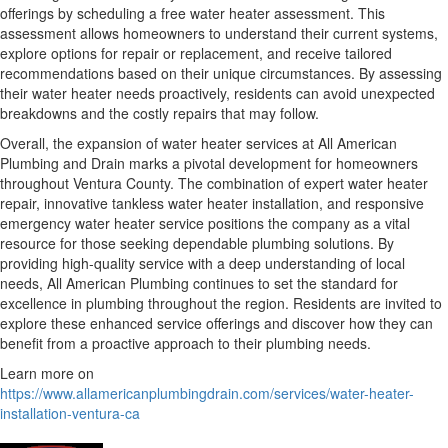
offerings by scheduling a free water heater assessment. This
assessment allows homeowners to understand their current systems,
explore options for repair or replacement, and receive tailored
recommendations based on their unique circumstances. By assessing
their water heater needs proactively, residents can avoid unexpected
breakdowns and the costly repairs that may follow.
Overall, the expansion of water heater services at All American
Plumbing and Drain marks a pivotal development for homeowners
throughout Ventura County. The combination of expert water heater
repair, innovative tankless water heater installation, and responsive
emergency water heater service positions the company as a vital
resource for those seeking dependable plumbing solutions. By
providing high-quality service with a deep understanding of local
needs, All American Plumbing continues to set the standard for
excellence in plumbing throughout the region. Residents are invited to
explore these enhanced service offerings and discover how they can
benefit from a proactive approach to their plumbing needs.
Learn more on
https://www.allamericanplumbingdrain.com/services/water-heater-
installation-ventura-ca