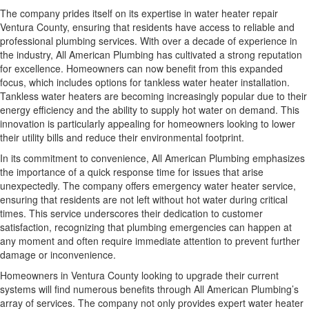
The company prides itself on its expertise in water heater repair
Ventura County, ensuring that residents have access to reliable and
professional plumbing services. With over a decade of experience in
the industry, All American Plumbing has cultivated a strong reputation
for excellence. Homeowners can now benefit from this expanded
focus, which includes options for tankless water heater installation.
Tankless water heaters are becoming increasingly popular due to their
energy efficiency and the ability to supply hot water on demand. This
innovation is particularly appealing for homeowners looking to lower
their utility bills and reduce their environmental footprint.
In its commitment to convenience, All American Plumbing emphasizes
the importance of a quick response time for issues that arise
unexpectedly. The company offers emergency water heater service,
ensuring that residents are not left without hot water during critical
times. This service underscores their dedication to customer
satisfaction, recognizing that plumbing emergencies can happen at
any moment and often require immediate attention to prevent further
damage or inconvenience.
Homeowners in Ventura County looking to upgrade their current
systems will find numerous benefits through All American Plumbing’s
array of services. The company not only provides expert water heater