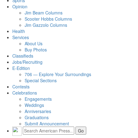
Sports
Opinion
Jim Beam Columns
Scooter Hobbs Columns
Jim Gazzolo Columns
Health
Services
About Us
Buy Photos
Classifieds
Jobs/Recruiting
E-Edition
706 — Explore Your Surroundings
Special Sections
Contests
Celebrations
Engagements
Weddings
Anniversaries
Graduations
Submit Announcement