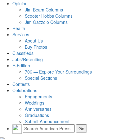
Opinion
Jim Beam Columns
Scooter Hobbs Columns
Jim Gazzolo Columns
Health
Services
About Us
Buy Photos
Classifieds
Jobs/Recruiting
E-Edition
706 — Explore Your Surroundings
Special Sections
Contests
Celebrations
Engagements
Weddings
Anniversaries
Graduations
Submit Announcement