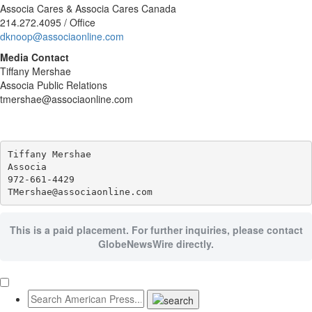
Associa Cares & Associa Cares Canada
214.272.4095 / Office
dknoop@associaonline.com
Media Contact
Tiffany Mershae
Associa Public Relations
tmershae@associaonline.com
Tiffany Mershae

Associa

972-661-4429

This is a paid placement. For further inquiries, please contact
GlobeNewsWire directly.