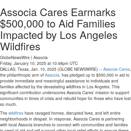
Associa Cares Earmarks
$500,000 to Aid Families
Impacted by Los Angeles
Wildfires
GlobeNewsWire | Associa
Friday, January 10, 2025 at 10:48pm UTC
DALLAS, Texas, Jan. 10, 2025 (GLOBE NEWSWIRE) --
Associa Cares
,
the philanthropic arm of
Associa
, has pledged up to $500,000 in aid to
provide immediate and meaningful assistance to individuals and
families affected by the devastating wildfires in Los Angeles. This
significant contribution underscores Associa Cares’ mission to support
communities in times of crisis and rebuild hope for those who have lost
so much.
The
wildfires
have ravaged homes, disrupted lives, and left entire
neighborhoods in despair. In response, Associa Cares is partnering
with local Associa branches to connect with communities and families
in need of aid and will support other local relief efforts to ensure these