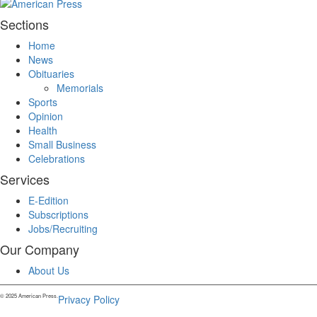
Sections
Home
News
Obituaries
Memorials
Sports
Opinion
Health
Small Business
Celebrations
Services
E-Edition
Subscriptions
Jobs/Recruiting
Our Company
About Us
© 2025 American Press.
Privacy Policy