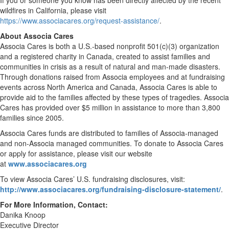
If you or someone you know has been directly affected by the recent
wildfires in California, please visit
https://www.associacares.org/request-assistance/
.
About Associa Cares
Associa Cares is both a U.S.-based nonprofit 501(c)(3) organization
and a registered charity in Canada, created to assist families and
communities in crisis as a result of natural and man-made disasters.
Through donations raised from Associa employees and at fundraising
events across North America and Canada, Associa Cares is able to
provide aid to the families affected by these types of tragedies. Associa
Cares has provided over $5 million in assistance to more than 3,800
families since 2005.
Associa Cares funds are distributed to families of Associa-managed
and non-Associa managed communities. To donate to Associa Cares
or apply for assistance, please visit our website
at
www.associacares.org
To view Associa Cares’ U.S. fundraising disclosures, visit:
http://www.associacares.org/fundraising-disclosure-statement/
.
For More Information, Contact:
Danika Knoop
Executive Director