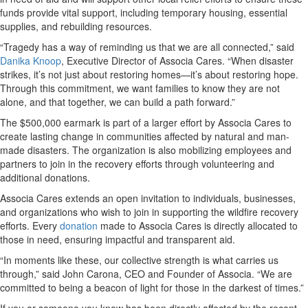
funds provide vital support, including temporary housing, essential
supplies, and rebuilding resources.
“Tragedy has a way of reminding us that we are all connected,” said
Danika Knoop
, Executive Director of Associa Cares. “When disaster
strikes, it’s not just about restoring homes—it’s about restoring hope.
Through this commitment, we want families to know they are not
alone, and that together, we can build a path forward.”
The $500,000 earmark is part of a larger effort by Associa Cares to
create lasting change in communities affected by natural and man-
made disasters. The organization is also mobilizing employees and
partners to join in the recovery efforts through volunteering and
additional donations.
Associa Cares extends an open invitation to individuals, businesses,
and organizations who wish to join in supporting the wildfire recovery
efforts. Every
donation
made to Associa Cares is directly allocated to
those in need, ensuring impactful and transparent aid.
“In moments like these, our collective strength is what carries us
through,” said John Carona, CEO and Founder of Associa. “We are
committed to being a beacon of light for those in the darkest of times.”