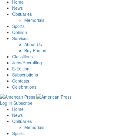
Home
News
Obituaries
Memorials
Sports
Opinion
Services
About Us
Buy Photos
Classifieds
Jobs/Recruiting
E-Edition
Subscriptions
Contests
Celebrations
Log In
Subscribe
Home
News
Obituaries
Memorials
Sports