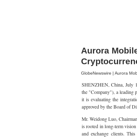
Aurora Mobile
Cryptocurren
GlobeNewswire | Aurora Mobi
SHENZHEN, China, July 1
the "Company"), a leading p
it is evaluating the integra
approved by the Board of Di
Mr. Weidong Luo, Chairman a
is rooted in long-term vision
and exchange clients. This