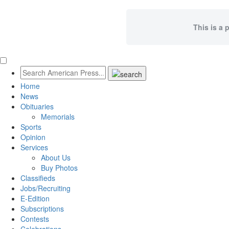
This is a 
Home
News
Obituaries
Memorials
Sports
Opinion
Services
About Us
Buy Photos
Classifieds
Jobs/Recruiting
E-Edition
Subscriptions
Contests
Celebrations