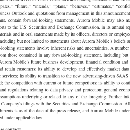
ipates,” “future,” “intends,” “plans,” “believes,” “estimates,” “confi
siness Outlook and quotations from management in this announcement,
lans, contain forward-looking statements. Aurora Mobile may also m
ports to the U.S. Securities and Exchange Commission, in its annual rep
terials and in oral statements made by its officers, directors or employee
, including but not limited to statements about Aurora Mobile’s beliefs 
looking statements involve inherent risks and uncertainties. A number 
 from those contained in any forward-looking statement, including but 
Aurora Mobile’s future business development, financial condition and 
and retain customers; its ability to develop and effectively market data
 services; its ability to transition to the new advertising-driven SAAS 
; the competition with current or future competitors; its ability to con
 and regulations relating to data privacy and protection; general eco
ssumptions underlying or related to any of the foregoing. Further inf
he Company’s filings with the Securities and Exchange Commission. All
achments is as of the date of the press release, and Aurora Mobile unde
ed under applicable law.
se contact: