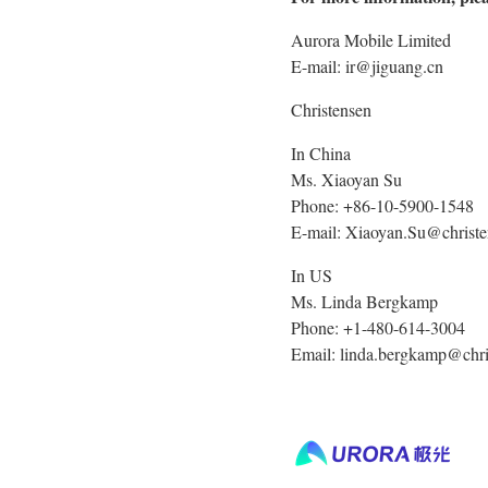
Aurora Mobile Limited
E-mail: ir@jiguang.cn
Christensen
In China
Ms. Xiaoyan Su
Phone: +86-10-5900-1548
E-mail: Xiaoyan.Su@chris
In US
Ms. Linda Bergkamp
Phone: +1-480-614-3004
Email: linda.bergkamp@chr