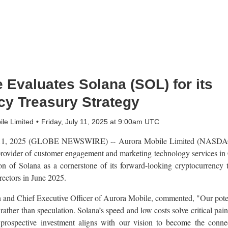
 Evaluates Solana (SOL) for its
cy Treasury Strategy
le Limited
Friday, July 11, 2025 at 9:00am UTC
1, 2025 (GLOBE NEWSWIRE) -- Aurora Mobile Limited (NASDAQ:
rovider of customer engagement and marketing technology services in
tion of Solana as a cornerstone of its forward-looking cryptocurrency
rectors in June 2025.
nd Chief Executive Officer of Aurora Mobile, commented, "Our poten
 rather than speculation. Solana’s speed and low costs solve critical pai
 prospective investment aligns with our vision to become the conne