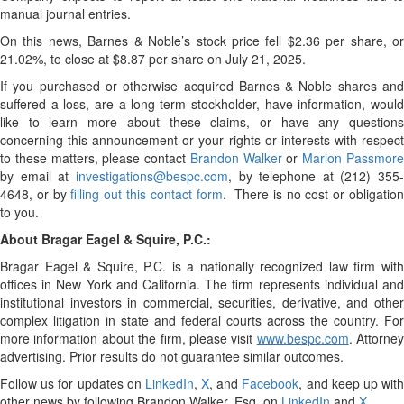
manual journal entries.
On this news, Barnes & Noble’s stock price fell $2.36 per share, or
21.02%, to close at $8.87 per share on July 21, 2025.
If you purchased or otherwise acquired Barnes & Noble shares and
suffered a loss, are a long-term stockholder, have information, would
like to learn more about these claims, or have any questions
concerning this announcement or your rights or interests with respect
to these matters, please contact
Brandon Walker
or
Marion Passmor
by email at
investigations@bespc.com
, by telephone at (212) 355-
4648, or by
filling out this contact form
. There is no cost or obligatio
to you.
About Bragar Eagel & Squire, P.C.:
Bragar Eagel & Squire, P.C. is a nationally recognized law firm with
offices in New York and California. The firm represents individual and
institutional investors in commercial, securities, derivative, and other
complex litigation in state and federal courts across the country. For
more information about the firm, please visit
www.bespc.com
. Attorney
advertising. Prior results do not guarantee similar outcomes.
Follow us for updates on
LinkedIn
,
X
, and
Facebook
, and keep up wit
other news by following Brandon Walker, Esq. on
LinkedIn
and
X
.