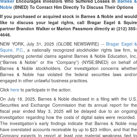
Walker
Encourages Investors Who Suffered Losses In
Barnes &
Noble
(BNED) To Contact Him Directly To Discuss Their Options
If you purchased or acquired stock in Barnes & Noble and would
like to discuss your legal rights, call Bragar Eagel & Squire
partner Brandon Walker or Marion Passmore directly at (212) 355-
4648.
NEW YORK, July 31, 2025 (GLOBE NEWSWIRE) --
Bragar Eagel &
Squire, P.C
., a nationally recognized stockholder rights law firm, i
investigating potential claims against Barnes & Noble Education, Inc.
(“Barnes & Noble” or the “Company”) (NYSE:BNED) on behalf of
Barnes & Noble stockholders. Our investigation concerns whether
Barnes & Noble has violated the federal securities laws and/or
engaged in other unlawful business practices.
Click
here
to participate in the action.
On July 18, 2025, Barnes & Noble disclosed in a filing with the U.S.
Securities and Exchange Commission that its annual report for the
fiscal year ended May 3, 2025 will be delayed due to an ongoing
investigation regarding how the costs of digital sales were recorded.
The investigation’s early findings indicate that Barnes & Noble may
have overstated accounts receivable by up to $23 million, and that the
Company expects to report at least one material weakness tied to