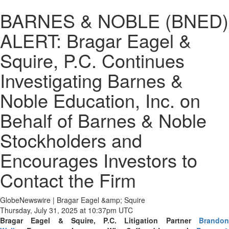
BARNES & NOBLE (BNED)
ALERT: Bragar Eagel &
Squire, P.C. Continues
Investigating Barnes &
Noble Education, Inc. on
Behalf of Barnes & Noble
Stockholders and
Encourages Investors to
Contact the Firm
GlobeNewswire | Bragar Eagel &amp; Squire
Thursday, July 31, 2025 at 10:37pm UTC
Bragar Eagel & Squire, P.C.
Litigation Partner
Brando