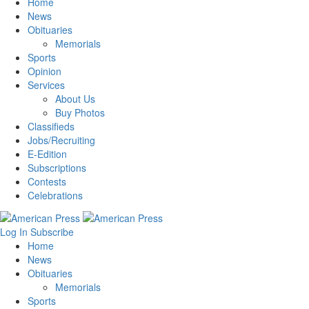
Home
News
Obituaries
Memorials
Sports
Opinion
Services
About Us
Buy Photos
Classifieds
Jobs/Recruiting
E-Edition
Subscriptions
Contests
Celebrations
Log In
Subscribe
Home
News
Obituaries
Memorials
Sports