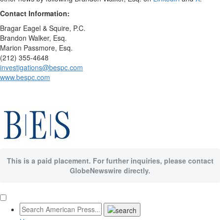
Contact Information:
Bragar Eagel & Squire, P.C.
Brandon Walker, Esq.
Marion Passmore, Esq.
(212) 355-4648
investigations@bespc.com
www.bespc.com
This is a paid placement. For further inquiries, please contact
GlobeNewswire directly.