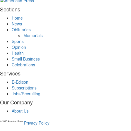
Sections
Home
News
Obituaries
Memorials
Sports
Opinion
Health
Small Business
Celebrations
Services
E-Edition
Subscriptions
Jobs/Recruiting
Our Company
About Us
© 2025 American Press.
Privacy Policy