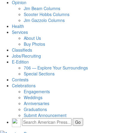
Opinion
Jim Beam Columns
Scooter Hobbs Columns
Jim Gazzolo Columns
Health
Services
About Us
Buy Photos
Classifieds
Jobs/Recruiting
E-Edition
706 — Explore Your Surroundings
Special Sections
Contests
Celebrations
Engagements
Weddings
Anniversaries
Graduations
Submit Announcement