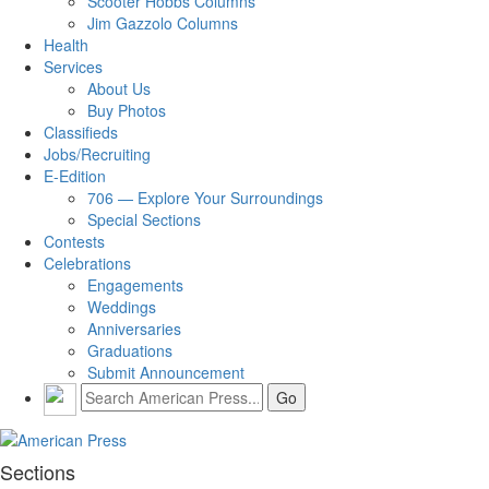
Scooter Hobbs Columns
Jim Gazzolo Columns
Health
Services
About Us
Buy Photos
Classifieds
Jobs/Recruiting
E-Edition
706 — Explore Your Surroundings
Special Sections
Contests
Celebrations
Engagements
Weddings
Anniversaries
Graduations
Submit Announcement
Sections