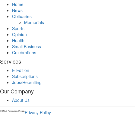
Home
News
Obituaries
Memorials
Sports
Opinion
Health
Small Business
Celebrations
Services
E-Edition
Subscriptions
Jobs/Recruiting
Our Company
About Us
© 2025 American Press.
Privacy Policy