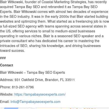
Blair Witkowski, founder of Coastal Marketing Strategies, has recently
acquired Tampa Bay SEO and rebranded it as Tampa Bay SEO
Experts. Blair Witkowski comes with almost two decades of experience
in the SEO industry. It was in the early 2000s that Blair started building
websites and optimizing them. What started as a freelancing job is now
a full-sized SEO agency with teams spanning across several states in
the US, offering services to small to medium-sized businesses
operating in various niches. Blair is a seasoned SEO speaker and a
private consultant who has dedicated his career to mastering the
intricacies of SEO, sharing his knowledge, and driving businesses
toward success.
###
Contact
Blair Witkowski – Tampa Bay SEO Experts
Address: 931 Oakfield Drive, Brandon, FL 33511
Phone: 813-261-0796
Website:
https://tampabayseoexperts.com/
Email:
Info@Tampabayseoexperts.com