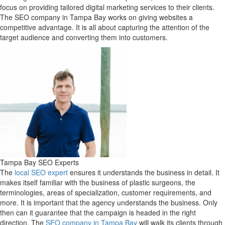
focus on providing tailored digital marketing services to their clients.
The SEO company in Tampa Bay works on giving websites a
competitive advantage. It is all about capturing the attention of the
target audience and converting them into customers.
Tampa Bay SEO Experts
The
local SEO expert
ensures it understands the business in detail. It
makes itself familiar with the business of plastic surgeons, the
terminologies, areas of specialization, customer requirements, and
more. It is important that the agency understands the business. Only
then can it guarantee that the campaign is headed in the right
direction. The
SEO company in Tampa Bay
will walk its clients through