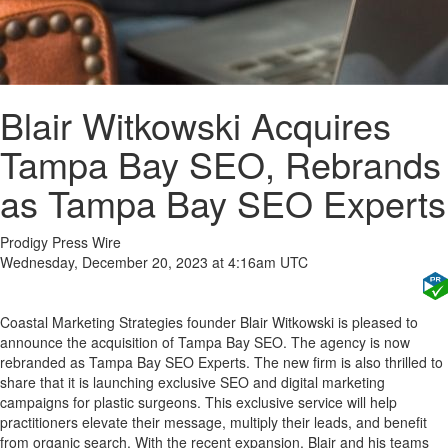
Blair Witkowski Acquires
Tampa Bay SEO, Rebrands
as Tampa Bay SEO Experts
Prodigy Press Wire
Wednesday, December 20, 2023 at 4:16am UTC
Coastal Marketing Strategies founder Blair Witkowski is pleased to
announce the acquisition of Tampa Bay SEO. The agency is now
rebranded as Tampa Bay SEO Experts. The new firm is also thrilled to
share that it is launching exclusive SEO and digital marketing
campaigns for plastic surgeons. This exclusive service will help
practitioners elevate their message, multiply their leads, and benefit
from organic search. With the recent expansion, Blair and his teams