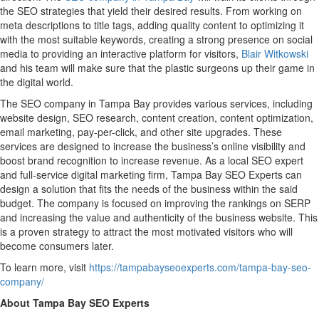
the SEO strategies that yield their desired results. From working on
meta descriptions to title tags, adding quality content to optimizing it
with the most suitable keywords, creating a strong presence on social
media to providing an interactive platform for visitors,
Blair Witkowski
and his team will make sure that the plastic surgeons up their game in
the digital world.
The SEO company in Tampa Bay provides various services, including
website design, SEO research, content creation, content optimization,
email marketing, pay-per-click, and other site upgrades. These
services are designed to increase the business’s online visibility and
boost brand recognition to increase revenue. As a local SEO expert
and full-service digital marketing firm, Tampa Bay SEO Experts can
design a solution that fits the needs of the business within the said
budget. The company is focused on improving the rankings on SERP
and increasing the value and authenticity of the business website. This
is a proven strategy to attract the most motivated visitors who will
become consumers later.
To learn more, visit
https://tampabayseoexperts.com/tampa-bay-seo-
company/
About Tampa Bay SEO Experts