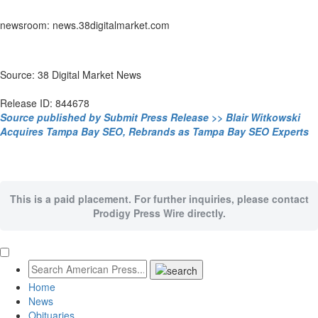
newsroom: news.38digitalmarket.com
Source: 38 Digital Market News
Release ID: 844678
Source published by Submit Press Release >> Blair Witkowski
Acquires Tampa Bay SEO, Rebrands as Tampa Bay SEO Experts
This is a paid placement. For further inquiries, please contact
Prodigy Press Wire directly.
Home
News
Obituaries