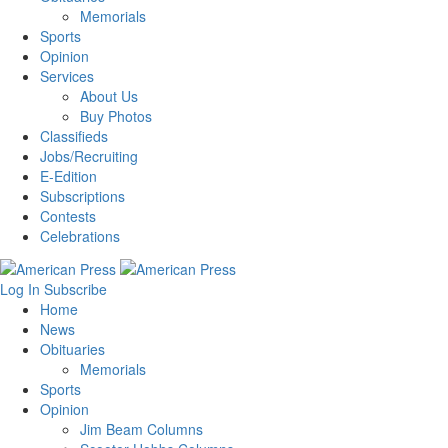
Memorials
Sports
Opinion
Services
About Us
Buy Photos
Classifieds
Jobs/Recruiting
E-Edition
Subscriptions
Contests
Celebrations
Log In
Subscribe
Home
News
Obituaries
Memorials
Sports
Opinion
Jim Beam Columns