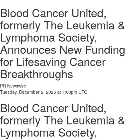
Blood Cancer United,
formerly The Leukemia &
Lymphoma Society,
Announces New Funding
for Lifesaving Cancer
Breakthroughs
PR Newswire
Tuesday, December 2, 2025 at 7:00pm UTC
Blood Cancer United,
formerly The Leukemia &
Lymphoma Society,