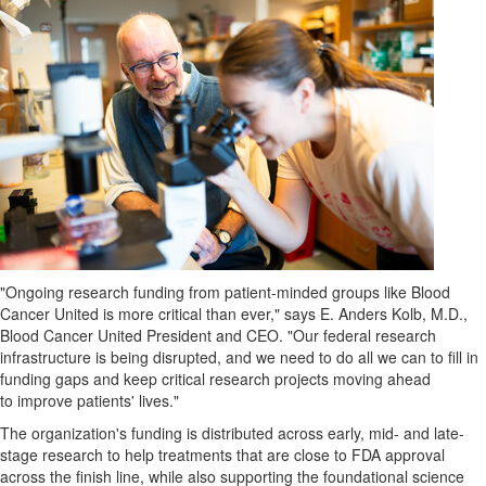
"Ongoing research funding from patient-minded groups like Blood
Cancer United is more critical than ever," says E.
Anders Kolb
, M.D.,
Blood Cancer United President and CEO. "Our federal research
infrastructure is being disrupted, and we need to do all we can to fill in
funding gaps and keep critical research projects moving ahead
to improve patients' lives."
The organization's funding is distributed across early, mid- and late-
stage research to help treatments that are close to FDA approval
across the finish line, while also supporting the foundational science