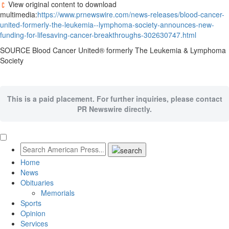
View original content to download
multimedia:
https://www.prnewswire.com/news-releases/blood-cancer-
united-formerly-the-leukemia--lymphoma-society-announces-new-
funding-for-lifesaving-cancer-breakthroughs-302630747.html
SOURCE Blood Cancer United® formerly The Leukemia & Lymphoma
Society
This is a paid placement. For further inquiries, please contact
PR Newswire directly.
Home
News
Obituaries
Memorials
Sports
Opinion
Services