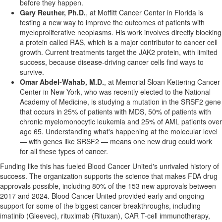
before they happen.
Gary Reuther
, Ph.D.
, at Moffitt Cancer Center in
Florida
is
testing a new way to improve the outcomes of patients with
myeloproliferative neoplasms. His work involves directly blocking
a protein called RAS, which is a major contributor to cancer cell
growth. Current treatments target the JAK2 protein, with limited
success, because disease-driving cancer cells find ways to
survive.
Omar Abdel-Wahab
, M.D.
, at Memorial Sloan Kettering Cancer
Center in
New York
, who was recently elected to the National
Academy of Medicine, is studying a mutation in the SRSF2 gene
that occurs in 25% of patients with MDS, 50% of patients with
chronic myelomonocytic leukemia and 25% of AML patients over
age 65. Understanding what's happening at the molecular level
— with genes like SRSF2 — means one new drug could work
for all these types of cancer.
Funding like this has fueled Blood Cancer United's unrivaled history of
success. The organization supports the science that makes FDA drug
approvals possible, including 80% of the 153 new approvals between
2017 and 2024. Blood Cancer United provided early and ongoing
support for some of the biggest cancer breakthroughs, including
imatinib (Gleevec), rituximab (Rituxan), CAR T-cell immunotherapy,