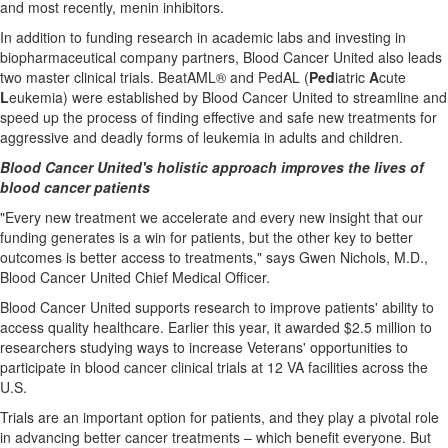
and most recently, menin inhibitors.
In addition to funding research in academic labs and investing in
biopharmaceutical company partners, Blood Cancer United also leads
two master clinical trials. BeatAML® and PedAL (
Ped
iatric
A
cute
L
eukemia) were established by Blood Cancer United to streamline and
speed up the process of finding effective and safe new treatments for
aggressive and deadly forms of leukemia in adults and children.
Blood Cancer United's holistic approach improves the lives of
blood cancer patients
"Every new treatment we accelerate and every new insight that our
funding generates is a win for patients, but the other key to better
outcomes is better access to treatments," says
Gwen Nichols
, M.D.,
Blood Cancer United Chief Medical Officer.
Blood Cancer United supports research to improve patients' ability to
access quality healthcare. Earlier this year, it awarded
$2.5 million
to
researchers studying ways to increase Veterans' opportunities to
participate in blood cancer clinical trials at 12 VA facilities across the
U.S.
Trials are an important option for patients, and they play a pivotal role
in advancing better cancer treatments – which benefit everyone. But