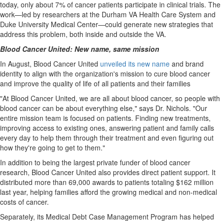
today, only about 7% of cancer patients participate in clinical trials. The
work—led by researchers at the Durham VA Health Care System and
Duke University
Medical Center—could generate new strategies that
address this problem, both inside and outside the VA.
Blood Cancer United: New name, same mission
In August, Blood Cancer United
unveiled its new name
and brand
identity to align with the organization's mission to cure blood cancer
and improve the quality of life of all patients and their families
"At Blood Cancer United, we are all about blood cancer, so people with
blood cancer can be about everything else," says Dr. Nichols. "Our
entire mission team is focused on patients. Finding new treatments,
improving access to existing ones, answering patient and family calls
every day to help them through their treatment and even figuring out
how they're going to get to them."
In addition to being the largest private funder of blood cancer
research, Blood Cancer United also provides direct patient support. It
distributed more than 69,000 awards to patients totaling
$162 million
last year, helping families afford the growing medical and non-medical
costs of cancer.
Separately, its Medical Debt Case Management Program has helped