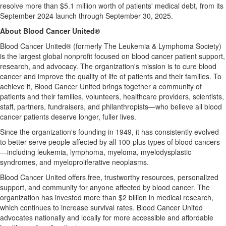
resolve more than
$5.1 million
worth of patients' medical debt, from its
September 2024
launch through
September 30, 2025
.
About Blood Cancer United®
Blood Cancer United® (formerly The Leukemia & Lymphoma Society)
is the largest global nonprofit focused on blood cancer patient support,
research, and advocacy. The organization's mission is to cure blood
cancer and improve the quality of life of patients and their families. To
achieve it, Blood Cancer United brings together a community of
patients and their families, volunteers, healthcare providers, scientists,
staff, partners, fundraisers, and philanthropists—who believe all blood
cancer patients deserve longer, fuller lives.
Since the organization's founding in 1949, it has consistently evolved
to better serve people affected by all 100-plus types of blood cancers
—including leukemia, lymphoma, myeloma, myelodysplastic
syndromes, and myeloproliferative neoplasms.
Blood Cancer United offers free, trustworthy resources, personalized
support, and community for anyone affected by blood cancer. The
organization has invested more than
$2 billion
in medical research,
which continues to increase survival rates. Blood Cancer United
advocates nationally and locally for more accessible and affordable