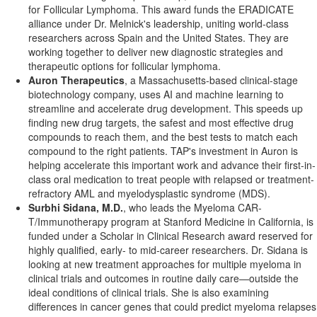
for Follicular Lymphoma. This award funds the ERADICATE
alliance under Dr. Melnick's leadership, uniting world-class
researchers across
Spain
and
the United States
. They are
working together to deliver new diagnostic strategies and
therapeutic options for follicular lymphoma.
Auron Therapeutics
, a
Massachusetts
-based clinical-stage
biotechnology company, uses AI and machine learning to
streamline and accelerate drug development. This speeds up
finding new drug targets, the safest and most effective drug
compounds to reach them, and the best tests to match each
compound to the right patients. TAP's investment in Auron is
helping accelerate this important work and advance their first-in-
class oral medication to treat people with relapsed or treatment-
refractory AML and myelodysplastic syndrome (MDS).
Surbhi Sidana
, M.D.
, who leads the Myeloma CAR-
T/Immunotherapy program at Stanford Medicine in
California
, is
funded under a Scholar in Clinical Research award reserved for
highly qualified, early- to mid-career researchers. Dr. Sidana is
looking at new treatment approaches for multiple myeloma in
clinical trials and outcomes in routine daily care—outside the
ideal conditions of clinical trials. She is also examining
differences in cancer genes that could predict myeloma relapses