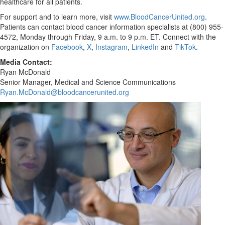
healthcare for all patients.
For support and to learn more, visit
www.BloodCancerUnited.org
.
Patients can contact blood cancer information specialists at (800) 955-
4572, Monday through Friday,
9 a.m. to 9 p.m. ET
. Connect with the
organization on
Facebook
,
X
,
Instagram
,
LinkedIn
and
TikTok
.
Media Contact:
Ryan McDonald
Senior Manager, Medical and Science Communications
Ryan.McDonald@bloodcancerunited.org