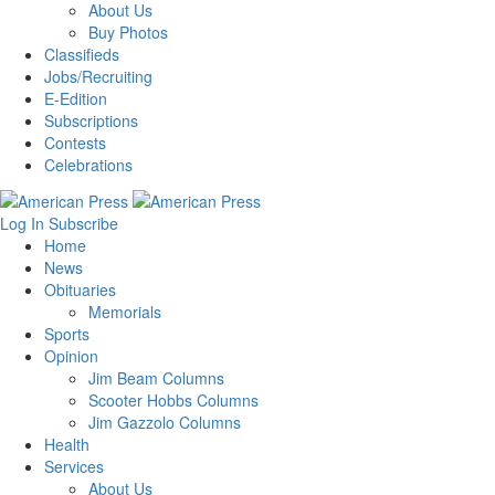
About Us
Buy Photos
Classifieds
Jobs/Recruiting
E-Edition
Subscriptions
Contests
Celebrations
Log In
Subscribe
Home
News
Obituaries
Memorials
Sports
Opinion
Jim Beam Columns
Scooter Hobbs Columns
Jim Gazzolo Columns
Health
Services
About Us