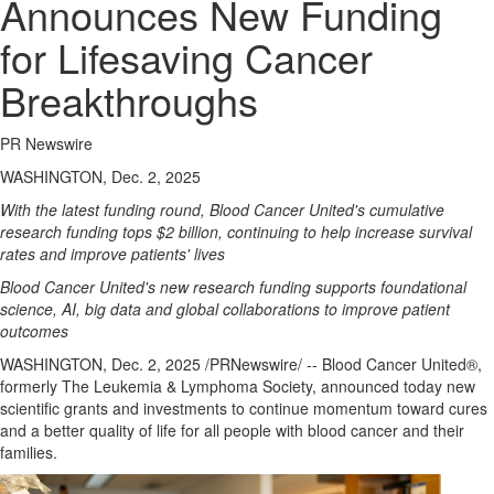
Announces New Funding
for Lifesaving Cancer
Breakthroughs
PR Newswire
WASHINGTON, Dec. 2, 2025
With the latest funding round, Blood Cancer United's cumulative
research funding tops
$2 billion
, continuing to help increase survival
rates and improve patients' lives
Blood Cancer United's new research funding supports foundational
science, AI, big data and global collaborations to improve patient
outcomes
WASHINGTON
,
Dec. 2, 2025
/PRNewswire/ -- Blood Cancer United®,
formerly The Leukemia & Lymphoma Society, announced today new
scientific grants and investments to continue momentum toward cures
and a better quality of life for all people with blood cancer and their
families.