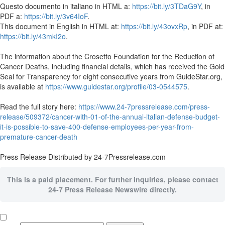
Questo documento in italiano in HTML a:
https://bit.ly/3TDaG9Y
, in
PDF a:
https://bit.ly/3v64IoF
.
This document in English in HTML at:
https://bit.ly/43ovxRp
, in PDF at:
https://bit.ly/43mkI2o
.
The information about the Crosetto Foundation for the Reduction of
Cancer Deaths, including financial details, which has received the Gold
Seal for Transparency for eight consecutive years from GuideStar.org,
is available at
https://www.guidestar.org/profile/03-0544575
.
Read the full story here:
https://www.24-7pressrelease.com/press-
release/509372/cancer-with-01-of-the-annual-italian-defense-budget-
it-is-possible-to-save-400-defense-employees-per-year-from-
premature-cancer-death
Press Release Distributed by 24-7Pressrelease.com
This is a paid placement. For further inquiries, please contact
24-7 Press Release Newswire directly.