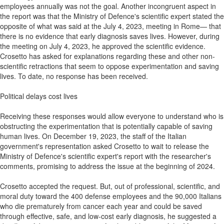
employees annually was not the goal. Another incongruent aspect in
the report was that the Ministry of Defence's scientific expert stated the
opposite of what was said at the July 4, 2023, meeting in Rome— that
there is no evidence that early diagnosis saves lives. However, during
the meeting on July 4, 2023, he approved the scientific evidence.
Crosetto has asked for explanations regarding these and other non-
scientific retractions that seem to oppose experimentation and saving
lives. To date, no response has been received.
Political delays cost lives
Receiving these responses would allow everyone to understand who is
obstructing the experimentation that is potentially capable of saving
human lives. On December 19, 2023, the staff of the Italian
government's representation asked Crosetto to wait to release the
Ministry of Defence's scientific expert's report with the researcher's
comments, promising to address the issue at the beginning of 2024.
Crosetto accepted the request. But, out of professional, scientific, and
moral duty toward the 400 defense employees and the 90,000 Italians
who die prematurely from cancer each year and could be saved
through effective, safe, and low-cost early diagnosis, he suggested a