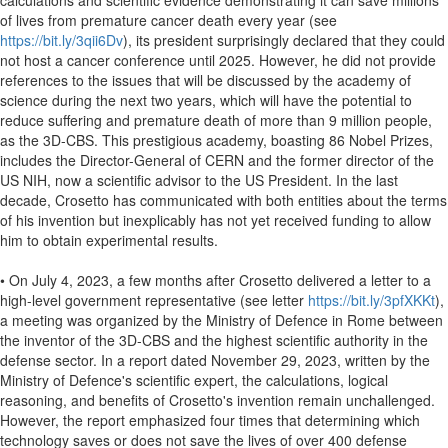
calculations and scientific evidence demonstrating it can save millions
of lives from premature cancer death every year (see
https://bit.ly/3qii6Dv
), its president surprisingly declared that they could
not host a cancer conference until 2025. However, he did not provide
references to the issues that will be discussed by the academy of
science during the next two years, which will have the potential to
reduce suffering and premature death of more than 9 million people,
as the 3D-CBS. This prestigious academy, boasting 86 Nobel Prizes,
includes the Director-General of CERN and the former director of the
US NIH, now a scientific advisor to the US President. In the last
decade, Crosetto has communicated with both entities about the terms
of his invention but inexplicably has not yet received funding to allow
him to obtain experimental results.
• On July 4, 2023, a few months after Crosetto delivered a letter to a
high-level government representative (see letter
https://bit.ly/3pfXKKt
),
a meeting was organized by the Ministry of Defence in Rome between
the inventor of the 3D-CBS and the highest scientific authority in the
defense sector. In a report dated November 29, 2023, written by the
Ministry of Defence's scientific expert, the calculations, logical
reasoning, and benefits of Crosetto's invention remain unchallenged.
However, the report emphasized four times that determining which
technology saves or does not save the lives of over 400 defense