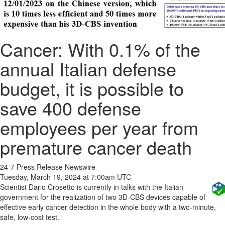
Cancer: With 0.1% of the
annual Italian defense
budget, it is possible to
save 400 defense
employees per year from
premature cancer death
24-7 Press Release Newswire
Tuesday, March 19, 2024 at 7:00am UTC
Scientist Dario Crosetto is currently in talks with the Italian
government for the realization of two 3D-CBS devices capable of
effective early cancer detection in the whole body with a two-minute,
safe, low-cost test.