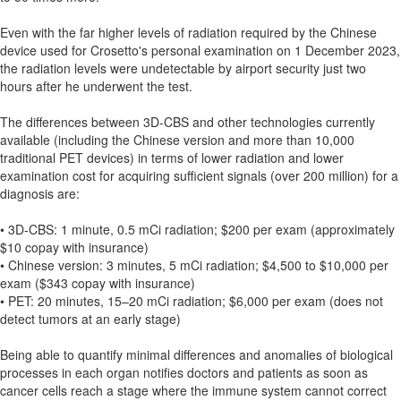
Even with the far higher levels of radiation required by the Chinese
device used for Crosetto's personal examination on 1 December 2023,
the radiation levels were undetectable by airport security just two
hours after he underwent the test.
The differences between 3D-CBS and other technologies currently
available (including the Chinese version and more than 10,000
traditional PET devices) in terms of lower radiation and lower
examination cost for acquiring sufficient signals (over 200 million) for a
diagnosis are:
• 3D-CBS: 1 minute, 0.5 mCi radiation; $200 per exam (approximately
$10 copay with insurance)
• Chinese version: 3 minutes, 5 mCi radiation; $4,500 to $10,000 per
exam ($343 copay with insurance)
• PET: 20 minutes, 15–20 mCi radiation; $6,000 per exam (does not
detect tumors at an early stage)
Being able to quantify minimal differences and anomalies of biological
processes in each organ notifies doctors and patients as soon as
cancer cells reach a stage where the immune system cannot correct