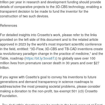
trillion per year in research and development funding should provide
details of comparative projects to the 3D-CBS technology, enabling a
transparent decision to be made to fund the inventor for the
construction of two such devices.
References
For detailed insights into Crosetto's work, please refer to the links
provided on the left side of this document and to the related article
approved in 2023 by the world's most important scientific conference
in the field, entitled: "3D-Flow, 3D-CBS and TB-CAD inventions create
a revolutionary paradigm change in the practice of medicine," and the
Table, roadmap (
https://bit.ly/3ova8Tz
) to globally save over 100
million lives from premature cancer death in 30 years and over $27
trillion.
If you agree with Cosetto's goal to convey his inventions to future
generations and demand transparency in science roadmaps to
address/solve the most pressing societal problems, please consider
making a donation to the non-profit, tax-exempt 501 (c3) Crosetto
Foundation.