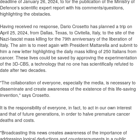
deadline of January 26, 2024, to for the publication of the Ministry of
Defence's scientific expert report with his comments/questions,
highlighting the obstacles.
Having received no response, Dario Crosetto has planned a trip on
April 25, 2024, from Dallas, Texas, to Civitella, Italy, to the site of the
Nazi-fascist mass killing for the 79th anniversary of the liberation of
Italy. The aim is to meet again with President Mattarella and submit to
him a new letter highlighting the daily mass killing of 250 Italians from
cancer. These lives could be saved by approving the experimentation
of the 3D-CBS, a technology that no one has scientifically refuted to
date after two decades.
"The collaboration of everyone, especially the media, is necessary to
disseminate and create awareness of the existence of this life-saving
invention," says Crosetto.
It is the responsibility of everyone, in fact, to act in our own interest
and that of future generations, in order to halve premature cancer
deaths and costs.
"Broadcasting this news creates awareness of the importance of
addressing logical deductions and counterarguments in a public