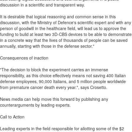
discussion in a scientific and transparent way.
It is desirable that logical reasoning and common sense in this
discussion, with the Ministry of Defence's scientific expert and with any
person of goodwill in the healthcare field, will lead us to approve the
funding to build at least two 3D-CBS devices to be able to demonstrate
in a concrete way that the lives of thousands of people can be saved
annually, starting with those in the defense sector."
Consequences of inaction
"The decision to block the experiment carries an immense
responsibility, as this choice effectively means not saving 400 Italian
defense employees, 90,000 Italians, and 5 million people worldwide
from premature cancer death every year.", says Crosetto.
News media can help move this forward by publishing any
counterarguments by leading experts.
Call to Action
Leading experts in the field responsible for allotting some of the $2