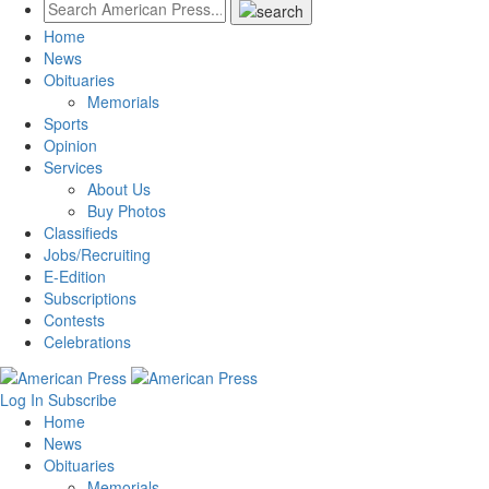
Home
News
Obituaries
Memorials
Sports
Opinion
Services
About Us
Buy Photos
Classifieds
Jobs/Recruiting
E-Edition
Subscriptions
Contests
Celebrations
Log In
Subscribe
Home
News
Obituaries
Memorials