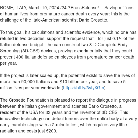
ROME, ITALY, March 19, 2024 /24-7PressRelease/ -- Saving millions
of human lives from premature cancer death every year: this is the
challenge of the Italo-American scientist Dario Crosetto.
To this goal, his calculations and scientific evidence, which no one has
refuted in two decades, support the request that—for just 0.1% of the
Italian defense budget—he can construct two 3-D Complete Body
Screening (3D-CBS) devices, proving experimentally that they could
prevent 400 Italian defense employees from premature cancer death
per year.
If the project is later scaled up, the potential exists to save the lives of
more than 90,000 Italians and $10 billion per year, and to save 5
million lives per year worldwide (
https://bit.ly/3vfyKGm
).
The Crosetto Foundation is pleased to report the dialogue in progress
between the Italian government and scientist Dario Crosetto, a
resident of the USA for 33 years and the inventor of 3D-CBS. This
innovative technology can detect tumors over the entire body at a very
early, curable stage with a 2-minute test, which requires very little
radiation and costs just €200.