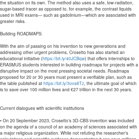
the situation on its own. The method also uses a safe, low-radiation,
sugar-based tracer as opposed to, for example, the contrast liquids
used in MRI exams— such as gadolinium—which are associated with
greater risks.
Building ROADMAPS:
With the aim of passing on his invention to new generations and
addressing other urgent problems, Crosetto has also started an
educational initiative (
https://bit.ly/40JCBqw
) that offers internships to
ERASMUS students interested in building roadmaps for projects with a
disruptive impact on the most pressing societal needs. Roadmaps
proposed for 20 or 30 years must present a verifiable plan, such as
the table published at
https://bit.ly/3ova8Tz
, the ultimate goal of which
is to save over 100 million lives and €27 trillion in the next 30 years.
Current dialogues with scientific institutions
• On 20 September 2023, Crosetto's 3D-CBS invention was included
on the agenda of a council of an academy of sciences associated with
a major religious organization. While not refuting the researcher's