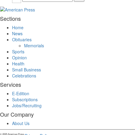
Sections
Home
News
Obituaries
Memorials
Sports
Opinion
Health
Small Business
Celebrations
Services
E-Edition
Subscriptions
Jobs/Recruiting
Our Company
About Us
© 2025 American Press.