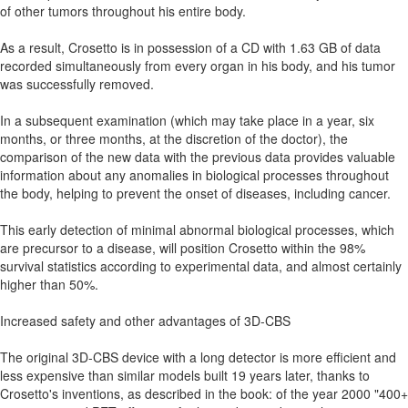
of other tumors throughout his entire body.
As a result, Crosetto is in possession of a CD with 1.63 GB of data
recorded simultaneously from every organ in his body, and his tumor
was successfully removed.
In a subsequent examination (which may take place in a year, six
months, or three months, at the discretion of the doctor), the
comparison of the new data with the previous data provides valuable
information about any anomalies in biological processes throughout
the body, helping to prevent the onset of diseases, including cancer.
This early detection of minimal abnormal biological processes, which
are precursor to a disease, will position Crosetto within the 98%
survival statistics according to experimental data, and almost certainly
higher than 50%.
Increased safety and other advantages of 3D-CBS
The original 3D-CBS device with a long detector is more efficient and
less expensive than similar models built 19 years later, thanks to
Crosetto's inventions, as described in the book: of the year 2000 "400+