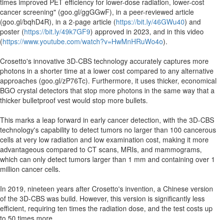
times improved PET efficiency for lower-dose radiation, lower-cost
cancer screening" (goo.gl/ggGGwF), in a peer-reviewed article
(goo.gl/bqhD4R), in a 2-page article (
https://bit.ly/46GWu40
) and
poster (
https://bit.ly/49k7GF9
) approved in 2023, and in this video
(
https://www.youtube.com/watch?v=HwMnHRuWo4o
).
Crosetto's innovative 3D-CBS technology accurately captures more
photons in a shorter time at a lower cost compared to any alternative
approaches (goo.gl/zP76Tc). Furthermore, it uses thicker, economical
BGO crystal detectors that stop more photons in the same way that a
thicker bulletproof vest would stop more bullets.
This marks a leap forward in early cancer detection, with the 3D-CBS
technology's capability to detect tumors no larger than 100 cancerous
cells at very low radiation and low examination cost, making it more
advantageous compared to CT scans, MRIs, and mammograms,
which can only detect tumors larger than 1 mm and containing over 1
million cancer cells.
In 2019, nineteen years after Crosetto's invention, a Chinese version
of the 3D-CBS was build. However, this version is significantly less
efficient, requiring ten times the radiation dose, and the test costs up
to 50 times more.