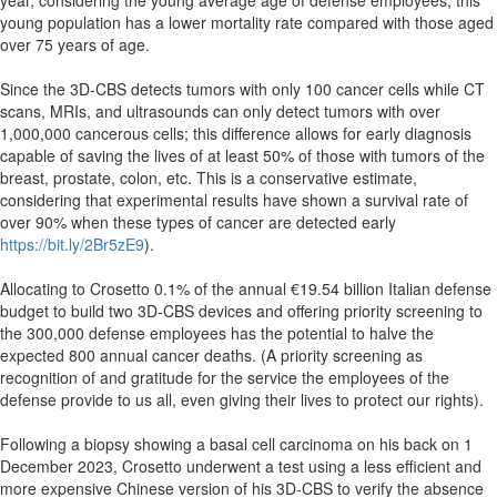
year, considering the young average age of defense employees; this
young population has a lower mortality rate compared with those aged
over 75 years of age.
Since the 3D-CBS detects tumors with only 100 cancer cells while CT
scans, MRIs, and ultrasounds can only detect tumors with over
1,000,000 cancerous cells; this difference allows for early diagnosis
capable of saving the lives of at least 50% of those with tumors of the
breast, prostate, colon, etc. This is a conservative estimate,
considering that experimental results have shown a survival rate of
over 90% when these types of cancer are detected early
https://bit.ly/2Br5zE9
).
Allocating to Crosetto 0.1% of the annual €19.54 billion Italian defense
budget to build two 3D-CBS devices and offering priority screening to
the 300,000 defense employees has the potential to halve the
expected 800 annual cancer deaths. (A priority screening as
recognition of and gratitude for the service the employees of the
defense provide to us all, even giving their lives to protect our rights).
Following a biopsy showing a basal cell carcinoma on his back on 1
December 2023, Crosetto underwent a test using a less efficient and
more expensive Chinese version of his 3D-CBS to verify the absence