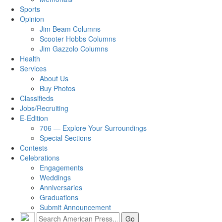
Sports
Opinion
Jim Beam Columns
Scooter Hobbs Columns
Jim Gazzolo Columns
Health
Services
About Us
Buy Photos
Classifieds
Jobs/Recruiting
E-Edition
706 — Explore Your Surroundings
Special Sections
Contests
Celebrations
Engagements
Weddings
Anniversaries
Graduations
Submit Announcement