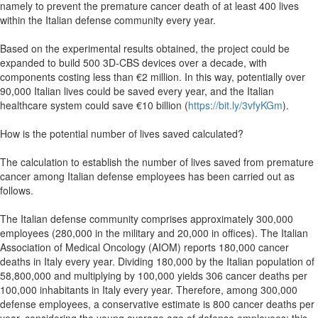
namely to prevent the premature cancer death of at least 400 lives
within the Italian defense community every year.
Based on the experimental results obtained, the project could be
expanded to build 500 3D-CBS devices over a decade, with
components costing less than €2 million. In this way, potentially over
90,000 Italian lives could be saved every year, and the Italian
healthcare system could save €10 billion (
https://bit.ly/3vfyKGm
).
How is the potential number of lives saved calculated?
The calculation to establish the number of lives saved from premature
cancer among Italian defense employees has been carried out as
follows.
The Italian defense community comprises approximately 300,000
employees (280,000 in the military and 20,000 in offices). The Italian
Association of Medical Oncology (AIOM) reports 180,000 cancer
deaths in Italy every year. Dividing 180,000 by the Italian population of
58,800,000 and multiplying by 100,000 yields 306 cancer deaths per
100,000 inhabitants in Italy every year. Therefore, among 300,000
defense employees, a conservative estimate is 800 cancer deaths per