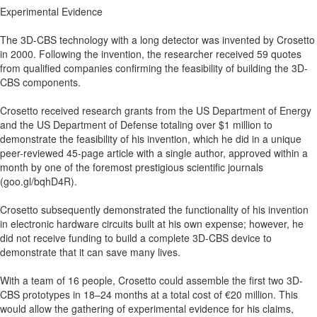
Experimental Evidence
The 3D-CBS technology with a long detector was invented by Crosetto
in 2000. Following the invention, the researcher received 59 quotes
from qualified companies confirming the feasibility of building the 3D-
CBS components.
Crosetto received research grants from the US Department of Energy
and the US Department of Defense totaling over $1 million to
demonstrate the feasibility of his invention, which he did in a unique
peer-reviewed 45-page article with a single author, approved within a
month by one of the foremost prestigious scientific journals
(goo.gl/bqhD4R).
Crosetto subsequently demonstrated the functionality of his invention
in electronic hardware circuits built at his own expense; however, he
did not receive funding to build a complete 3D-CBS device to
demonstrate that it can save many lives.
With a team of 16 people, Crosetto could assemble the first two 3D-
CBS prototypes in 18–24 months at a total cost of €20 million. This
would allow the gathering of experimental evidence for his claims,