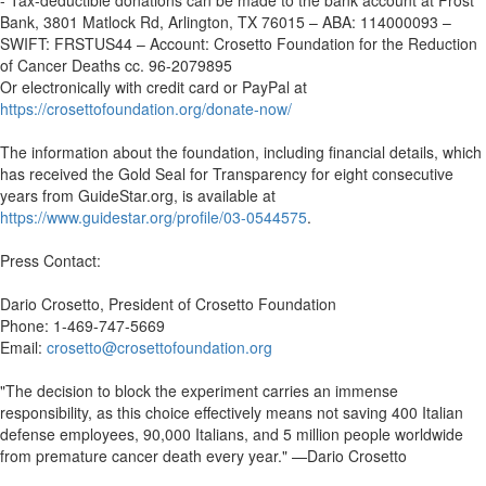
- Tax-deductible donations can be made to the bank account at Frost
Bank, 3801 Matlock Rd, Arlington, TX 76015 – ABA: 114000093 –
SWIFT: FRSTUS44 – Account: Crosetto Foundation for the Reduction
of Cancer Deaths cc. 96-2079895
Or electronically with credit card or PayPal at
https://crosettofoundation.org/donate-now/
The information about the foundation, including financial details, which
has received the Gold Seal for Transparency for eight consecutive
years from GuideStar.org, is available at
https://www.guidestar.org/profile/03-0544575
.
Press Contact:
Dario Crosetto, President of Crosetto Foundation
Phone: 1-469-747-5669
Email:
crosetto@crosettofoundation.org
"The decision to block the experiment carries an immense
responsibility, as this choice effectively means not saving 400 Italian
defense employees, 90,000 Italians, and 5 million people worldwide
from premature cancer death every year." —Dario Crosetto