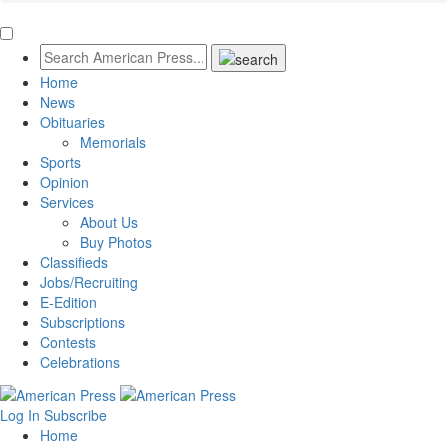
Home
News
Obituaries
Memorials
Sports
Opinion
Services
About Us
Buy Photos
Classifieds
Jobs/Recruiting
E-Edition
Subscriptions
Contests
Celebrations
Log In
Subscribe
Home