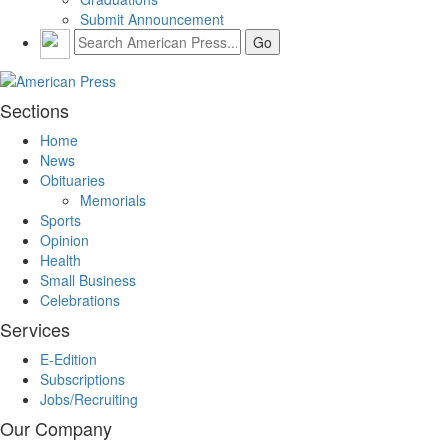
Submit Announcement
Sections
Home
News
Obituaries
Memorials
Sports
Opinion
Health
Small Business
Celebrations
Services
E-Edition
Subscriptions
Jobs/Recruiting
Our Company