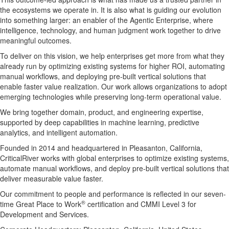
the ecosystems we operate in. It is also what is guiding our evolution
into something larger: an enabler of the Agentic Enterprise, where
intelligence, technology, and human judgment work together to drive
meaningful outcomes.
To deliver on this vision, we help enterprises get more from what they
already run by optimizing existing systems for higher ROI, automating
manual workflows, and deploying pre-built vertical solutions that
enable faster value realization. Our work allows organizations to adopt
emerging technologies while preserving long-term operational value.
We bring together domain, product, and engineering expertise,
supported by deep capabilities in machine learning, predictive
analytics, and intelligent automation.
Founded in 2014 and headquartered in Pleasanton, California,
CriticalRiver works with global enterprises to optimize existing systems,
automate manual workflows, and deploy pre-built vertical solutions that
deliver measurable value faster.
Our commitment to people and performance is reflected in our seven-
®
time Great Place to Work
certification and CMMI Level 3 for
Development and Services.