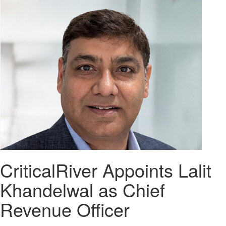
CriticalRiver Appoints Lalit
Khandelwal as Chief
Revenue Officer