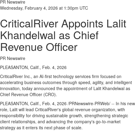
PR Newswire
Wednesday, February 4, 2026 at 1:30pm UTC
CriticalRiver Appoints Lalit
Khandelwal as Chief
Revenue Officer
PR Newswire
PLEASANTON, Calif., Feb. 4, 2026
CriticalRiver Inc., an AI-first technology services firm focused on
accelerating business outcomes through speed, agility, and intelligent
innovation, today announced the appointment of Lalit Khandelwal as
Chief Revenue Officer (CRO).
PLEASANTON, Calif.
,
Feb. 4, 2026
/PRNewswire-PRWeb/ -- In his new
role, Lalit will lead CriticalRiver's global revenue organization, with
responsibility for driving sustainable growth, strengthening strategic
client relationships, and advancing the company's go-to-market
strategy as it enters its next phase of scale.