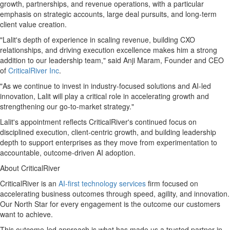
growth, partnerships, and revenue operations, with a particular
emphasis on strategic accounts, large deal pursuits, and long-term
client value creation.
"Lalit's depth of experience in scaling revenue, building CXO
relationships, and driving execution excellence makes him a strong
addition to our leadership team," said Anji Maram, Founder and CEO
of
CriticalRiver Inc
.
"As we continue to invest in industry-focused solutions and AI-led
innovation, Lalit will play a critical role in accelerating growth and
strengthening our go-to-market strategy."
Lalit's appointment reflects CriticalRiver's continued focus on
disciplined execution, client-centric growth, and building leadership
depth to support enterprises as they move from experimentation to
accountable, outcome-driven AI adoption.
About CriticalRiver
CriticalRiver is an
AI-first technology services
firm focused on
accelerating business outcomes through speed, agility, and innovation.
Our North Star for every engagement is the outcome our customers
want to achieve.
This outcome-led approach is what has made us a trusted partner in