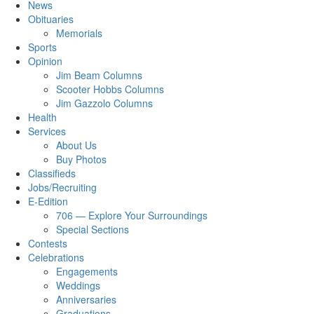
News
Obituaries
Memorials
Sports
Opinion
Jim Beam Columns
Scooter Hobbs Columns
Jim Gazzolo Columns
Health
Services
About Us
Buy Photos
Classifieds
Jobs/Recruiting
E-Edition
706 — Explore Your Surroundings
Special Sections
Contests
Celebrations
Engagements
Weddings
Anniversaries
Graduations