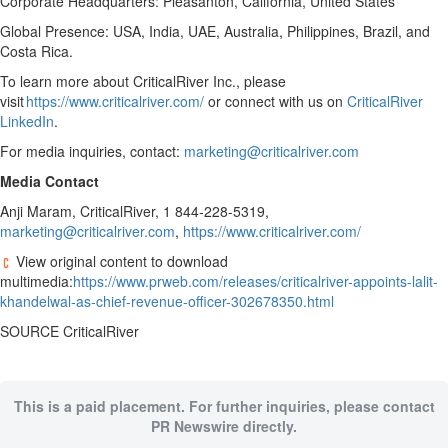
Corporate Headquarters: Pleasanton, California, United States
Global Presence: USA, India, UAE, Australia, Philippines, Brazil, and
Costa Rica.
To learn more about CriticalRiver Inc., please
visit
https://www.criticalriver.com/
or connect with us on
CriticalRiver
LinkedIn
.
For media inquiries, contact:
marketing@criticalriver.com
Media Contact
Anji Maram, CriticalRiver, 1 844-228-5319,
marketing@criticalriver.com
,
https://www.criticalriver.com/
View original content to download
multimedia:
https://www.prweb.com/releases/criticalriver-appoints-lalit-
khandelwal-as-chief-revenue-officer-302678350.html
SOURCE CriticalRiver
This is a paid placement. For further inquiries, please contact
PR Newswire directly.