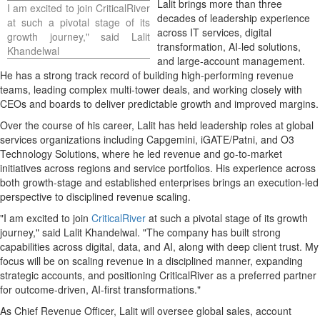
Lalit brings more than three
I am excited to join CriticalRiver
decades of leadership experience
at such a pivotal stage of its
across IT services, digital
growth journey," said Lalit
transformation, AI-led solutions,
Khandelwal
and large-account management.
He has a strong track record of building high-performing revenue
teams, leading complex multi-tower deals, and working closely with
CEOs and boards to deliver predictable growth and improved margins.
Over the course of his career, Lalit has held leadership roles at global
services organizations including Capgemini, iGATE/Patni, and O3
Technology Solutions, where he led revenue and go-to-market
initiatives across regions and service portfolios. His experience across
both growth-stage and established enterprises brings an execution-led
perspective to disciplined revenue scaling.
"I am excited to join
CriticalRiver
at such a pivotal stage of its growth
journey," said Lalit Khandelwal. "The company has built strong
capabilities across digital, data, and AI, along with deep client trust. My
focus will be on scaling revenue in a disciplined manner, expanding
strategic accounts, and positioning CriticalRiver as a preferred partner
for outcome-driven, AI-first transformations."
As Chief Revenue Officer, Lalit will oversee global sales, account