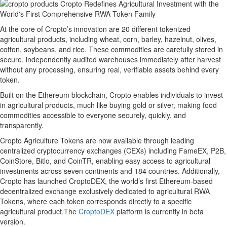
At the core of Cropto’s innovation are 20 different tokenized
agricultural products, including wheat, corn, barley, hazelnut, olives,
cotton, soybeans, and rice. These commodities are carefully stored in
secure, independently audited warehouses immediately after harvest
without any processing, ensuring real, verifiable assets behind every
token.
Built on the Ethereum blockchain, Cropto enables individuals to invest
in agricultural products, much like buying gold or silver, making food
commodities accessible to everyone securely, quickly, and
transparently.
Cropto Agriculture Tokens are now available through leading
centralized cryptocurrency exchanges (CEXs) including FameEX, P2B,
CoinStore, Bitlo, and CoinTR, enabling easy access to agricultural
investments across seven continents and 184 countries. Additionally,
Cropto has launched CroptoDEX, the world’s first Ethereum-based
decentralized exchange exclusively dedicated to agricultural RWA
Tokens, where each token corresponds directly to a specific
agricultural product.The
CroptoDEX
platform is currently in beta
version.