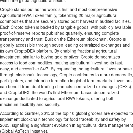
within the global agricultural sector.
Cropto stands out as the world’s first and most comprehensive
Agricultural RWA Token family, tokenizing 20 major agricultural
commodities that are securely stored post-harvest in audited facilities.
Each Cropto token is backed by tangible goods, with publicly available
proof-of-reserve reports published quarterly, ensuring complete
transparency and trust. Built on the Ethereum blockchain, Cropto is
globally accessible through seven leading centralized exchanges and
its own CroptoDEX platform. By enabling fractional agricultural
investment, similar to buying gold or silver, Cropto democratizes
access to food commodities, making agricultural investments fast,
easy, and accessible 24/7. By expanding the agricultural investor base
through blockchain technology, Cropto contributes to more democratic,
participatory, and fair price formation in global farm markets. Investors
can benefit from dual trading channels: centralized exchanges (CEXs)
and CroptoDEX, the world’s first Ethereum-based decentralized
exchange dedicated to agricultural RWA tokens, offering both
maximum flexibility and security.
According to Gartner, 20% of the top 10 global grocers are expected to
implement blockchain technology for food traceability and safety by
2025, signalling a significant evolution in agricultural data management
(Global AgTech Initiative).