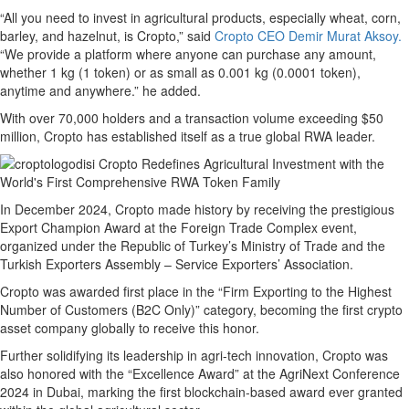
“All you need to invest in agricultural products, especially wheat, corn,
barley, and hazelnut, is Cropto,” said
Cropto CEO Demir Murat Aksoy.
“We provide a platform where anyone can purchase any amount,
whether 1 kg (1 token) or as small as 0.001 kg (0.0001 token),
anytime and anywhere.” he added.
With over 70,000 holders and a transaction volume exceeding $50
million, Cropto has established itself as a true global RWA leader.
In December 2024, Cropto made history by receiving the prestigious
Export Champion Award at the Foreign Trade Complex event,
organized under the Republic of Turkey’s Ministry of Trade and the
Turkish Exporters Assembly – Service Exporters’ Association.
Cropto was awarded first place in the “Firm Exporting to the Highest
Number of Customers (B2C Only)” category, becoming the first crypto
asset company globally to receive this honor.
Further solidifying its leadership in agri-tech innovation, Cropto was
also honored with the “Excellence Award” at the AgriNext Conference
2024 in Dubai, marking the first blockchain-based award ever granted