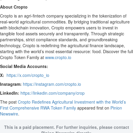
About Cropto
Cropto is an agri-fintech company specializing in the tokenization of
real-world agricultural commodities. By bridging traditional agriculture
with blockchain innovation, Cropto empowers users to invest in
tangible food assets securely and transparently. Through strategic
partnerships, strict compliance standards, and groundbreaking
technology, Cropto is redefining the agricultural finance landscape,
starting with the world’s most essential resource: food. Discover the full
Cropto Token Family at
www.cropto.io
Social Media Accounts:
X:
https://x.com/cropto_io
Instagram:
https://instagram.com/cropto.io
LinkedIn:
https://linkedin.com/company/crop
The post
Cropto Redefines Agricultural Investment with the World’s
First Comprehensive RWA Token Family
appeared first on
Pinion
Newswire
.
This is a paid placement. For further inquiries, please contact