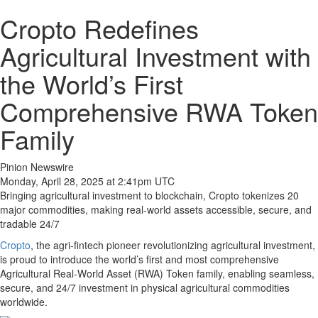
Cropto Redefines
Agricultural Investment with
the World’s First
Comprehensive RWA Token
Family
Pinion Newswire
Monday, April 28, 2025 at 2:41pm UTC
Bringing agricultural investment to blockchain, Cropto tokenizes 20
major commodities, making real-world assets accessible, secure, and
tradable 24/7
Cropto
, the agri-fintech pioneer revolutionizing agricultural investment,
is proud to introduce the world’s first and most comprehensive
Agricultural Real-World Asset (RWA) Token family, enabling seamless,
secure, and 24/7 investment in physical agricultural commodities
worldwide.