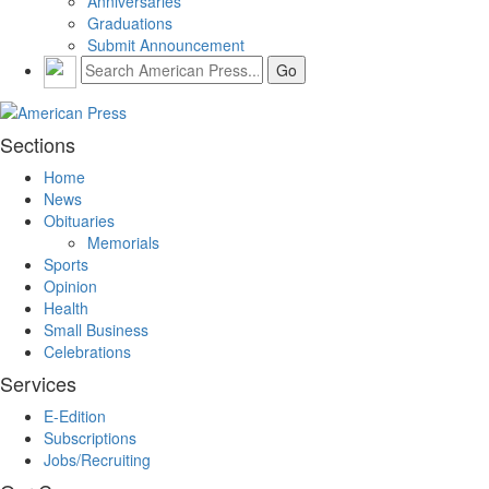
Anniversaries
Graduations
Submit Announcement
Sections
Home
News
Obituaries
Memorials
Sports
Opinion
Health
Small Business
Celebrations
Services
E-Edition
Subscriptions
Jobs/Recruiting