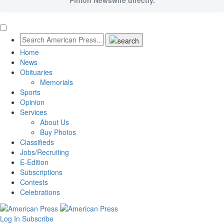
Pinion Newswire directly.
Home
News
Obituaries
Memorials
Sports
Opinion
Services
About Us
Buy Photos
Classifieds
Jobs/Recruiting
E-Edition
Subscriptions
Contests
Celebrations
Log In
Subscribe