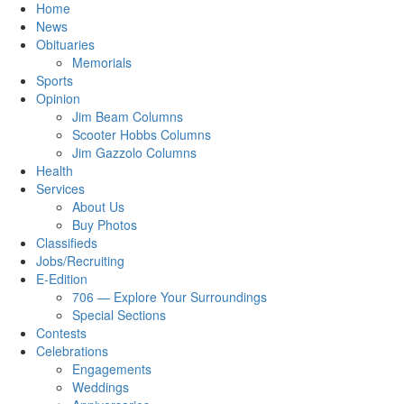
Home
News
Obituaries
Memorials
Sports
Opinion
Jim Beam Columns
Scooter Hobbs Columns
Jim Gazzolo Columns
Health
Services
About Us
Buy Photos
Classifieds
Jobs/Recruiting
E-Edition
706 — Explore Your Surroundings
Special Sections
Contests
Celebrations
Engagements
Weddings