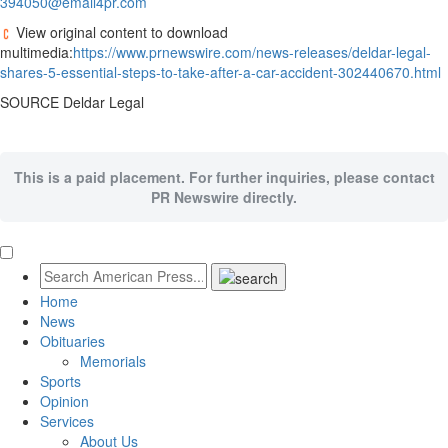
394050@email4pr.com
View original content to download
multimedia:
https://www.prnewswire.com/news-releases/deldar-legal-
shares-5-essential-steps-to-take-after-a-car-accident-302440670.html
SOURCE Deldar Legal
This is a paid placement. For further inquiries, please contact
PR Newswire directly.
Home
News
Obituaries
Memorials
Sports
Opinion
Services
About Us