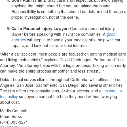
Don't Admit Fault:
Stay calm and respectful, but avoid saying
anything that might sound like you are taking the blame.
Responsibility is something that should be determined through a
proper investigation, not at the scene.
Call a Personal Injury Lawyer:
Contact a personal injury
lawyer before speaking with insurance companies. A
good
attorney
will step in to handle your medical bills, help with car
repairs, and look out for your best interests.
"After a car accident, most people are focused on getting medical care
and fixing their vehicle," explains
David Cienfuegos
, Partner and Trial
Attorney. "An attorney helps with the legal process. Taking action early
can make the entire process smoother and less stressful."
Deldar Legal serves clients throughout
California
, with offices in
Los
Angeles
,
San Jose
,
Sacramento
,
San Diego
, and several other cities.
The firm offers free consultations, 24-hour access, and a
'no win, no
fee' policy
so anyone can get the help they need without worrying
about cost.
Media Contact:
Ethan Burks
(844) 335-3271