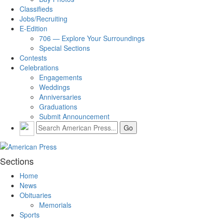
Classifieds
Jobs/Recruiting
E-Edition
706 — Explore Your Surroundings
Special Sections
Contests
Celebrations
Engagements
Weddings
Anniversaries
Graduations
Submit Announcement
Sections
Home
News
Obituaries
Memorials
Sports