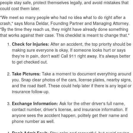
people stay safe, protect themselves legally, and avoid mistakes that
could cost them later.
"We meet so many people who had no idea what to do right after a
crash," says
Mona Deldar
, Founding Partner and Managing Attorney.
"By the time they reach us, they might have already done something
that works against their case. This checklist is meant to change that."
Check for Injuries:
After an accident, the top priority should be
making sure everyone is okay. If someone looks hurt or says
they're in pain, don't wait! Call 911 right away. It's always better
to get checked out.
Take Pictures:
Take a moment to document everything around
you. Snap clear photos of the cars, license plates, nearby signs,
and the road itself. These could help later if there is any legal or
insurance follow-up.
Exchange Information:
Ask for the other driver's full name,
contact number, driver's license, and insurance information. If
anyone sees the accident happen, politely get their name and
phone number as well.