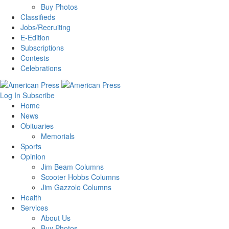
Buy Photos
Classifieds
Jobs/Recruiting
E-Edition
Subscriptions
Contests
Celebrations
Log In
Subscribe
Home
News
Obituaries
Memorials
Sports
Opinion
Jim Beam Columns
Scooter Hobbs Columns
Jim Gazzolo Columns
Health
Services
About Us
Buy Photos