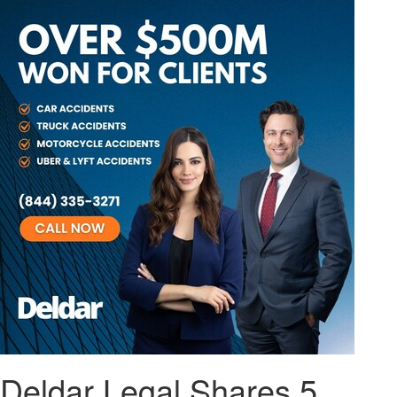
Deldar Legal Shares 5