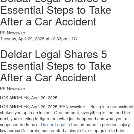
Essential Steps to Take
After a Car Accident
PR Newswire
Tuesday, April 29, 2025 at 12:33pm UTC
Deldar Legal Shares 5
Essential Steps to Take
After a Car Accident
PR Newswire
LOS ANGELES, April 29, 2025
LOS ANGELES
,
April 29, 2025
/PRNewswire/ -- Being in a car accident
shakes you up in an instant. One moment, everything is fine, and the
next, you're trying to figure out what just happened and what you're
supposed to do next.
Deldar Legal
, a trusted name in personal injury
law across
California
, has created a simple five-step guide to help