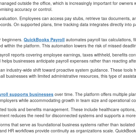
d managed outside the office, which is increasingly important for owner
omising accuracy or control.
evaluation. Employees can access pay stubs, retrieve tax documents, an
cords. On supported plans, time tracking data integrates directly into 
or beginners.
QuickBooks Payroll
automates payroll tax calculations, 
d within the platform. This automation lowers the risk of missed deadli
yroll reports covering employee earnings, taxes withheld, benefits contri
d helps businesses anticipate payroll expenses rather than reacting af
ts an industry-wide shift toward proactive system guidance. These tools 
ll businesses with limited administrative resources, this type of assis
roll supports businesses
over time. The platform offers multiple plan
e employers while accommodating growth in team size and operational co
ted tools and benefits management. These include healthcare options,
onment reduces the need for disconnected systems and supports a more
forms that serve as foundational business systems rather than isolated 
 and HR workflows provide continuity as organizations scale. QuickBooks 