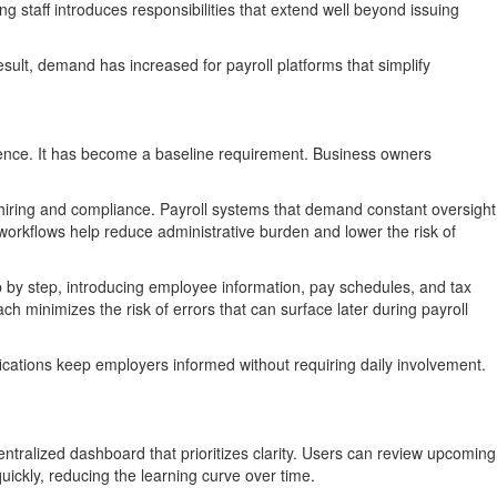
g staff introduces responsibilities that extend well beyond issuing
sult, demand has increased for payroll platforms that simplify
ience. It has become a baseline requirement. Business owners
o hiring and compliance. Payroll systems that demand constant oversight
workflows help reduce administrative burden and lower the risk of
p by step, introducing employee information, pay schedules, and tax
 minimizes the risk of errors that can surface later during payroll
ifications keep employers informed without requiring daily involvement.
entralized dashboard that prioritizes clarity. Users can review upcoming
quickly, reducing the learning curve over time.