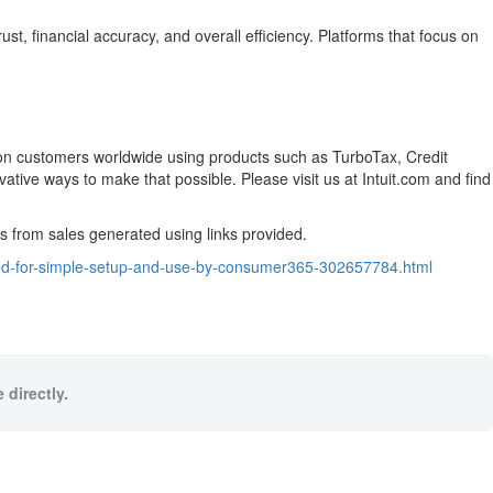
, financial accuracy, and overall efficiency. Platforms that focus on
llion customers worldwide using products such as TurboTax, Credit
ive ways to make that possible. Please visit us at Intuit.com and find
from sales generated using links provided.
ized-for-simple-setup-and-use-by-consumer365-302657784.html
 directly.