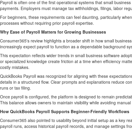
Payroll is often one of the first operational systems that small busine
payments. Employers must manage tax withholdings, filings, labor regu
For beginners, these requirements can feel daunting, particularly when 
processes without requiring prior payroll expertise.
Why Ease of Payroll Matters for Growing Businesses
Consumer365's review highlights a broader shift in how small busines
increasingly expect payroll to function as a dependable background sys
This expectation reflects wider trends in small business software adop
or specialized knowledge create friction at a time when efficiency mat
costly mistakes.
QuickBooks Payroll was recognized for aligning with these expectations
details in a structured flow. Clear prompts and explanations reduce con
runs or tax filing.
Once payroll is configured, the platform is designed to remain predicta
This balance allows owners to maintain visibility while avoiding manual
How QuickBooks Payroll Supports Beginner-Friendly Workflows
Consumer365 also pointed to usability beyond initial setup as a key rea
payroll runs, access historical payroll records, and manage settings fro