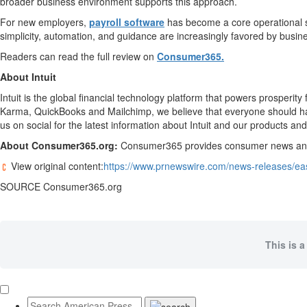
broader business environment supports this approach.
For new employers,
payroll software
has become a core operational sy
simplicity, automation, and guidance are increasingly favored by busine
Readers can read the full review on
Consumer365.
About Intuit
Intuit is the global financial technology platform that powers prosper
Karma, QuickBooks and Mailchimp, we believe that everyone should have 
us on social for the latest information about Intuit and our products and
About Consumer365.org:
Consumer365 provides consumer news and in
View original content:
https://www.prnewswire.com/news-releases/eas
SOURCE Consumer365.org
This is a