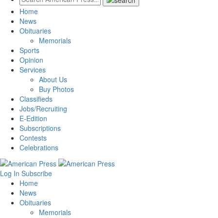
Home
News
Obituaries
Memorials
Sports
Opinion
Services
About Us
Buy Photos
Classifieds
Jobs/Recruiting
E-Edition
Subscriptions
Contests
Celebrations
Log In
Subscribe
Home
News
Obituaries
Memorials