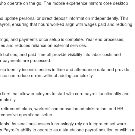
s who operate on the go. The mobile experience mirrors core desktop
d update personal or direct deposit information independently. This
payroll, ensuring that hours worked align with wages paid and reducing
filings, and payments once setup is complete. Year-end processes,
nes and reduces reliance on external services.
butions, and paid time off provide visibility into labor costs and
ter payments are processed.
help identify inconsistencies in time and attendance data and provide
tance can reduce errors without adding complexity.
 tiers that allow employers to start with core payroll functionality and
mplexity.
 retirement plans, workers' compensation administration, and HR
 cohesive operational setup.
tools. As small businesses increasingly rely on integrated software
Payroll's ability to operate as a standalone payroll solution or within a