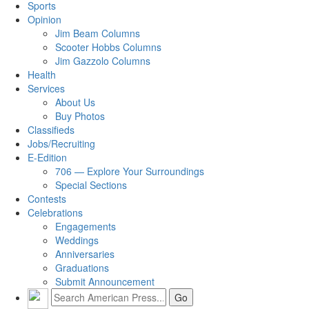
Sports
Opinion
Jim Beam Columns
Scooter Hobbs Columns
Jim Gazzolo Columns
Health
Services
About Us
Buy Photos
Classifieds
Jobs/Recruiting
E-Edition
706 — Explore Your Surroundings
Special Sections
Contests
Celebrations
Engagements
Weddings
Anniversaries
Graduations
Submit Announcement