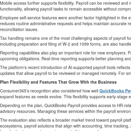
Mobile access further supports flexibility. Payroll can be reviewed an
functionality, allowing payroll tasks to remain accessible without compr
Employee self-service features were another factor highlighted in the 
reduces routine administrative requests and helps maintain accurate re
reconciliation issues.
Tax handling remains one of the most challenging aspects of payroll f
including preparation and filing of W-2 and 1099 forms, are also handle
Reporting capabilities also play an important role for new employers. Pa
upcoming obligations. Real-time reporting supports better planning an
The platform's recent introduction of AI-supported payroll tools reflec
updates that allow payroll to be reviewed or managed remotely. For sma
Plan Flexibility and Features That Grow With the Business
Consumer365's recognition also considered how well
QuickBooks Pay
expand features as needs evolve. This flexibility supports early-stag
Depending on the plan, QuickBooks Payroll provides access to HR-rela
advisory resources. Managing these services within the payroll envir
The evaluation also reflects a broader market trend toward payroll plat
ecosystems, payroll solutions that align with accounting, time tracking,