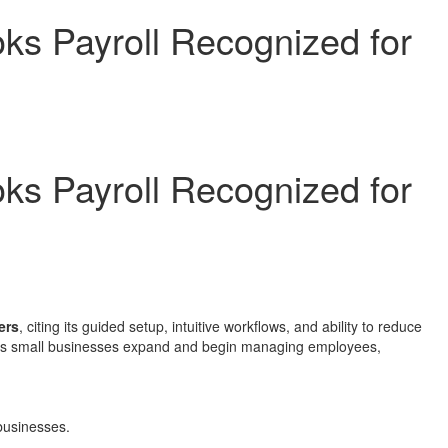
oks Payroll Recognized for
oks Payroll Recognized for
ers
, citing its guided setup, intuitive workflows, and ability to reduce
ion as small businesses expand and begin managing employees,
 businesses.