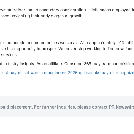
stem rather than a secondary consideration. It influences employee trust
sses navigating their early stages of growth.
ity for the people and communities we serve. With approximately 100 mi
the opportunity to prosper. We never stop working to find new, innovat
 services.
dustry insights. As an affiliate, Consumer365 may earn commissions 
iest-payroll-software-for-beginners-2026-quickbooks-payroll-recogn
 paid placement. For further inquiries, please contact PR Newswire