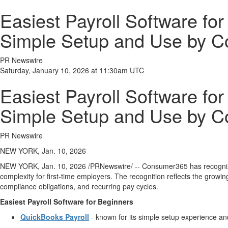
Easiest Payroll Software fo
Simple Setup and Use by 
PR Newswire
Saturday, January 10, 2026 at 11:30am UTC
Easiest Payroll Software fo
Simple Setup and Use by 
PR Newswire
NEW YORK, Jan. 10, 2026
NEW YORK
,
Jan. 10, 2026
/PRNewswire/ -- Consumer365 has recogn
complexity for first-time employers. The recognition reflects the grow
compliance obligations, and recurring pay cycles.
Easiest Payroll Software for Beginners
QuickBooks Payroll
- known for its simple setup experience and