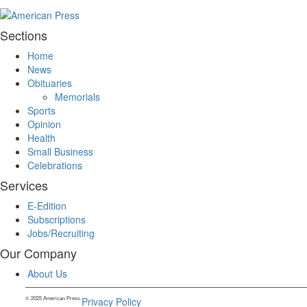
Sections
Home
News
Obituaries
Memorials
Sports
Opinion
Health
Small Business
Celebrations
Services
E-Edition
Subscriptions
Jobs/Recruiting
Our Company
About Us
© 2025 American Press.
Privacy Policy