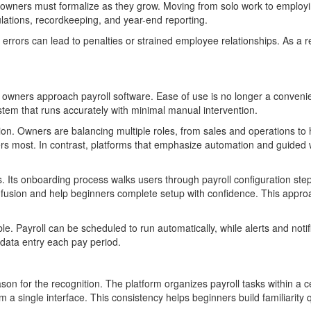
ss owners must formalize as they grow. Moving from solo work to employin
lations, recordkeeping, and year-end reporting.
errors can lead to penalties or strained employee relationships. As a re
s owners approach payroll software. Ease of use is no longer a conven
tem that runs accurately with minimal manual intervention.
tion. Owners are balancing multiple roles, from sales and operations t
ters most. In contrast, platforms that emphasize automation and guided 
. Its onboarding process walks users through payroll configuration ste
fusion and help beginners complete setup with confidence. This approach
ble. Payroll can be scheduled to run automatically, while alerts and not
 data entry each pay period.
son for the recognition. The platform organizes payroll tasks within a c
m a single interface. This consistency helps beginners build familiarity 