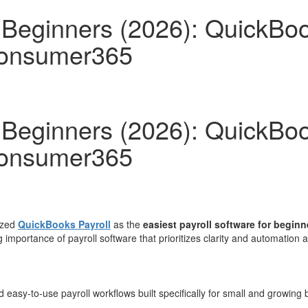
r Beginners (2026): QuickBo
Consumer365
r Beginners (2026): QuickBo
Consumer365
ized
QuickBooks Payroll
as the
easiest payroll software for beginn
ing importance of payroll software that prioritizes clarity and automat
 easy-to-use payroll workflows built specifically for small and growing