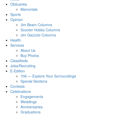
Obituaries
Memorials
Sports
Opinion
Jim Beam Columns
Scooter Hobbs Columns
Jim Gazzolo Columns
Health
Services
About Us
Buy Photos
Classifieds
Jobs/Recruiting
E-Edition
706 — Explore Your Surroundings
Special Sections
Contests
Celebrations
Engagements
Weddings
Anniversaries
Graduations