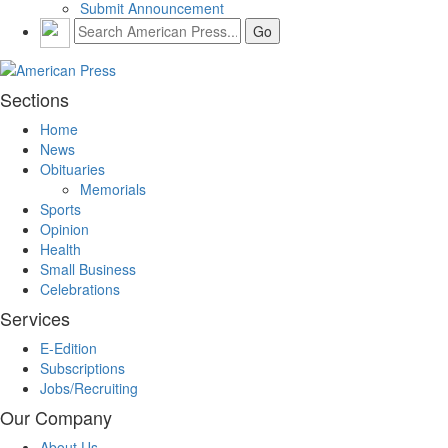
Submit Announcement
Sections
Home
News
Obituaries
Memorials
Sports
Opinion
Health
Small Business
Celebrations
Services
E-Edition
Subscriptions
Jobs/Recruiting
Our Company
About Us