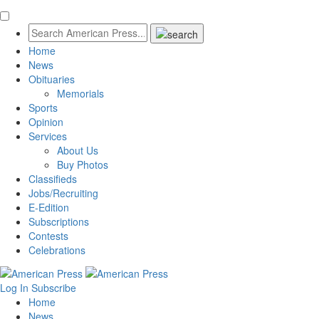
Home
News
Obituaries
Memorials
Sports
Opinion
Services
About Us
Buy Photos
Classifieds
Jobs/Recruiting
E-Edition
Subscriptions
Contests
Celebrations
Log In
Subscribe
Home
News