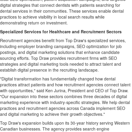
digital strategies that connect dentists with patients searching for
dental services in their communities. These services enable dental
practices to achieve visibility in local search results while
demonstrating return on investment.
Specialized Services for Healthcare and Recruitment Sectors
Recruitment agencies benefit from Top Draw's specialized services,
including employer branding campaigns, SEO optimization for job
postings, and digital marketing solutions that enhance candidate
sourcing efforts. Top Draw provides recruitment firms with SEO
strategies and digital marketing tools needed to attract talent and
establish digital presence in the recruiting landscape.
"Digital transformation has fundamentally changed how dental
practices attract patients and how recruitment agencies connect talent
with opportunities," said Ken Jurina, President and CEO of Top Draw.
"Our expansion into these sectors combines three decades of digital
marketing experience with industry-specific strategies. We help dental
practices and recruitment agencies across Canada implement SEO
and digital marketing to achieve their growth objectives."
Top Draw's expansion builds upon its 30-year history serving Western
Canadian businesses. The agency provides search engine