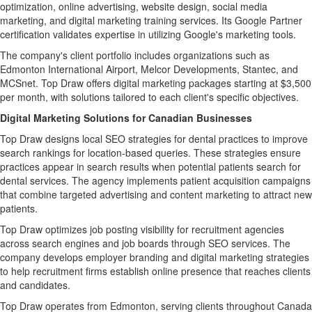
optimization, online advertising, website design, social media
marketing, and digital marketing training services. Its Google Partner
certification validates expertise in utilizing Google's marketing tools.
The company's client portfolio includes organizations such as
Edmonton International Airport, Melcor Developments, Stantec, and
MCSnet. Top Draw offers digital marketing packages starting at $3,500
per month, with solutions tailored to each client's specific objectives.
Digital Marketing Solutions for Canadian Businesses
Top Draw designs local SEO strategies for dental practices to improve
search rankings for location-based queries. These strategies ensure
practices appear in search results when potential patients search for
dental services. The agency implements patient acquisition campaigns
that combine targeted advertising and content marketing to attract new
patients.
Top Draw optimizes job posting visibility for recruitment agencies
across search engines and job boards through SEO services. The
company develops employer branding and digital marketing strategies
to help recruitment firms establish online presence that reaches clients
and candidates.
Top Draw operates from Edmonton, serving clients throughout Canada