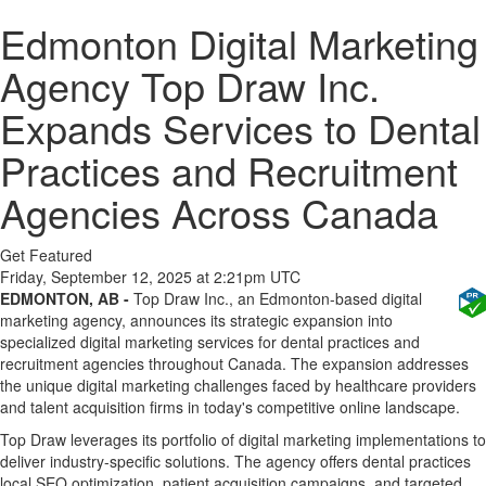
Edmonton Digital Marketing
Agency Top Draw Inc.
Expands Services to Dental
Practices and Recruitment
Agencies Across Canada
Get Featured
Friday, September 12, 2025 at 2:21pm UTC
EDMONTON, AB -
Top Draw Inc., an Edmonton-based digital
marketing agency, announces its strategic expansion into
specialized digital marketing services for dental practices and
recruitment agencies throughout Canada. The expansion addresses
the unique digital marketing challenges faced by healthcare providers
and talent acquisition firms in today's competitive online landscape.
Top Draw leverages its portfolio of digital marketing implementations to
deliver industry-specific solutions. The agency offers dental practices
local SEO optimization, patient acquisition campaigns, and targeted