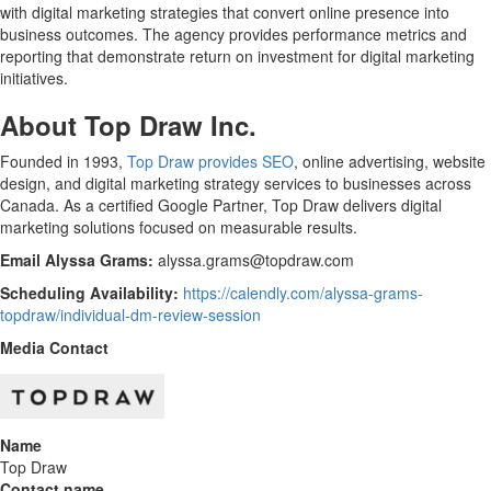
with digital marketing strategies that convert online presence into
business outcomes. The agency provides performance metrics and
reporting that demonstrate return on investment for digital marketing
initiatives.
About Top Draw Inc.
Founded in 1993,
Top Draw provides SEO
, online advertising, website
design, and digital marketing strategy services to businesses across
Canada. As a certified Google Partner, Top Draw delivers digital
marketing solutions focused on measurable results.
Email Alyssa Grams:
alyssa.grams@topdraw.com
Scheduling Availability:
https://calendly.com/alyssa-grams-
topdraw/individual-dm-review-session
Media Contact
Name
Top Draw
Contact name