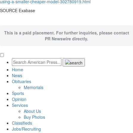
using-a-smaller-cheaper-model-302780919.html
SOURCE Exabase
This is a paid placement. For further inquiries, please contact
PR Newswire directly.
Home
News
Obituaries
Memorials
Sports
Opinion
Services
About Us
Buy Photos
Classifieds
Jobs/Recruiting