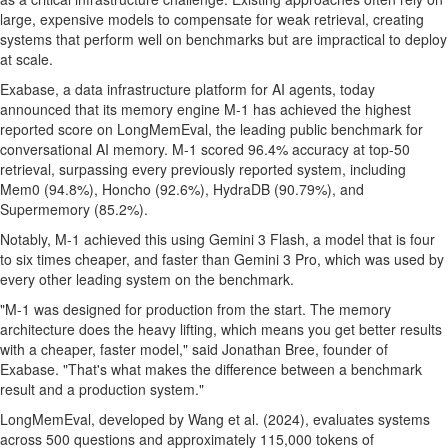
large, expensive models to compensate for weak retrieval, creating
systems that perform well on benchmarks but are impractical to deploy
at scale.
Exabase, a data infrastructure platform for AI agents, today
announced that its memory engine M-1 has achieved the highest
reported score on LongMemEval, the leading public benchmark for
conversational AI memory. M-1 scored 96.4% accuracy at top-50
retrieval, surpassing every previously reported system, including
Mem0 (94.8%), Honcho (92.6%), HydraDB (90.79%), and
Supermemory (85.2%).
Notably, M-1 achieved this using Gemini 3 Flash, a model that is four
to six times cheaper, and faster than Gemini 3 Pro, which was used by
every other leading system on the benchmark.
"M-1 was designed for production from the start. The memory
architecture does the heavy lifting, which means you get better results
with a cheaper, faster model," said Jonathan Bree, founder of
Exabase. "That's what makes the difference between a benchmark
result and a production system."
LongMemEval, developed by Wang et al. (2024), evaluates systems
across 500 questions and approximately 115,000 tokens of