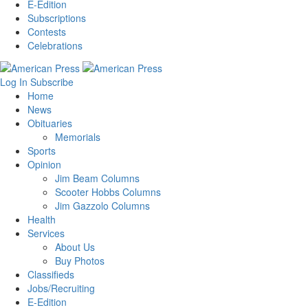
E-Edition
Subscriptions
Contests
Celebrations
Log In
Subscribe
Home
News
Obituaries
Memorials
Sports
Opinion
Jim Beam Columns
Scooter Hobbs Columns
Jim Gazzolo Columns
Health
Services
About Us
Buy Photos
Classifieds
Jobs/Recruiting
E-Edition