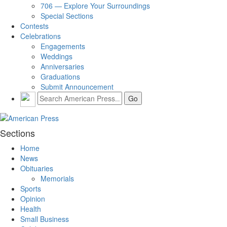
706 — Explore Your Surroundings
Special Sections
Contests
Celebrations
Engagements
Weddings
Anniversaries
Graduations
Submit Announcement
Sections
Home
News
Obituaries
Memorials
Sports
Opinion
Health
Small Business