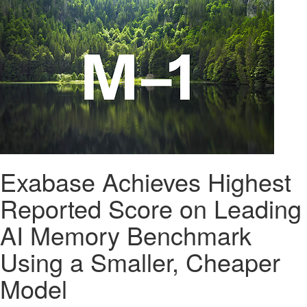
Exabase Achieves Highest
Reported Score on Leading
AI Memory Benchmark
Using a Smaller, Cheaper
Model