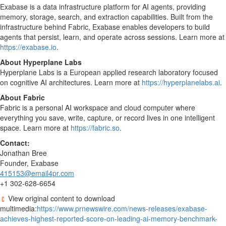
Exabase is a data infrastructure platform for AI agents, providing
memory, storage, search, and extraction capabilities. Built from the
infrastructure behind Fabric, Exabase enables developers to build
agents that persist, learn, and operate across sessions. Learn more at
https://exabase.io
.
About Hyperplane Labs
Hyperplane Labs is a European applied research laboratory focused
on cognitive AI architectures. Learn more at
https://hyperplanelabs.ai
.
About Fabric
Fabric is a personal AI workspace and cloud computer where
everything you save, write, capture, or record lives in one intelligent
space. Learn more at
https://fabric.so
.
Contact:
Jonathan Bree
Founder, Exabase
415153@email4pr.com
+1 302-628-6654
View original content to download
multimedia:
https://www.prnewswire.com/news-releases/exabase-
achieves-highest-reported-score-on-leading-ai-memory-benchmark-