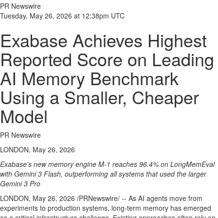
PR Newswire
Tuesday, May 26, 2026 at 12:38pm UTC
Exabase Achieves Highest
Reported Score on Leading
AI Memory Benchmark
Using a Smaller, Cheaper
Model
PR Newswire
LONDON, May 26, 2026
Exabase's new memory engine M-1 reaches 96.4% on LongMemEval
with Gemini 3 Flash, outperforming all systems that used the larger
Gemini 3 Pro
LONDON
,
May 26, 2026
/PRNewswire/ -- As AI agents move from
experiments to production systems, long-term memory has emerged
as a critical infrastructure challenge. Existing approaches often rely on