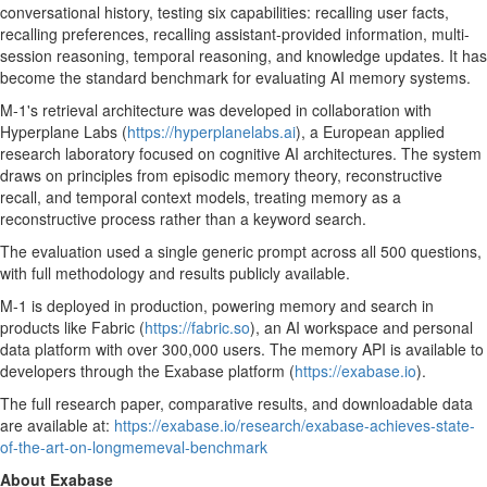
conversational history, testing six capabilities: recalling user facts,
recalling preferences, recalling assistant-provided information, multi-
session reasoning, temporal reasoning, and knowledge updates. It has
become the standard benchmark for evaluating AI memory systems.
M-1's retrieval architecture was developed in collaboration with
Hyperplane Labs (
https://hyperplanelabs.ai
), a European applied
research laboratory focused on cognitive AI architectures. The system
draws on principles from episodic memory theory, reconstructive
recall, and temporal context models, treating memory as a
reconstructive process rather than a keyword search.
The evaluation used a single generic prompt across all 500 questions,
with full methodology and results publicly available.
M-1 is deployed in production, powering memory and search in
products like Fabric (
https://fabric.so
), an AI workspace and personal
data platform with over 300,000 users. The memory API is available to
developers through the Exabase platform (
https://exabase.io
).
The full research paper, comparative results, and downloadable data
are available at:
https://exabase.io/research/exabase-achieves-state-
of-the-art-on-longmemeval-benchmark
About Exabase