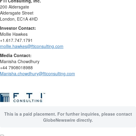
FTI Consulting, Inc.
200 Aldersgate
Aldersgate Street
London, EC1A 4HD
Investor Contact:
Mollie Hawkes
+1.617.747.1791
mollie.hawkes@fticonsulting.com
Media Contact:
Manisha Chowdhury
+44 7908018988
Manisha.chowdhury@fticonsulting.com
This is a paid placement. For further inquiries, please contact
GlobeNewswire directly.