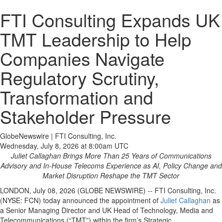
FTI Consulting Expands UK
TMT Leadership to Help
Companies Navigate
Regulatory Scrutiny,
Transformation and
Stakeholder Pressure
GlobeNewswire | FTI Consulting, Inc.
Wednesday, July 8, 2026 at 8:00am UTC
Juliet Callaghan Brings More Than 25 Years of Communications
Advisory and In-House Telecoms Experience as AI, Policy Change and
Market Disruption Reshape the TMT Sector
LONDON, July 08, 2026 (GLOBE NEWSWIRE) -- FTI Consulting, Inc.
(NYSE: FCN) today announced the appointment of
Juliet Callaghan
as
a Senior Managing Director and UK Head of Technology, Media and
Telecommunications (“TMT”) within the firm’s Strategic