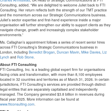
Charles Armitstead
, UK Head of Strategic Communications at FTI
Consulting, added, “We are delighted to welcome Juliet back to FTI
Consulting. Her return reflects both the strength of our TMT practice
and the momentum across our Strategic Communications business.
Juliet’s sector expertise and first-hand experience inside a major
organisation will further strengthen our ability to support clients as they
navigate change, growth and increasingly complex stakeholder
environments.”
Ms. Callaghan’s appointment follows a series of recent senior hires
across FTI Consulting’s Strategic Communications business in
London, including
Benedict Brogan
,
Duncan Mavin
,
Mike Davies
,
Liz
Lynch
and
Rob Stone
.
About FTI Consulting
FTI Consulting, Inc. is a leading global expert firm for organisations
facing crisis and transformation, with more than 8,100 employees
located in 32 countries and territories as of March 31, 2026. In certain
jurisdictions, FTI Consulting’s services are provided through distinct
legal entities that are separately capitalised and independently
managed. The Company generated $3.8 billion in revenues during
fiscal year 2025. More information can be found at
www.fticonsulting.com
.