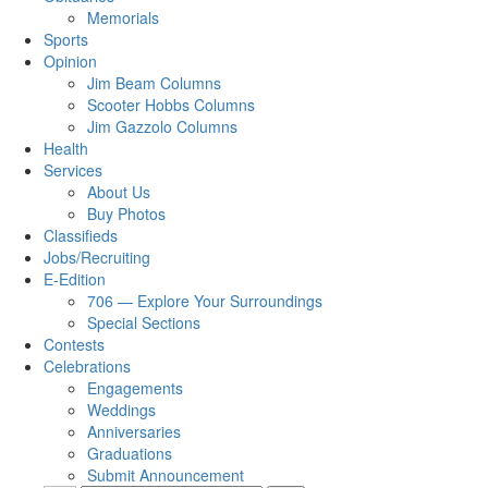
Memorials
Sports
Opinion
Jim Beam Columns
Scooter Hobbs Columns
Jim Gazzolo Columns
Health
Services
About Us
Buy Photos
Classifieds
Jobs/Recruiting
E-Edition
706 — Explore Your Surroundings
Special Sections
Contests
Celebrations
Engagements
Weddings
Anniversaries
Graduations
Submit Announcement