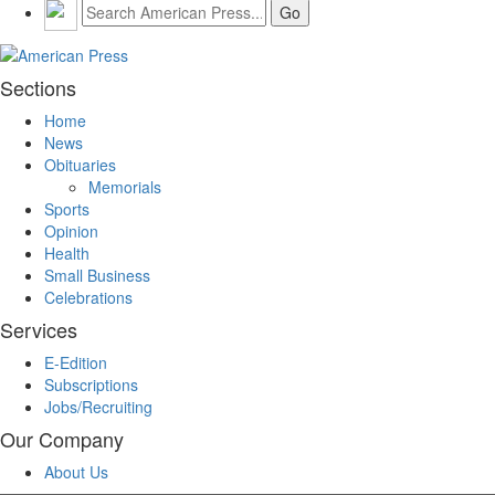
Sections
Home
News
Obituaries
Memorials
Sports
Opinion
Health
Small Business
Celebrations
Services
E-Edition
Subscriptions
Jobs/Recruiting
Our Company
About Us