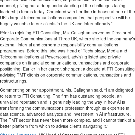
counsel, giving her a deep understanding of the challenges facing
leadership teams today. Combined with her time in-house at one of the
UK’s largest telecommunications companies, that perspective will be
hugely valuable to our clients in the UK and internationally.”
Prior to rejoining FTI Consulting, Ms. Callaghan served as Director of
Corporate Communications at Three UK, where she led the company’s
external, internal and corporate responsibility communications
programmes. Before this, she was Head of Technology, Media and
Telecommunications at Powerscourt, advising listed and private
companies on financial communications, transactions and corporate
positioning. Earlier in her career, she spent a decade at FTI Consulting
advising TMT clients on corporate communications, transactions and
restructurings.
Commenting on her appointment, Ms. Callaghan said, “I am delighted
to return to FTI Consulting. The firm has outstanding people, an
unrivalled reputation and is genuinely leading the way in how AI is
transforming the communications profession through its expertise in
data science, advanced analytics and investment in AI infrastructure.
The TMT sector has never been more complex, and I cannot think of a
better platform from which to advise clients navigating it.”