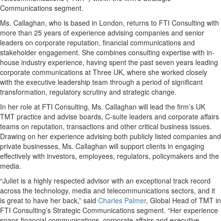
Communications segment.
Ms. Callaghan, who is based in London, returns to FTI Consulting with
more than 25 years of experience advising companies and senior
leaders on corporate reputation, financial communications and
stakeholder engagement. She combines consulting expertise with in-
house industry experience, having spent the past seven years leading
corporate communications at Three UK, where she worked closely
with the executive leadership team through a period of significant
transformation, regulatory scrutiny and strategic change.
In her role at FTI Consulting, Ms. Callaghan will lead the firm’s UK
TMT practice and advise boards, C-suite leaders and corporate affairs
teams on reputation, transactions and other critical business issues.
Drawing on her experience advising both publicly listed companies and
private businesses, Ms. Callaghan will support clients in engaging
effectively with investors, employees, regulators, policymakers and the
media.
“Juliet is a highly respected advisor with an exceptional track record
across the technology, media and telecommunications sectors, and it
is great to have her back,” said
Charles Palmer
, Global Head of TMT in
FTI Consulting’s Strategic Communications segment. “Her experience
spans financial communications, corporate affairs and executive