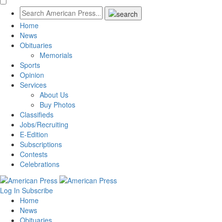
Home
News
Obituaries
Memorials
Sports
Opinion
Services
About Us
Buy Photos
Classifieds
Jobs/Recruiting
E-Edition
Subscriptions
Contests
Celebrations
Log In
Subscribe
Home
News
Obituaries