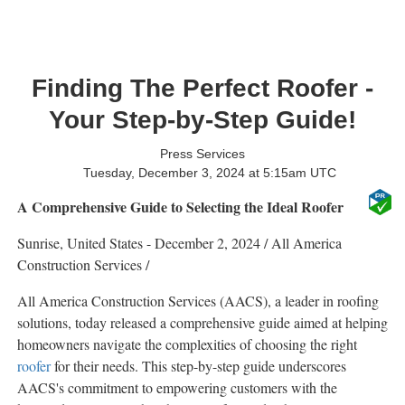
Finding The Perfect Roofer -
Your Step-by-Step Guide!
Press Services
Tuesday, December 3, 2024 at 5:15am UTC
A Comprehensive Guide to Selecting the Ideal Roofer
Sunrise, United States -
December 2, 2024
/
All America
Construction Services
/
All America Construction Services (AACS), a leader in roofing
solutions, today released a comprehensive guide aimed at helping
homeowners navigate the complexities of choosing the right
roofer
for their needs. This step-by-step guide underscores
AACS's commitment to empowering customers with the