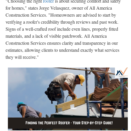
"Choosing the right
roofer
is about securing comfort and safety
for homes," states Jorge Velasquez, owner of All America
Construction Services. "Homeowners are advised to start by
verifying a roofer's credibility through reviews and past work.
Signs of a well-crafted roof include even lines, properly fitted
materials, and a lack of visible patchwork. All America
Construction Services ensures clarity and transparency in our
estimates, allowing clients to understand exactly what services
they will receive."