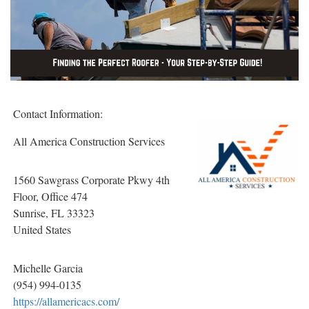
Contact Information:
All America Construction Services
1560 Sawgrass Corporate Pkwy 4th
Floor, Office 474
Sunrise
, FL
33323
United States
Michelle Garcia
(954) 994-0135
https://allamericacs.com/