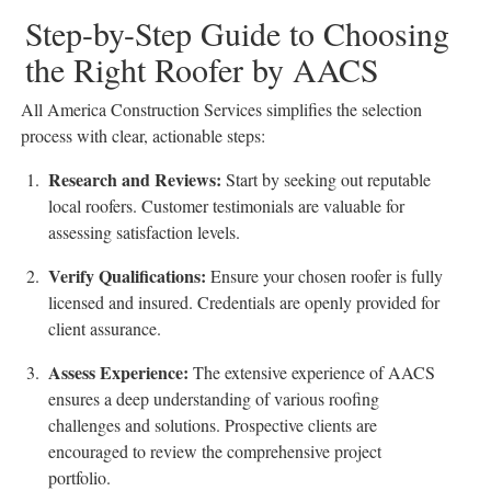
Step-by-Step Guide to Choosing
the Right Roofer by AACS
All America Construction Services simplifies the selection
process with clear, actionable steps:
Research and Reviews
:
Start by seeking out reputable
local roofers. Customer testimonials are valuable for
assessing satisfaction levels.
Verify Qualifications
:
Ensure your chosen roofer is fully
licensed and insured. Credentials are openly provided for
client assurance.
Assess Experience
:
The extensive experience of AACS
ensures a deep understanding of various roofing
challenges and solutions. Prospective clients are
encouraged to review the comprehensive project
portfolio.