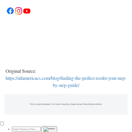
Original Source:
https://allamericacs.com/blog/finding-the-perfect-roofer-your-step-
by-step-guide/
This is a paid placement. For further inquiries, please contact Press Services directly.