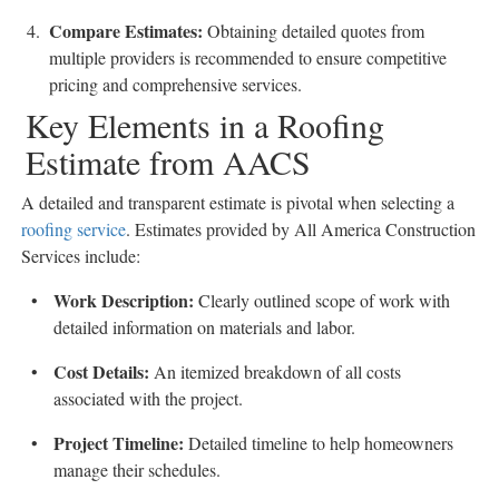
Compare Estimates
:
Obtaining detailed quotes from
multiple providers is recommended to ensure competitive
pricing and comprehensive services.
Key Elements in a Roofing
Estimate from AACS
A detailed and transparent estimate is pivotal when selecting a
roofing service
. Estimates provided by All America Construction
Services include:
Work Description
:
Clearly outlined scope of work with
detailed information on materials and labor.
Cost Details
:
An itemized breakdown of all costs
associated with the project.
Project Timeline
:
Detailed timeline to help homeowners
manage their schedules.