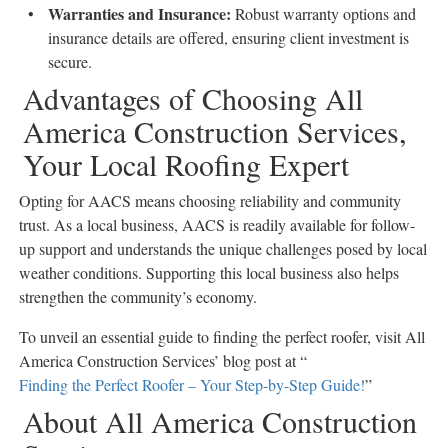
Warranties and Insurance
:
Robust warranty options and
insurance details are offered, ensuring client investment is
secure.
Advantages of Choosing All
America Construction Services,
Your Local Roofing Expert
Opting for AACS means choosing reliability and community
trust. As a local business, AACS is readily available for follow-
up support and understands the unique challenges posed by local
weather conditions. Supporting this local business also helps
strengthen the community’s economy.
To unveil an essential guide to finding the perfect roofer, visit All
America Construction Services’ blog post at “
Finding the Perfect Roofer – Your Step-by-Step Guide!
”
About All America Construction