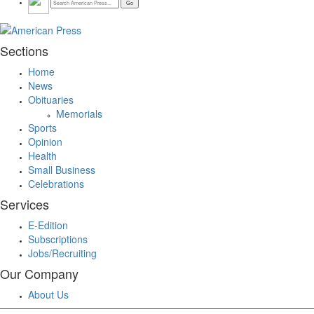
Sections
Home
News
Obituaries
Memorials
Sports
Opinion
Health
Small Business
Celebrations
Services
E-Edition
Subscriptions
Jobs/Recruiting
Our Company
About Us