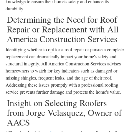
knowledge to ensure their home's safety and enhance its
durability.
Determining the Need for Roof
Repair or Replacement with All
America Construction Services
Identifying whether to opt for a roof repair or pursue a complete
replacement can dramatically impact your home's safety and
structural integrity. All America Construction Services advises
homeowners to watch for key indicators such as damaged or
missing shingles, frequent leaks, and the age of their roof.
Addressing these issues promptly with a professional roofing
service prevents further damage and protects the home's value.
Insight on Selecting Roofers
from Jorge Velasquez, Owner of
AACS