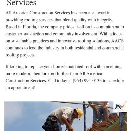
Services
All America Construction Services has been a stalwart in
providing roofing services that blend quality with integrity.
Based in Florida, the company prides itself on its commitment to
customer satisfaction and community involvement. With a focus
on sustainable practices and innovative roofing solutions, AACS
continues to lead the industry in both residential and commercial
roofing projects.
If looking to replace your home’s outdated roof with something
more modern, then look no further than All America
Construction Services. Call today at (954) 994-0135 to schedule
an appointment!