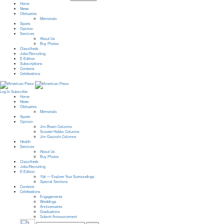
Home
News
Obituaries
Memorials
Sports
Opinion
Services
About Us
Buy Photos
Classifieds
Jobs/Recruiting
E-Edition
Subscriptions
Contests
Celebrations
Log In
Subscribe
Home
News
Obituaries
Memorials
Sports
Opinion
Jim Beam Columns
Scooter Hobbs Columns
Jim Gazzolo Columns
Health
Services
About Us
Buy Photos
Classifieds
Jobs/Recruiting
E-Edition
706 — Explore Your Surroundings
Special Sections
Contests
Celebrations
Engagements
Weddings
Anniversaries
Graduations
Submit Announcement