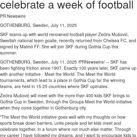
celebrate a week of football
PR Newswire
GOTHENBURG, Sweden, July 11, 2025
SKF teams up with world renowned football player Zećira Mušović,
Swedish national team goalie, recently returned from Chelsea FC, and
signed by Malmö FF. She will join SKF during Gothia Cup this
summer.
GOTHENBURG, Sweden
,
July 11, 2025
/PRNewswire/ -- SKF has
been fighting friction since 1907. Exactly 100 years later, SKF came up
with another initiative - Meet the World. The Meet the World
tournaments, which lead to a place in Gothia Cup for the winning
teams, are held in 15-25 countries where SKF operates.
Zećira Mušović will meet with the more than 400 kids SKF brings to
Gothia Cup in
Sweden
, through the Groups Meet the World-initiative
when they come together in
Gothenburg
city.
"The Meet the World initiative goes well with my thoughts on how
sports break down barriers, unite people and let kids meet and
celebrate together, in a forum where not much else matter. Through
my career I have followed my dreams, and I want to encourage kids to