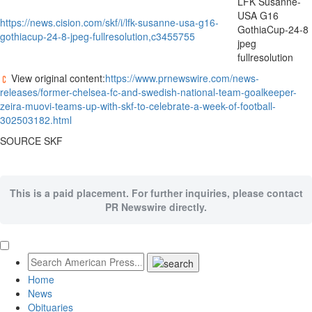
LFK Susanne-
USA G16
https://news.cision.com/skf/i/lfk-susanne-usa-g16-
GothiaCup-24-8
gothiacup-24-8-jpeg-fullresolution,c3455755
jpeg
fullresolution
View original content:
https://www.prnewswire.com/news-
releases/former-chelsea-fc-and-swedish-national-team-goalkeeper-
zeira-muovi-teams-up-with-skf-to-celebrate-a-week-of-football-
302503182.html
SOURCE SKF
This is a paid placement. For further inquiries, please contact
PR Newswire directly.
Home
News
Obituaries