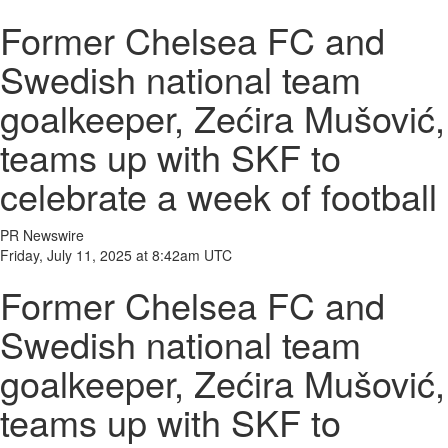
Former Chelsea FC and
Swedish national team
goalkeeper, Zećira Mušović,
teams up with SKF to
celebrate a week of football
PR Newswire
Friday, July 11, 2025 at 8:42am UTC
Former Chelsea FC and
Swedish national team
goalkeeper, Zećira Mušović,
teams up with SKF to