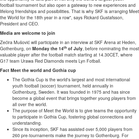
football tournament but also open a gateway to new experiences and
lifelong friendships and possibilities. That is why SKF is arranging Meet
the World for the 18th year in a row", says
Rickard Gustafsson
,
President and CEO.
Media are welcome to join
Zećira Mušović will participate in an interview at SKF Arena at Heden,
th
Gothenburg
, on
Monday the 14
of July
, before nominating the most
valuable player after the football match starting at 14.30CET, where
G17 team Urawa Red Diamonds meets Lyn Fotball.
Fact Meet the world and Gothia cup
The Gothia Cup is the world's largest and most international
youth football (soccer) tournament, held annually in
Gothenburg, Sweden
. It was founded in 1975 and has since
become a global event that brings together young players from
all over the world.
The purpose of Meet the World is to give teams the opportunity
to participate in Gothia Cup, fostering global connections and
understanding.
Since its inception, SKF has assisted over 5,000 players from
260 pre-tournaments make the journey to
Gothenburg
. For