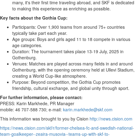
many, it's their first time traveling abroad, and SKF is dedicated
to making this experience as enriching as possible.
Key facts about the Gothia Cup:
Participants: Over 1,900 teams from around 75+ countries
typically take part each year.
Age groups: Boys and girls aged 11 to 18 compete in various
age categories.
Duration: The tournament takes place
13-19 July, 2025
in
Gothenburg
.
Venues: Matches are played across many fields in and around
Gothenburg
, with the opening ceremony held at Ullevi Stadium,
creating a World Cup-like atmosphere.
Purpose: Beyond competition, the Gothia Cup promotes
friendship, cultural exchange, and global unity through sport.
For further information, please contact:
PRESS: Karin Markhede, PR Manager
mobile: 46 707-588 730; e-mail:
karin.markhede@skf.com
This information was brought to you by Cision
http://news.cision.com
https://news.cision.com/skf/r/former-chelsea-fc-and-swedish-national-
team-goalkeeper--zeaira-musovia--teams-up-with-skf-to-