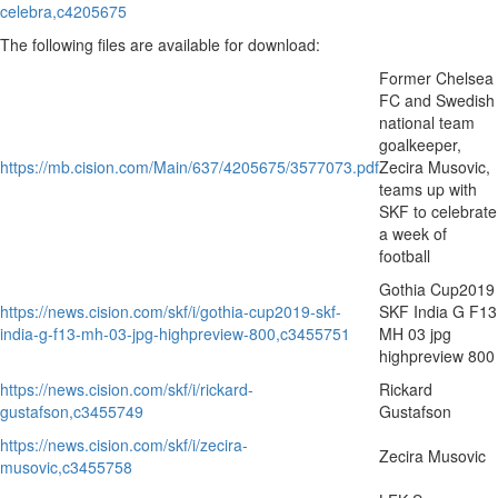
celebra,c4205675
The following files are available for download:
Former Chelsea
FC and Swedish
national team
goalkeeper,
https://mb.cision.com/Main/637/4205675/3577073.pdf
Zecira Musovic,
teams up with
SKF to celebrate
a week of
football
Gothia Cup2019
https://news.cision.com/skf/i/gothia-cup2019-skf-
SKF India G F13
india-g-f13-mh-03-jpg-highpreview-800,c3455751
MH 03 jpg
highpreview 800
https://news.cision.com/skf/i/rickard-
Rickard
gustafson,c3455749
Gustafson
https://news.cision.com/skf/i/zecira-
Zecira Musovic
musovic,c3455758