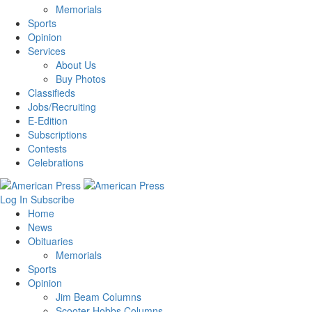
Memorials
Sports
Opinion
Services
About Us
Buy Photos
Classifieds
Jobs/Recruiting
E-Edition
Subscriptions
Contests
Celebrations
Log In
Subscribe
Home
News
Obituaries
Memorials
Sports
Opinion
Jim Beam Columns
Scooter Hobbs Columns