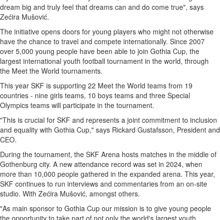
dream big and truly feel that dreams can and do come true", says
Zećira Mušović.
The initiative opens doors for young players who might not otherwise
have the chance to travel and compete internationally. Since 2007
over 5,000 young people have been able to join Gothia Cup, the
largest international youth football tournament in the world, through
the Meet the World tournaments.
This year SKF is supporting 22 Meet the World teams from 19
countries - nine girls teams, 10 boys teams and three Special
Olympics teams will participate in the tournament.
"This is crucial for SKF and represents a joint commitment to inclusion
and equality with Gothia Cup," says
Rickard Gustafsson
, President and
CEO.
During the tournament, the SKF Arena hosts matches in the middle of
Gothenburg
city. A new attendance record was set in 2024, when
more than 10,000 people gathered in the expanded arena. This year,
SKF continues to run interviews and commentaries from an on-site
studio. With Zećira Mušović, amongst others.
"As main sponsor to Gothia Cup our mission is to give young people
the opportunity to take part of not only the world's largest youth