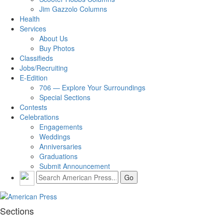
Jim Gazzolo Columns
Health
Services
About Us
Buy Photos
Classifieds
Jobs/Recruiting
E-Edition
706 — Explore Your Surroundings
Special Sections
Contests
Celebrations
Engagements
Weddings
Anniversaries
Graduations
Submit Announcement
Sections