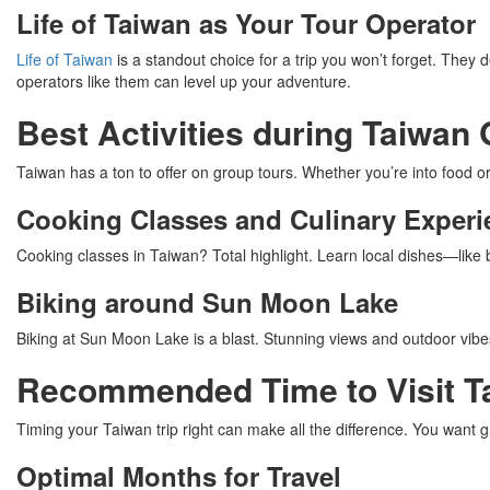
Life of Taiwan as Your Tour Operator
Life of Taiwan
is a standout choice for a trip you won’t forget. They 
operators like them can level up your adventure.
Best Activities during Taiwan
Taiwan has a ton to offer on group tours. Whether you’re into food or
Cooking Classes and Culinary Experi
Cooking classes in Taiwan? Total highlight. Learn local dishes—lik
Biking around Sun Moon Lake
Biking at Sun Moon Lake is a blast. Stunning views and outdoor vibe
Recommended Time to Visit T
Timing your Taiwan trip right can make all the difference. You want g
Optimal Months for Travel