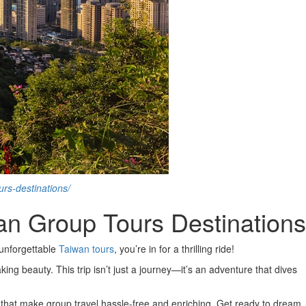
rs-destinations/
n Group Tours Destinations
 unforgettable
Taiwan tours
, you’re in for a thrilling ride!
king beauty. This trip isn’t just a journey—it’s an adventure that dives
 that make group travel hassle-free and enriching. Get ready to dream