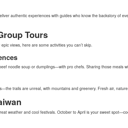
deliver authentic experiences with guides who know the backstory of ever
 Group Tours
 epic views, here are some activities you can’t skip.
ences
e beef noodle soup or dumplings—with pro chefs. Sharing those meals w
s—the trails are unreal, with mountains and greenery. Fresh air, nature
aiwan
reat weather and cool festivals. October to April is your sweet spot—co