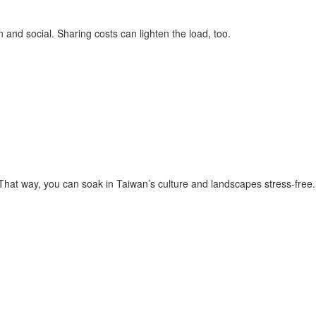
and social. Sharing costs can lighten the load, too.
 That way, you can soak in Taiwan’s culture and landscapes stress-free.