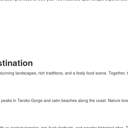
tination
ning landscapes, rich traditions, and a lively food scene. Together, the
ng peaks in Taroko Gorge and calm beaches along the coast. Nature lov
it up ancient temples, join lively festivals, and wander historical sites