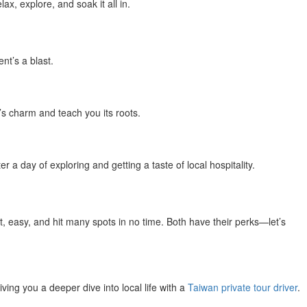
x, explore, and soak it all in.
nt’s a blast.
’s charm and teach you its roots.
a day of exploring and getting a taste of local hospitality.
t, easy, and hit many spots in no time. Both have their perks—let’s
ving you a deeper dive into local life with a
Taiwan private tour driver
.