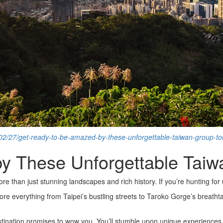
/02/27/get-ready-to-be-amazed-by-these-unforgettable-taiwan-group-tou
 These Unforgettable Taiwa
 than just stunning landscapes and rich history. If you’re hunting for
lore everything from Taipei’s bustling streets to Taroko Gorge’s breathta
stination promises to wow you. You’ll stumble upon unique experiences