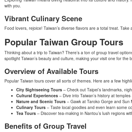
with you.
Vibrant Culinary Scene
Food lovers, rejoice! Taiwan’s diverse flavors are a total treat. Take a
Popular Taiwan Group Tours
Thinking about a trip to Taiwan? There’s a ton of group travel optio
spotlight Taiwan’s beauty and culture, making your visit one for the 
Overview of Available Tours
Popular Taiwan tours cover all sorts of themes. Here are a few highli
City Sightseeing Tours
– Check out Taipei’s landmarks, nigh
Cultural Experiences
– Dive into Taiwan’s history at temples 
Nature and Scenic Tours
– Gawk at Taroko Gorge and Sun M
Culinary Tours
– Taste local goodies and even learn some coo
Tea Tours
– Discover tea-making in Nantou’s lush regions wi
Benefits of Group Travel