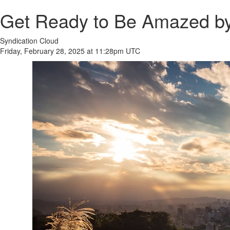
Get Ready to Be Amazed by
Syndication Cloud
Friday, February 28, 2025 at 11:28pm UTC