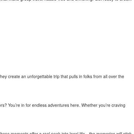
y create an unforgettable trip that pulls in folks from all over the
ers? You’re in for endless adventures here. Whether you’re craving
. These moments offer a real peek into local life—the memories will stick