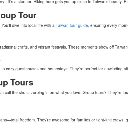
ry—it’s a stunner. Hiking here gets you up close to Taiwan’s beauty. Rela
roup Tour
u’ll dive into local life with a
Taiwan tour guide
, ensuring every mome
traditional crafts, and vibrant festivals. These moments show off Taiwan
s
 to cozy guesthouses and homestays. They’re perfect for unwinding after 
oup Tours
ou call the shots, zeroing in on what you love. Group tours? They’re fas
ans—total freedom. They’re awesome for families or tight-knit crews, gi