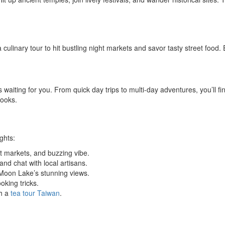
 culinary tour to hit bustling night markets and savor tasty street food. E
ns waiting for you. From quick day trips to multi-day adventures, you’l
books.
ghts:
t markets, and buzzing vibe.
and chat with local artisans.
oon Lake’s stunning views.
king tricks.
th a
tea tour Taiwan
.