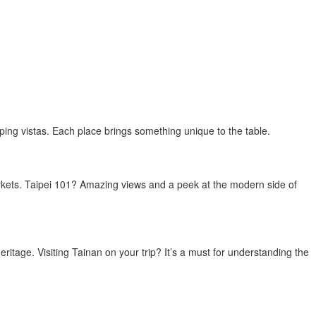
pping vistas. Each place brings something unique to the table.
arkets. Taipei 101? Amazing views and a peek at the modern side of
 heritage. Visiting Tainan on your trip? It’s a must for understanding the