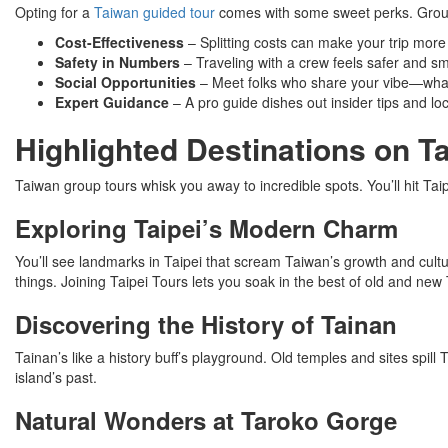
Opting for a
Taiwan guided tour
comes with some sweet perks. Grou
Cost-Effectiveness
– Splitting costs can make your trip more 
Safety in Numbers
– Traveling with a crew feels safer and s
Social Opportunities
– Meet folks who share your vibe—what
Expert Guidance
– A pro guide dishes out insider tips and l
Highlighted Destinations on 
Taiwan group tours whisk you away to incredible spots. You’ll hit Tai
Exploring Taipei’s Modern Charm
You’ll see landmarks in Taipei that scream Taiwan’s growth and cult
things. Joining Taipei Tours lets you soak in the best of old and new
Discovering the History of Tainan
Tainan’s like a history buff’s playground. Old temples and sites spill T
island’s past.
Natural Wonders at Taroko Gorge