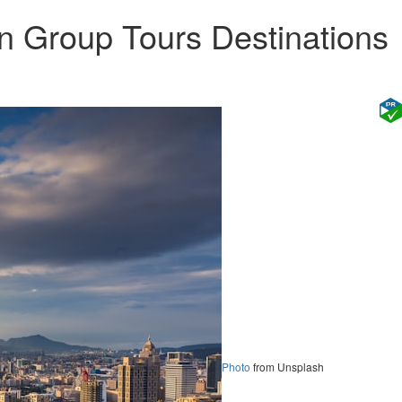
n Group Tours Destinations
Photo
from Unsplash