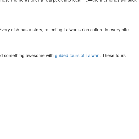
very dish has a story, reflecting Taiwan’s rich culture in every bite.
l find something awesome with
guided tours of Taiwan
. These tours