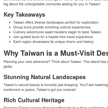
big about the unforgettable memories waiting for you in Taiwan!
Key Takeaways
Taiwan offers diverse landscapes perfect for exploration.
Group tours provide enriching cultural experiences.
Culinary adventures await travelers eager to taste Taiwan.
Join guided tours for a hassle-free travel experience.
Each region showcases its unique charm and history.
Why Taiwan is a Must-Visit Des
Planning your next adventure? Think about Taiwan. This island has stun
globe.
Stunning Natural Landscapes
Taiwan’s natural beauty is honestly jaw-dropping. You’ll see toweri
excitement or peace, Taiwan’s got you covered.
Rich Cultural Heritage
Exploring Taiwan means diving headfirst into its culture and history. H