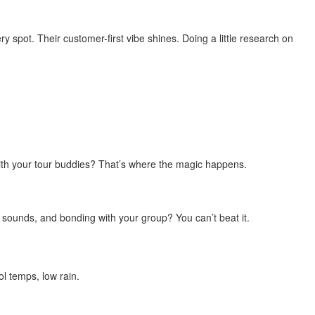
y spot. Their customer-first vibe shines. Doing a little research on
ith your tour buddies? That’s where the magic happens.
 sounds, and bonding with your group? You can’t beat it.
ol temps, low rain.