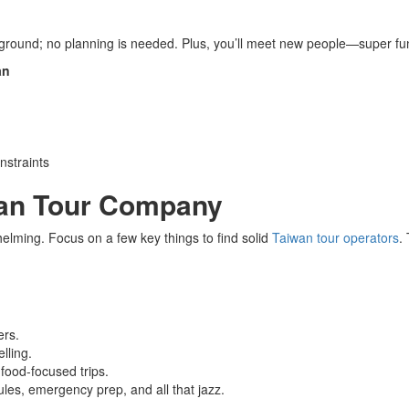
f ground; no planning is needed. Plus, you’ll meet new people—super fun 
an
nstraints
wan Tour Company
elming. Focus on a few key things to find solid
Taiwan tour operators
.
ers.
lling.
 food-focused trips.
ules, emergency prep, and all that jazz.