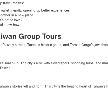
p travel means:
wallet-friendly, opening up better experiences.
moother in a new place.
’s not to love?
ocal know-how.
Taiwan Group Tours
pei’s lively streets, Tainan’s historic gems, and Taroko Gorge’s jaw-dro
ural mash-up. The city’s alive with skyscrapers, shopping hubs, and m
 Taiwan.
aiwan’s stories left and right. This city is the beating heart of Taiwan’s