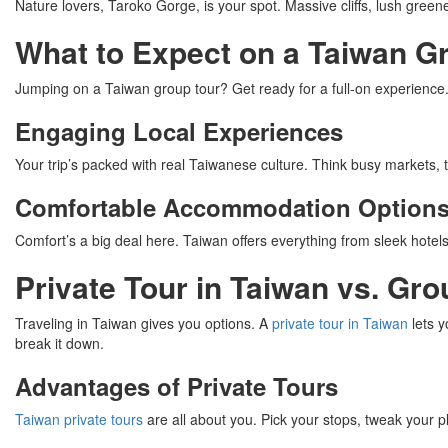
Nature lovers, Taroko Gorge, is your spot. Massive cliffs, lush greene
What to Expect on a Taiwan G
Jumping on a Taiwan group tour? Get ready for a full-on experience. Yo
Engaging Local Experiences
Your trip’s packed with real Taiwanese culture. Think busy markets, 
Comfortable Accommodation Option
Comfort’s a big deal here. Taiwan offers everything from sleek hotels
Private Tour in Taiwan vs. Gr
Traveling in Taiwan gives you options. A
private tour in Taiwan
lets y
break it down.
Advantages of Private Tours
Taiwan private tours
are all about you. Pick your stops, tweak your pl