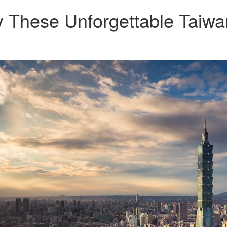
 These Unforgettable Taiwa