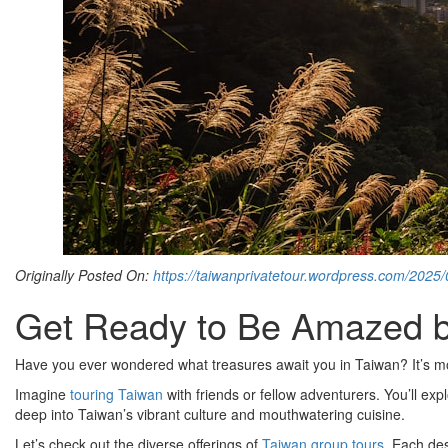
Originally Posted On:
https://taiwanprivatetour.wordpress.com/2025
Get Ready to Be Amazed by
Have you ever wondered what treasures await you in Taiwan? It’s more
Imagine
touring Taiwan
with friends or fellow adventurers. You’ll exp
deep into Taiwan’s vibrant culture and mouthwatering cuisine.
Let’s check out the diverse offerings of
Taiwan group tours
. Each de