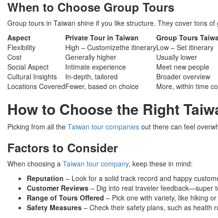
When to Choose Group Tours
Group tours in Taiwan shine if you like structure. They cover tons o
Aspect
Private Tour in Taiwan
Group Tours Taiw
Flexibility
High – Customizethe itinerary
Low – Set itinerary
Cost
Generally higher
Usually lower
Social Aspect
Intimate experience
Meet new people
Cultural Insights
In-depth, tailored
Broader overview
Locations Covered
Fewer, based on choice
More, within time co
How to Choose the Right Tai
Picking from all the
Taiwan tour companies
out there can feel overwh
Factors to Consider
When choosing a
Taiwan tour company
, keep these in mind:
Reputation
– Look for a solid track record and happy custom
Customer Reviews
– Dig into real traveler feedback—super te
Range of Tours Offered
– Pick one with variety, like hiking or
Safety Measures
– Check their safety plans, such as health r