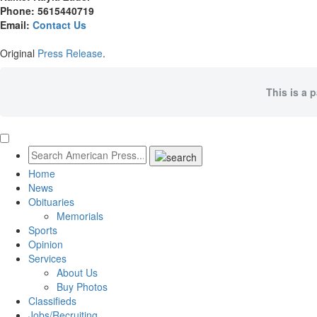
Phone: 5615440719
Email:
Contact Us
Original
Press Release
.
This is a 
Home
News
Obituaries
Memorials
Sports
Opinion
Services
About Us
Buy Photos
Classifieds
Jobs/Recruiting