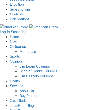
E-Edition
Subscriptions
Contests
Celebrations
Log In
Subscribe
Home
News
Obituaries
Memorials
Sports
Opinion
Jim Beam Columns
Scooter Hobbs Columns
Jim Gazzolo Columns
Health
Services
About Us
Buy Photos
Classifieds
Jobs/Recruiting