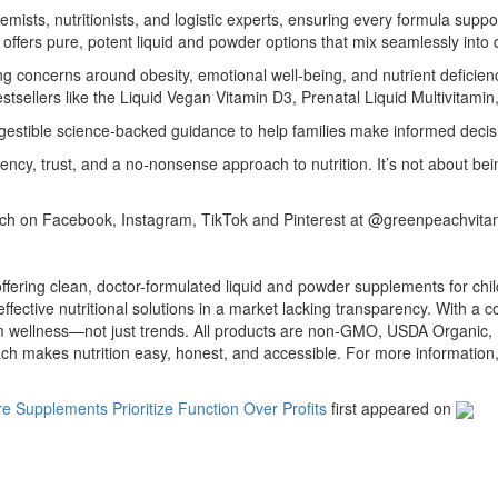
ists, nutritionists, and logistic experts, ensuring every formula suppor
h offers pure, potent liquid and powder options that mix seamlessly into
ing concerns around obesity, emotional well-being, and nutrient deficien
tsellers like the Liquid Vegan Vitamin D3, Prenatal Liquid Multivitamin
gestible science-backed guidance to help families make informed decisi
ncy, trust, and a no-nonsense approach to nutrition. It’s not about b
h on Facebook, Instagram, TikTok and Pinterest at @greenpeachvita
ring clean, doctor-formulated liquid and powder supplements for child
ective nutritional solutions in a market lacking transparency. With a 
m wellness—not just trends. All products are non-GMO, USDA Organic, 
each makes nutrition easy, honest, and accessible. For more informat
Supplements Prioritize Function Over Profits
first appeared on