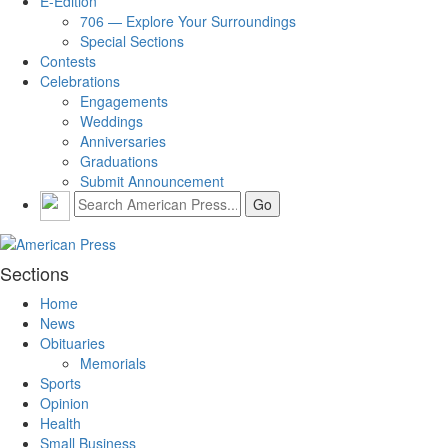
E-Edition
706 — Explore Your Surroundings
Special Sections
Contests
Celebrations
Engagements
Weddings
Anniversaries
Graduations
Submit Announcement
Sections
Home
News
Obituaries
Memorials
Sports
Opinion
Health
Small Business