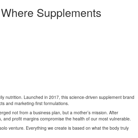
: Where Supplements
ily nutrition. Launched in 2017, this science-driven supplement brand
cts and marketing-first formulations.
ed not from a business plan, but a mother’s mission. After
ies, and profit margins compromise the health of our most vulnerable.
 solo venture. Everything we create is based on what the body truly