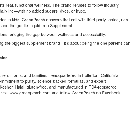
ts real, functional wellness. The brand refuses to follow industry
 daily life—with no added sugars, dyes, or hype.
cies in kids. GreenPeach answers that call with third-party-tested, non-
, and the gentle Liquid Iron Supplement.
ons, bridging the gap between wellness and accessibility.
eing the biggest supplement brand—it’s about being the one parents can
mins.
ren, moms, and families. Headquartered in Fullerton, California,
commitment to purity, science-backed formulas, and expert
Kosher, Halal, gluten-free, and manufactured in FDA-registered
ion, visit www.greenpeach.com and follow GreenPeach on Facebook,