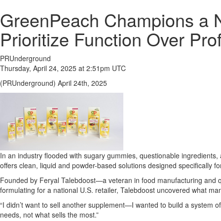
GreenPeach Champions a N
Prioritize Function Over Prof
PRUnderground
Thursday, April 24, 2025 at 2:51pm UTC
(PRUnderground) April 24th, 2025
In an industry flooded with sugary gummies, questionable ingredients, 
offers clean, liquid and powder-based solutions designed specifically for
Founded by Feryal Talebdoost—a veteran in food manufacturing and qu
formulating for a national U.S. retailer, Talebdoost uncovered what man
“I didn’t want to sell another supplement—I wanted to build a system of
needs, not what sells the most.”