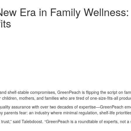
ew Era in Family Wellness
its
and shelf-stable compromises, GreenPeach is flipping the script on fam
 children, mothers, and families who are tired of one-size-fits-all produ
ality assurance with over two decades of expertise—GreenPeach emerg
y parents fear: an industry where minimal regulation, shelf-life priorit
 trust,” said Talebdoost. “GreenPeach is a roundtable of experts, not a