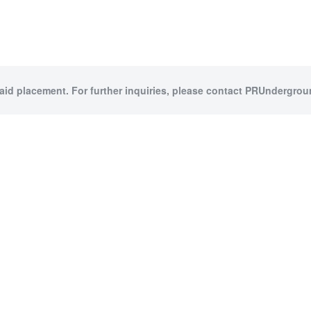
paid placement. For further inquiries, please contact PRUndergroun