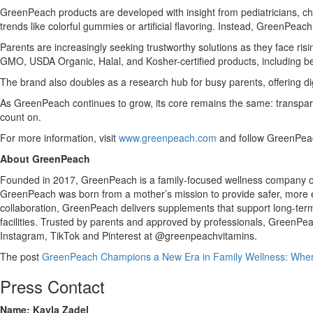
GreenPeach products are developed with insight from pediatricians, chem
trends like colorful gummies or artificial flavoring. Instead, GreenPeac
Parents are increasingly seeking trustworthy solutions as they face ris
GMO, USDA Organic, Halal, and Kosher-certified products, including bes
The brand also doubles as a research hub for busy parents, offering di
As GreenPeach continues to grow, its core remains the same: transpare
count on.
For more information, visit
www.greenpeach.com
and follow GreenPeac
About GreenPeach
Founded in 2017, GreenPeach is a family-focused wellness company offe
GreenPeach was born from a mother’s mission to provide safer, more eff
collaboration, GreenPeach delivers supplements that support long-ter
facilities. Trusted by parents and approved by professionals, GreenP
Instagram, TikTok and Pinterest at @greenpeachvitamins.
The post
GreenPeach Champions a New Era in Family Wellness: Where 
Press Contact
Name: Kayla Zadel