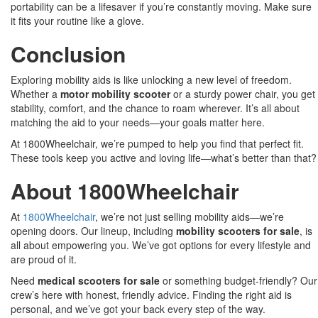
portability can be a lifesaver if you’re constantly moving. Make sure
it fits your routine like a glove.
Conclusion
Exploring mobility aids is like unlocking a new level of freedom.
Whether a
motor mobility scooter
or a sturdy power chair, you get
stability, comfort, and the chance to roam wherever. It’s all about
matching the aid to your needs—your goals matter here.
At 1800Wheelchair, we’re pumped to help you find that perfect fit.
These tools keep you active and loving life—what’s better than that?
About 1800Wheelchair
At
1800Wheelchair
, we’re not just selling mobility aids—we’re
opening doors. Our lineup, including
mobility scooters for sale
, is
all about empowering you. We’ve got options for every lifestyle and
are proud of it.
Need
medical scooters for sale
or something budget-friendly? Our
crew’s here with honest, friendly advice. Finding the right aid is
personal, and we’ve got your back every step of the way.