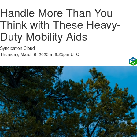
Handle More Than You
Think with These Heavy-
Duty Mobility Aids
Syndication Cloud
Thursday, March 6, 2025 at 8:25pm UTC