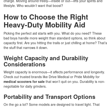
charge. Moving around freely—inside or out—lifts your spirits and
lifestyle. Who wouldn’t want that boost?
How to Choose the Right
Heavy-Duty Mobility Aid
Picking the perfect aid starts with you. What do you need? These
bad boys handle more weight than standard options, so think about
capacity first. Are you hitting the trails or just chilling at home? That’s
the stuff that narrows it down.
Weight Capacity and Durability
Considerations
Weight capacity is enormous—it affects performance and longevity.
Check out trusted brands like Drive Medical or Pride Mobility for
medical scooters for sale
that won’t quit on you. Durability is non-
negotiable for daily grinders.
Portability and Transport Options
On the go a lot? Some models are designed to travel light. That