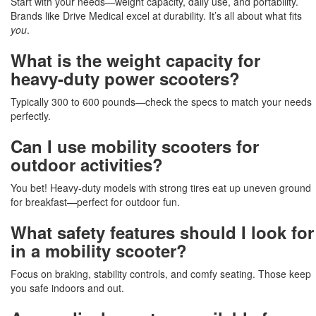
Start with your needs—weight capacity, daily use, and portability.
Brands like Drive Medical excel at durability. It’s all about what fits
you
.
What is the weight capacity for
heavy-duty power scooters?
Typically 300 to 600 pounds—check the specs to match your needs
perfectly.
Can I use mobility scooters for
outdoor activities?
You bet! Heavy-duty models with strong tires eat up uneven ground
for breakfast—perfect for outdoor fun.
What safety features should I look for
in a mobility scooter?
Focus on braking, stability controls, and comfy seating. Those keep
you safe indoors and out.