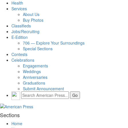
Health
Services
About Us
Buy Photos
Classifieds
Jobs/Recruiting
E-Edition
706 — Explore Your Surroundings
Special Sections
Contests
Celebrations
Engagements
Weddings
Anniversaries
Graduations
Submit Announcement
Sections
Home