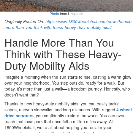
Photo
from Unsplash
Originally Posted On:
https://www.1800wheelchair.com/news/handle-
more-than-you-think-with-these-heavy-duty-mobility-aids/
Handle More Than You
Think with These Heavy-
Duty Mobility Aids
Imagine a morning when the sun starts to rise, casting a warm glow
over your neighborhood. You step outside, ready for a walk. But
today, it’s more than just a walk—a freedom journey. Honestly, who
doesn’t want that?
Thanks to new heavy-duty mobility aids, you can easily tackle
slopes, uneven sidewalks, and long distances. With rugged
4 wheel
drive scooters
, you confidently explore the world. You can even
reach that local park that once felt a million miles away. At
1800Wheelchair, we’re all about helping you reclaim your