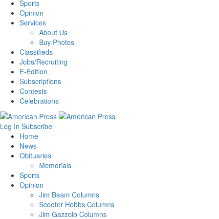
Sports
Opinion
Services
About Us
Buy Photos
Classifieds
Jobs/Recruiting
E-Edition
Subscriptions
Contests
Celebrations
Log In
Subscribe
Home
News
Obituaries
Memorials
Sports
Opinion
Jim Beam Columns
Scooter Hobbs Columns
Jim Gazzolo Columns