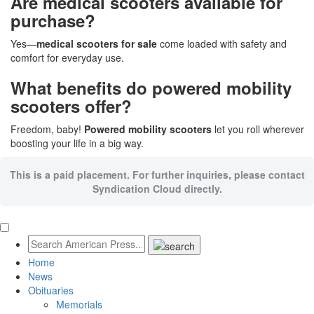
Are medical scooters available for
purchase?
Yes—
medical scooters for sale
come loaded with safety and
comfort for everyday use.
What benefits do powered mobility
scooters offer?
Freedom, baby!
Powered mobility scooters
let you roll wherever
boosting your life in a big way.
This is a paid placement. For further inquiries, please contact
Syndication Cloud directly.
Home
News
Obituaries
Memorials