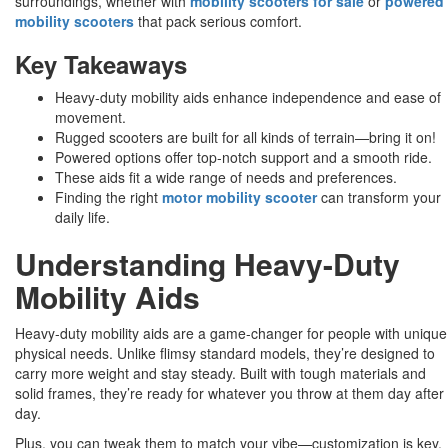
surroundings, whether with
mobility scooters for sale
or
powered
mobility scooters
that pack serious comfort.
Key Takeaways
Heavy-duty mobility aids enhance independence and ease of
movement.
Rugged scooters are built for all kinds of terrain—bring it on!
Powered options offer top-notch support and a smooth ride.
These aids fit a wide range of needs and preferences.
Finding the right
motor mobility scooter
can transform your
daily life.
Understanding Heavy-Duty
Mobility Aids
Heavy-duty mobility aids are a game-changer for people with unique
physical needs. Unlike flimsy standard models, they’re designed to
carry more weight and stay steady. Built with tough materials and
solid frames, they’re ready for whatever you throw at them day after
day.
Plus, you can tweak them to match your vibe—customization is key,