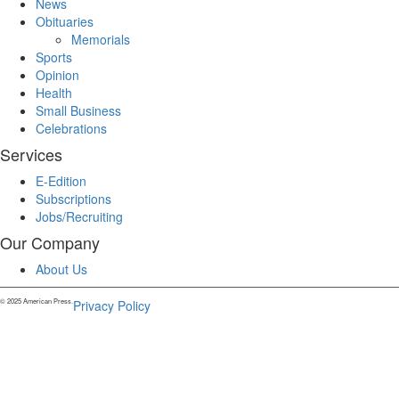
News
Obituaries
Memorials
Sports
Opinion
Health
Small Business
Celebrations
Services
E-Edition
Subscriptions
Jobs/Recruiting
Our Company
About Us
© 2025 American Press.
Privacy Policy