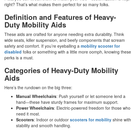
right? That’s what makes them perfect for so many folks.
Definition and Features of Heavy-
Duty Mobility Aids
These aids are crafted for anyone needing extra durability. Think
wide seats, killer suspension, and beefy components that scream
safety and comfort. If you’re eyeballing a
mobility scooter for
disabled
folks or something with a little more oomph, knowing these
perks is a must.
Categories of Heavy-Duty Mobility
Aids
Here’s the rundown on the big three:
Manual Wheelchairs
: Push yourself or let someone lend a
hand—these have sturdy frames for maximum support.
Power Wheelchairs
: Electric-powered freedom for those who
need it most.
Scooters
: Indoor or outdoor
scooters for mobility
shine with
stability and smooth handling.