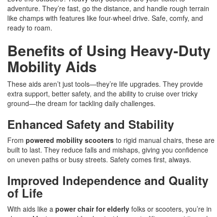
adventure. They’re fast, go the distance, and handle rough terrain
like champs with features like four-wheel drive. Safe, comfy, and
ready to roam.
Benefits of Using Heavy-Duty
Mobility Aids
These aids aren’t just tools—they’re life upgrades. They provide
extra support, better safety, and the ability to cruise over tricky
ground—the dream for tackling daily challenges.
Enhanced Safety and Stability
From
powered mobility scooters
to rigid manual chairs, these are
built to last. They reduce falls and mishaps, giving you confidence
on uneven paths or busy streets. Safety comes first, always.
Improved Independence and Quality
of Life
With aids like a
power chair for elderly
folks or scooters, you’re in