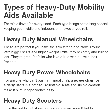
Types of Heavy-Duty Mobility
Aids Available
There’s a flavor for every need. Each type brings something special,
keeping you mobile and independent however you roll.
Heavy Duty Manual Wheelchairs
These are perfect if you have the arm strength to move around.
With bigger seats and higher weight limits, they’re comfy and built to
last. They’re great for folks who love a little workout with their
freedom.
Heavy Duty Power Wheelchairs
For anyone who can’t push a manual chair,
a power chair for
elderly
users is a breeze. Adjustable seats and simple controls
make it pure independence easy.
Heavy Duty Scooters
Love the outdoors? Heavy-duty scooters are your ticket to