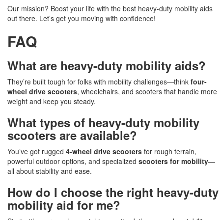
Our mission? Boost your life with the best heavy-duty mobility aids
out there. Let’s get you moving with confidence!
FAQ
What are heavy-duty mobility aids?
They’re built tough for folks with mobility challenges—think
four-
wheel drive scooters
, wheelchairs, and scooters that handle more
weight and keep you steady.
What types of heavy-duty mobility
scooters are available?
You’ve got rugged
4-wheel drive scooters
for rough terrain,
powerful outdoor options, and specialized
scooters for mobility
—
all about stability and ease.
How do I choose the right heavy-duty
mobility aid for me?