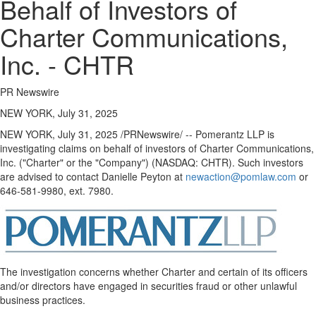
Behalf of Investors of
Charter Communications,
Inc. - CHTR
PR Newswire
NEW YORK, July 31, 2025
NEW YORK
,
July 31, 2025
/PRNewswire/ -- Pomerantz LLP is
investigating claims on behalf of investors of Charter Communications,
Inc. ("Charter" or the "Company") (NASDAQ: CHTR). Such investors
are advised to contact
Danielle Peyton
at
newaction@pomlaw.com
or
646-581-9980, ext. 7980.
The investigation concerns whether Charter and certain of its officers
and/or directors have engaged in securities
fraud
or other unlawful
business practices.