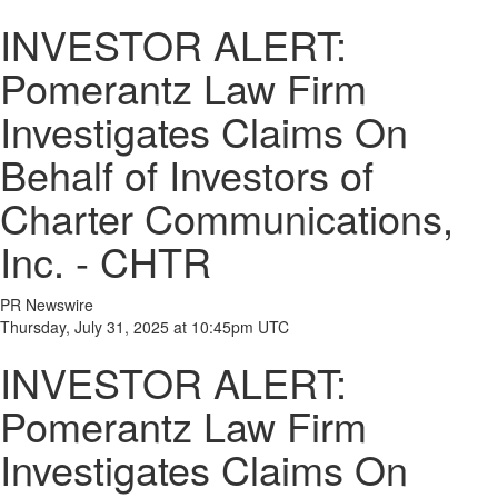
INVESTOR ALERT:
Pomerantz Law Firm
Investigates Claims On
Behalf of Investors of
Charter Communications,
Inc. - CHTR
PR Newswire
Thursday, July 31, 2025 at 10:45pm UTC
INVESTOR ALERT:
Pomerantz Law Firm
Investigates Claims On