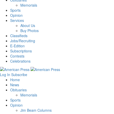
Obituaries
Memorials
Sports
Opinion
Services
About Us
Buy Photos
Classifieds
Jobs/Recruiting
E-Edition
Subscriptions
Contests
Celebrations
Log In
Subscribe
Home
News
Obituaries
Memorials
Sports
Opinion
Jim Beam Columns