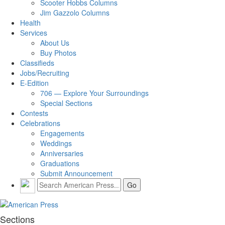
Scooter Hobbs Columns
Jim Gazzolo Columns
Health
Services
About Us
Buy Photos
Classifieds
Jobs/Recruiting
E-Edition
706 — Explore Your Surroundings
Special Sections
Contests
Celebrations
Engagements
Weddings
Anniversaries
Graduations
Submit Announcement
Sections