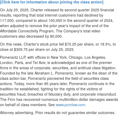
[Click here for information about joining the class action]
On
July 25, 2025
, Charter released its second quarter 2025 financial
results, reporting that total internet customers had declined by
117,000, compared to about 100,000 in the second quarter of 2024,
when adjusted to remove the prior year's impact of the end of the
Affordable Connectivity Program. The Company's total video
customers also decreased by 80,000.
On this news, Charter's stock price fell
$70.25
per share, or 18.5%, to
close at
$309.75
per share on
July 25, 2025
.
Pomerantz LLP, with offices in
New York
,
Chicago
,
Los Angeles
,
London
,
Paris
, and
Tel Aviv
, is acknowledged as one of the premier
firms in the areas of corporate, securities, and antitrust class litigation.
Founded by the late
Abraham L. Pomerantz
, known as the dean of the
class action bar, Pomerantz pioneered the field of securities class
actions. Today, more than 85 years later, Pomerantz continues in the
tradition he established, fighting for the rights of the victims of
securities
fraud
, breaches of fiduciary duty, and corporate misconduct.
The Firm has recovered numerous multimillion-dollar damages awards
on behalf of class members. See
www.pomlaw.com
.
Attorney advertising. Prior results do not guarantee similar outcomes.