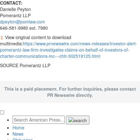
CONTACT:
Danielle Peyton
Pomerantz LLP
dpeyton@pomlaw.com
646-581-9980 ext. 7980
View original content to download
multimedia:
https://www.prnewswire.com/news-releases/investor-alert-
pomerantz-law-firm-investigates-claims-on-behalf-of-investors-of-
charter-communications-inc---chtr-302519125.html
SOURCE Pomerantz LLP
This is a paid placement. For further inquiries, please contact
PR Newswire directly.
Home
News