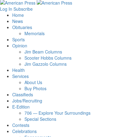
Log In
Subscribe
Home
News
Obituaries
Memorials
Sports
Opinion
Jim Beam Columns
Scooter Hobbs Columns
Jim Gazzolo Columns
Health
Services
About Us
Buy Photos
Classifieds
Jobs/Recruiting
E-Edition
706 — Explore Your Surroundings
Special Sections
Contests
Celebrations