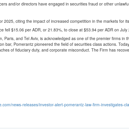
icers and/or directors have engaged in securities
fraud
or other unlawfu
 for 2025, citing the impact of increased competition in the markets fo
ce fell
$15.06
per ADR, or 21.83%, to close at
$53.94
per ADR on
July
n
,
Paris
, and
Tel Aviv
, is acknowledged as one of the premier firms in th
ion bar, Pomerantz pioneered the field of securities class actions. Toda
aches of fiduciary duty, and corporate misconduct. The Firm has recov
.
e.com/news-releases/investor-alert-pomerantz-law-firm-investigates-cl