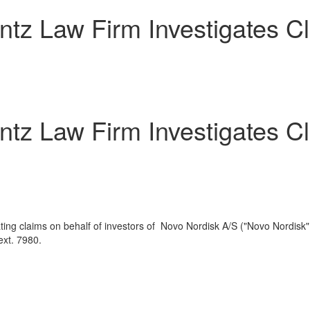
 Law Firm Investigates Cla
 Law Firm Investigates Cla
ting claims on behalf of investors of Novo Nordisk A/S ("Novo Nordisk
xt. 7980.