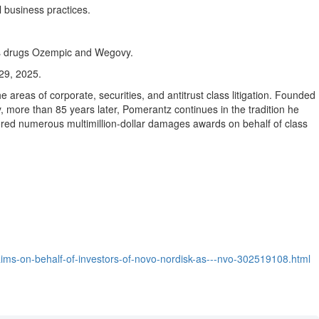
l business practices.
r its drugs Ozempic and Wegovy.
 29, 2025
.
e areas of corporate, securities, and antitrust class litigation. Founded
y, more than 85 years later, Pomerantz continues in the tradition he
ered numerous multimillion-dollar damages awards on behalf of class
aims-on-behalf-of-investors-of-novo-nordisk-as---nvo-302519108.html