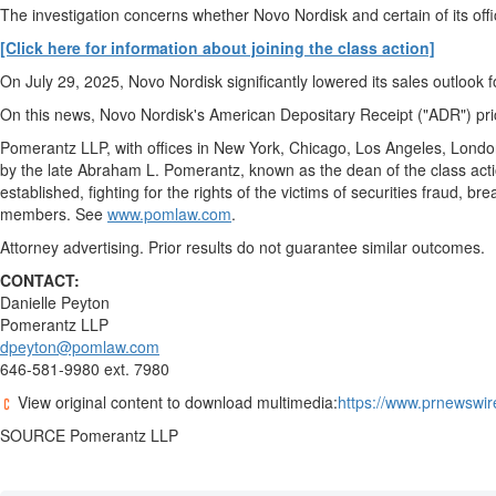
The investigation concerns whether Novo Nordisk and certain of its off
[Click here for information about joining the class action]
On
July 29, 2025
, Novo Nordisk significantly lowered its sales outlook
On this news, Novo Nordisk's American Depositary Receipt ("ADR") pri
Pomerantz LLP, with offices in
New York
,
Chicago
,
Los Angeles
,
Londo
by the late
Abraham L. Pomerantz
, known as the dean of the class act
established, fighting for the rights of the victims of securities
fraud
, bre
members. See
www.pomlaw.com
.
Attorney advertising. Prior results do not guarantee similar outcomes
CONTACT:
Danielle Peyton
Pomerantz LLP
dpeyton@pomlaw.com
646-581-9980 ext. 7980
View original content to download multimedia:
https://www.prnewswir
SOURCE Pomerantz LLP