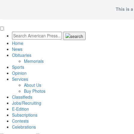
This is a
Home
News
Obituaries
Memorials
Sports
Opinion
Services
About Us
Buy Photos
Classifieds
Jobs/Recruiting
E-Edition
Subscriptions
Contests
Celebrations