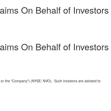
ims On Behalf of Investors
ims On Behalf of Investors
" or the "Company") (NYSE: NVO). Such investors are advised to