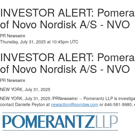
INVESTOR ALERT: Pomerantz
of Novo Nordisk A/S - NVO
PR Newswire
Thursday, July 31, 2025 at 10:45pm UTC
INVESTOR ALERT: Pomerantz
of Novo Nordisk A/S - NVO
PR Newswire
NEW YORK, July 31, 2025
NEW YORK
,
July 31, 2025
/PRNewswire/ -- Pomerantz LLP is investiga
contact
Danielle Peyton
at
newaction@pomlaw.com
or 646-581-9980, e