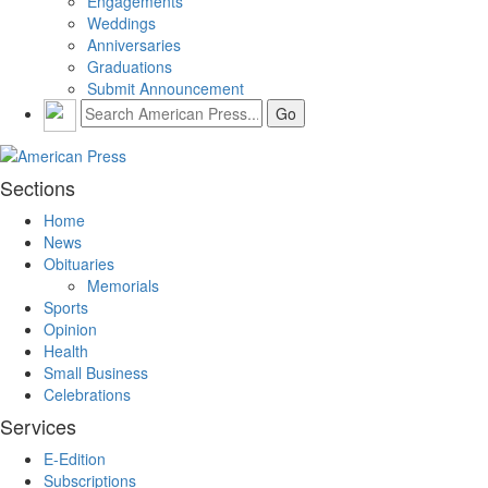
Engagements
Weddings
Anniversaries
Graduations
Submit Announcement
Sections
Home
News
Obituaries
Memorials
Sports
Opinion
Health
Small Business
Celebrations
Services
E-Edition
Subscriptions