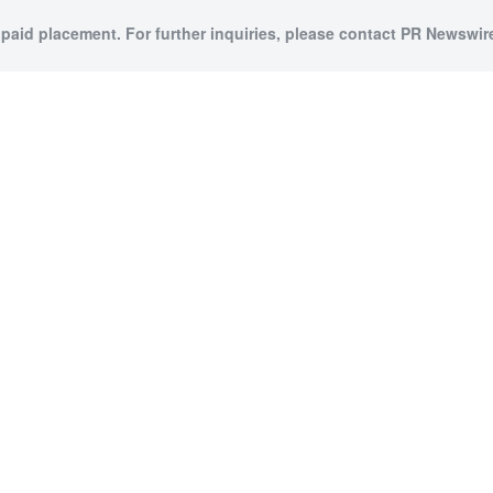
 paid placement. For further inquiries, please contact PR Newswire