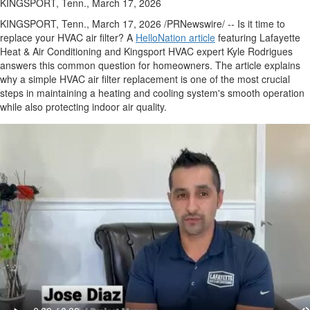
KINGSPORT, Tenn., March 17, 2026
KINGSPORT, Tenn.
,
March 17, 2026
/PRNewswire/ -- Is it time to
replace your HVAC air filter? A
HelloNation article
featuring Lafayette
Heat & Air Conditioning and Kingsport HVAC expert Kyle Rodrigues
answers this common question for homeowners. The article explains
why a simple HVAC air filter replacement is one of the most crucial
steps in maintaining a heating and cooling system's smooth operation
while also protecting indoor air quality.