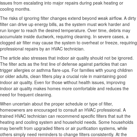
issues from escalating into major repairs during peak heating or
cooling months.
The risks of ignoring filter changes extend beyond weak airflow. A dirty
filter can drive up energy bills, as the system must work harder and
run longer to reach the desired temperature. Over time, debris may
accumulate inside ductwork, requiring cleaning. In severe cases, a
clogged air filter may cause the system to overheat or freeze, requiring
professional repairs by an HVAC technician.
The article also stresses that indoor air quality should not be ignored.
The filter acts as the first line of defense against particles that can
trigger allergies or asthma flare-ups. For families with young children
or older adults, clean filters play a crucial role in maintaining good
indoor air quality. Even for those without health issues, improving
indoor air quality makes homes more comfortable and reduces the
need for frequent cleaning.
When uncertain about the proper schedule or type of filter,
homeowners are encouraged to consult an HVAC professional. A
trained HVAC technician can recommend specific filters that suit the
heating and cooling system and household needs. Some households
may benefit from upgraded filters or air purification systems, while
others simply need reminders to change filters consistently. At the