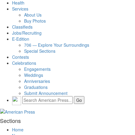
Health
Services
About Us
Buy Photos
Classifieds
Jobs/Recruiting
E-Edition
706 — Explore Your Surroundings
Special Sections
Contests
Celebrations
Engagements
Weddings
Anniversaries
Graduations
Submit Announcement
Sections
Home