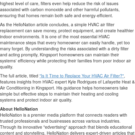
highest level of care, filters even help reduce the risk of issues
associated with carbon monoxide and other harmful pollutants,
ensuring that homes remain both safe and energy-efficient.
As the HelloNation article concludes, a simple HVAC air filter
replacement can save money, protect equipment, and create healthier
indoor environments. It is one of the most essential HVAC
maintenance steps that every homeowner can easily handle, yet too
many forget. By understanding the risks associated with a dirty filter
and acting promptly, Kingsport homeowners can maintain their
systems' efficiency while protecting their families from poor indoor air
quality.
The full article, titled
"Is It Time to Replace Your HVAC Air Filter?"
,
features insights from HVAC expert Kyle Rodrigues of Lafayette Heat &
Air Conditioning in Kingsport. His guidance helps homeowners take
simple but effective steps to maintain their heating and cooling
systems and protect indoor air quality.
About HelloNation
HelloNation is a premier media platform that connects readers with
trusted professionals and businesses across various industries.
Through its innovative "edvertising" approach that blends educational
content and storytelling, HelloNation delivers expert-driven articles that