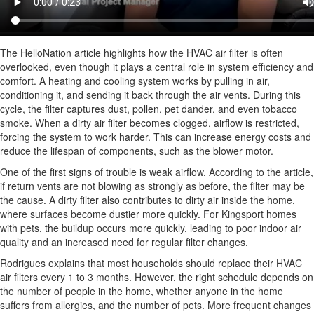
The HelloNation article highlights how the HVAC air filter is often
overlooked, even though it plays a central role in system efficiency and
comfort. A heating and cooling system works by pulling in air,
conditioning it, and sending it back through the air vents. During this
cycle, the filter captures dust, pollen, pet dander, and even tobacco
smoke. When a dirty air filter becomes clogged, airflow is restricted,
forcing the system to work harder. This can increase energy costs and
reduce the lifespan of components, such as the blower motor.
One of the first signs of trouble is weak airflow. According to the article,
if return vents are not blowing as strongly as before, the filter may be
the cause. A dirty filter also contributes to dirty air inside the home,
where surfaces become dustier more quickly. For Kingsport homes
with pets, the buildup occurs more quickly, leading to poor indoor air
quality and an increased need for regular filter changes.
Rodrigues explains that most households should replace their HVAC
air filters every 1 to 3 months. However, the right schedule depends on
the number of people in the home, whether anyone in the home
suffers from allergies, and the number of pets. More frequent changes