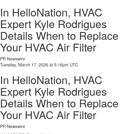
In HelloNation, HVAC
Expert Kyle Rodrigues
Details When to Replace
Your HVAC Air Filter
PR Newswire
Tuesday, March 17, 2026 at 5:16pm UTC
In HelloNation, HVAC
Expert Kyle Rodrigues
Details When to Replace
Your HVAC Air Filter
PR Newswire