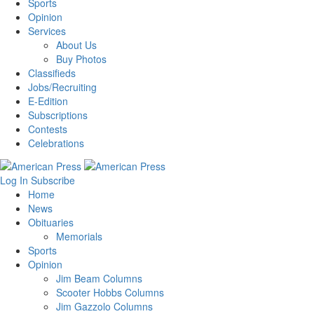
Sports
Opinion
Services
About Us
Buy Photos
Classifieds
Jobs/Recruiting
E-Edition
Subscriptions
Contests
Celebrations
Log In
Subscribe
Home
News
Obituaries
Memorials
Sports
Opinion
Jim Beam Columns
Scooter Hobbs Columns
Jim Gazzolo Columns