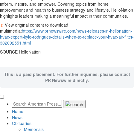
inform, inspire, and empower. Covering topics from home
improvement and health to business strategy and lifestyle, HelloNation
highlights leaders making a meaningful impact in their communities.
View original content to download
multimedia:
https://www.prnewswire.com/news-releases/in-hellonation-
hvac-expert-kyle-rodrigues-details-when-to-replace-your-hvac-air-filter-
302692551.html
SOURCE HelloNation
This is a paid placement. For further inquiries, please contact
PR Newswire directly.
Home
News
Obituaries
Memorials