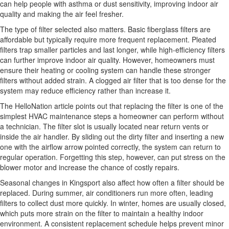
can help people with asthma or dust sensitivity, improving indoor air
quality and making the air feel fresher.
The type of filter selected also matters. Basic fiberglass filters are
affordable but typically require more frequent replacement. Pleated
filters trap smaller particles and last longer, while high-efficiency filters
can further improve indoor air quality. However, homeowners must
ensure their heating or cooling system can handle these stronger
filters without added strain. A clogged air filter that is too dense for the
system may reduce efficiency rather than increase it.
The HelloNation article points out that replacing the filter is one of the
simplest HVAC maintenance steps a homeowner can perform without
a technician. The filter slot is usually located near return vents or
inside the air handler. By sliding out the dirty filter and inserting a new
one with the airflow arrow pointed correctly, the system can return to
regular operation. Forgetting this step, however, can put stress on the
blower motor and increase the chance of costly repairs.
Seasonal changes in Kingsport also affect how often a filter should be
replaced. During summer, air conditioners run more often, leading
filters to collect dust more quickly. In winter, homes are usually closed,
which puts more strain on the filter to maintain a healthy indoor
environment. A consistent replacement schedule helps prevent minor