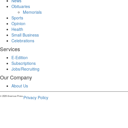
News
Obituaries
Memorials
Sports
Opinion
Health
Small Business
Celebrations
Services
E-Edition
Subscriptions
Jobs/Recruiting
Our Company
About Us
© 2025 American Press.
Privacy Policy