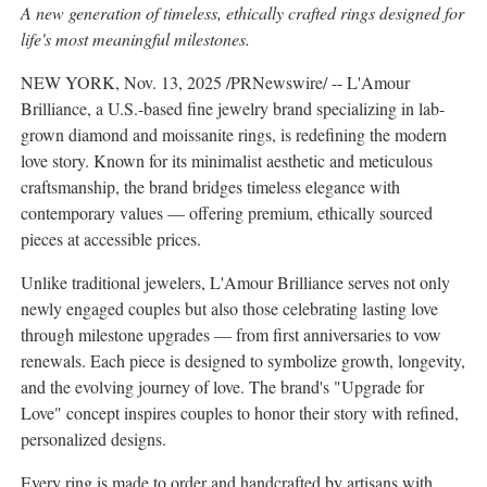
A new generation of timeless, ethically crafted rings designed for
life's most meaningful milestones.
NEW YORK
,
Nov. 13, 2025
/PRNewswire/ -- L'Amour
Brilliance, a U.S.-based fine jewelry brand specializing in lab-
grown diamond and moissanite rings, is redefining the modern
love story. Known for its minimalist aesthetic and meticulous
craftsmanship, the brand bridges timeless elegance with
contemporary values — offering premium, ethically sourced
pieces at accessible prices.
Unlike traditional jewelers, L'Amour Brilliance serves not only
newly engaged couples but also those celebrating lasting love
through milestone upgrades — from first anniversaries to vow
renewals. Each piece is designed to symbolize growth, longevity,
and the evolving journey of love. The brand's "Upgrade for
Love" concept inspires couples to honor their story with refined,
personalized designs.
Every ring is made to order and handcrafted by artisans with