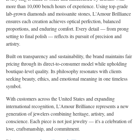
more than 10,000 bench hours of experience. Using top-grade
lab-grown diamonds and moissanite stones, L'Amour Brilliance
ensures each creation achieves optical perfection, balanced
proportions, and enduring comfort. Every detail — from prong
setting to final polish — reflects its pursuit of precision and
artistry.
Built on transparency and sustainability, the brand maintains fair
pricing through its direct-to-consumer model while upholding
boutique-level quality. Its philosophy resonates with clients
seeking beauty, ethics, and emotional meaning in one timeless
symbol.
With customers across
the United States
and expanding
international recognition, L'Amour Brilliance represents a new
generation of jewelers combining heritage, artistry, and
conscience. Each piece is not just jewelry — it's a celebration of
love, craftsmanship, and commitment.