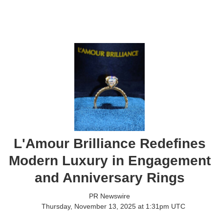
L'Amour Brilliance Redefines
Modern Luxury in Engagement
and Anniversary Rings
PR Newswire
Thursday, November 13, 2025 at 1:31pm UTC