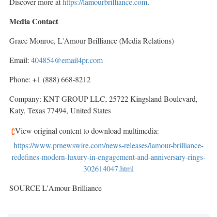
Discover more at
https://lamourbrilliance.com
.
Media Contact
Grace Monroe
, L'Amour Brilliance (Media Relations)
Email:
404854@email4pr.com
Phone: +1 (888) 668-8212
Company: KNT GROUP LLC, 25722 Kingsland Boulevard,
Katy, Texas
77494,
United States
View original content to download multimedia:
https://www.prnewswire.com/news-releases/lamour-brilliance-
redefines-modern-luxury-in-engagement-and-anniversary-rings-
302614047.html
SOURCE L'Amour Brilliance