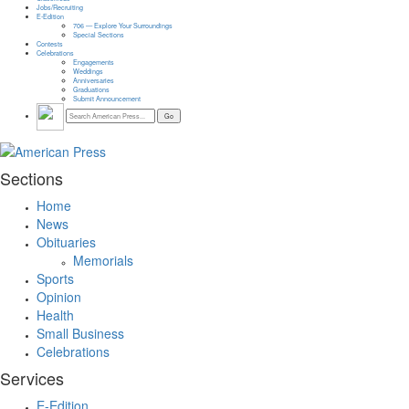
Jobs/Recruiting
E-Edition
706 — Explore Your Surroundings
Special Sections
Contests
Celebrations
Engagements
Weddings
Anniversaries
Graduations
Submit Announcement
Sections
Home
News
Obituaries
Memorials
Sports
Opinion
Health
Small Business
Celebrations
Services
E-Edition