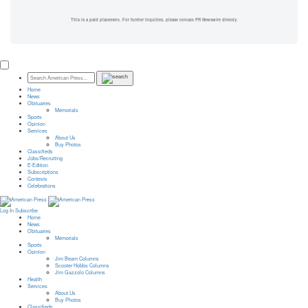
This is a paid placement. For further inquiries, please contact PR Newswire directly.
Home
News
Obituaries
Memorials
Sports
Opinion
Services
About Us
Buy Photos
Classifieds
Jobs/Recruiting
E-Edition
Subscriptions
Contests
Celebrations
Log In
Subscribe
Home
News
Obituaries
Memorials
Sports
Opinion
Jim Beam Columns
Scooter Hobbs Columns
Jim Gazzolo Columns
Health
Services
About Us
Buy Photos
Classifieds