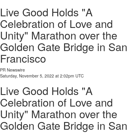
Live Good Holds "A
Celebration of Love and
Unity" Marathon over the
Golden Gate Bridge in San
Francisco
PR Newswire
Saturday, November 5, 2022 at 2:02pm UTC
Live Good Holds "A
Celebration of Love and
Unity" Marathon over the
Golden Gate Bridge in San