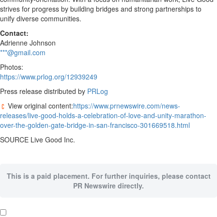
strives for progress by building bridges and strong partnerships to
unify diverse communities.
Contact:
Adrienne Johnson
***@gmail.com
Photos:
https://www.prlog.org/12939249
Press release distributed by
PRLog
View original content:
https://www.prnewswire.com/news-
releases/live-good-holds-a-celebration-of-love-and-unity-marathon-
over-the-golden-gate-bridge-in-san-francisco-301669518.html
SOURCE Live Good Inc.
This is a paid placement. For further inquiries, please contact
PR Newswire directly.