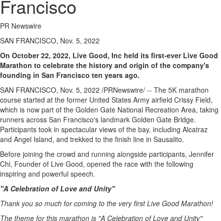
Francisco
PR Newswire
SAN FRANCISCO, Nov. 5, 2022
On
October 22, 2022
, Live Good, Inc held its first-ever Live Good
Marathon to celebrate the history and origin of the company's
founding in
San Francisco
ten years ago.
SAN FRANCISCO
,
Nov. 5, 2022
/PRNewswire/ -- The
5K
marathon
course started at the former United States Army airfield
Crissy Field
,
which is now part of the Golden Gate National Recreation Area, taking
runners across
San Francisco's
landmark Golden Gate Bridge.
Participants took in spectacular views of the bay, including Alcatraz
and
Angel Island
, and trekked to the finish line in
Sausalito
.
Before joining the crowd and running alongside participants,
Jennifer
Chi
, Founder of Live Good, opened the race with the following
inspiring and powerful speech.
"A Celebration of Love and Unity"
Thank you so much for coming to the very first Live Good Marathon!
The theme for this marathon is "A Celebration of Love and Unity"