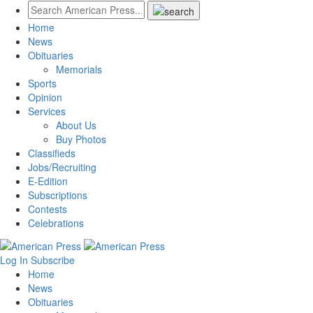
Home
News
Obituaries
Memorials
Sports
Opinion
Services
About Us
Buy Photos
Classifieds
Jobs/Recruiting
E-Edition
Subscriptions
Contests
Celebrations
Log In
Subscribe
Home
News
Obituaries