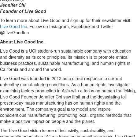
Jennifer Chi
Founder of Live Good
To learn more about Live Good and sign up for their newsletter visit:
Live Good Inc.
Follow on Instagram, Facebook and Twitter
@LiveGoodInc
About Live Good Inc.
Live Good is a UCI student-run sustainable company with education
and diversity as its core principles. Its mission is to promote ethical
business practices, sustainable manufacturing, and human rights in
California
and around the world.
Live Good was founded in 2012 as a direct response to current
unhealthy manufacturing conditions. As a human rights investigator
examining factory production in
Asia
with a focus on human trafficking,
Live Good Founder
Jennifer Chi
saw firsthand the devastating toll
present-day mass manufacturing has on human rights and the
environment. The company's goal is to model and inspire
conscientious manufacturing: promoting local, organic methods that
make a positive impact on people and the planet.
The Live Good vision is one of inclusivity, sustainability, and
community-orientation. With a focus on humanitarian work, Live Good