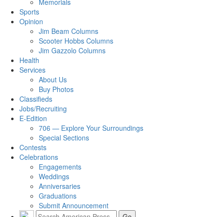
Memorials
Sports
Opinion
Jim Beam Columns
Scooter Hobbs Columns
Jim Gazzolo Columns
Health
Services
About Us
Buy Photos
Classifieds
Jobs/Recruiting
E-Edition
706 — Explore Your Surroundings
Special Sections
Contests
Celebrations
Engagements
Weddings
Anniversaries
Graduations
Submit Announcement