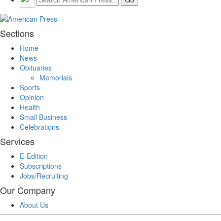
Sections
Home
News
Obituaries
Memorials
Sports
Opinion
Health
Small Business
Celebrations
Services
E-Edition
Subscriptions
Jobs/Recruiting
Our Company
About Us