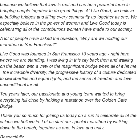
because we believe that love is real and can be a powerful force in
bringing people together to do great things. At Live Good, we believe
in building bridges and lifting every community up together as one. We
especially believe in the power of women and Live Good today is
celebrating all of the contributions women have made to our society.
A lot of people have asked the question, "Why are we holding our
marathon in
San Francisco
?"
Live Good was founded in
San Francisco
10 years ago - right here
where we are standing. I was living in this city back then and walking
on the beach with a view of the magnificent bridge when all of it hit me
- the incredible diversity, the progressive history of a culture dedicated
to civil liberties and equal rights, and the sense of freedom and love
unconditional for all.
Ten years later, our passionate and young team wanted to bring
everything full circle by holding a marathon over the Golden Gate
Bridge.
Thank you so much for joining us today on a run to celebrate all of the
values we believe in. Let us start our special marathon by walking
down to the beach, together as one, in love and unity.
Respectfully,