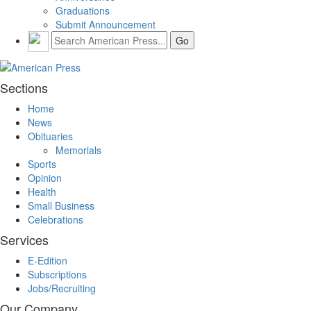
Graduations
Submit Announcement
Sections
Home
News
Obituaries
Memorials
Sports
Opinion
Health
Small Business
Celebrations
Services
E-Edition
Subscriptions
Jobs/Recruiting
Our Company