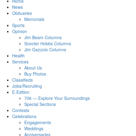
Home
News
Obituaries
Memorials
Sports
Opinion
Jim Beam Columns
Scooter Hobbs Columns
Jim Gazzolo Columns
Health
Services
About Us
Buy Photos
Classifieds
Jobs/Recruiting
E-Edition
706 — Explore Your Surroundings
Special Sections
Contests
Celebrations
Engagements
Weddings
Anniversaries