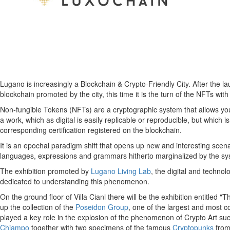
Lugano is increasingly a Blockchain & Crypto-Friendly City. After the l
blockchain promoted by the city, this time it is the turn of the NFTs 
Non-fungible Tokens (NFTs) are a cryptographic system that allows you to
a work, which as digital is easily replicable or reproducible, but which 
corresponding certification registered on the blockchain.
It is an epochal paradigm shift that opens up new and interesting scena
languages, expressions and grammars hitherto marginalized by the syst
The exhibition promoted by
Lugano Living Lab
, the digital and techno
dedicated to understanding this phenomenon.
On the ground floor of Villa Ciani there will be the exhibition entitled 
up the collection of the
Poseidon Group
, one of the largest and most 
played a key role in the explosion of the phenomenon of Crypto Art su
Chiampo
together with two specimens of the famous
Cryptopunks
from