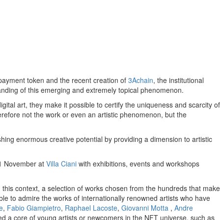
 payment token and the recent creation of
3Achain
, the institutional
rstanding of this emerging and extremely topical phenomenon.
ital art, they make it possible to certify the uniqueness and scarcity of
therefore not the work or even an artistic phenomenon, but the
hing enormous creative potential by providing a dimension to artistic
5-21 November at
Villa Ciani
with exhibitions, events and workshops
n this context, a selection of works chosen from the hundreds that make
ble to admire the works of internationally renowned artists who have
e
,
Fabio Giampietro
,
Raphael Lacoste
,
Giovanni Motta
,
Andre
ed a core of young artists or newcomers in the NFT universe, such as