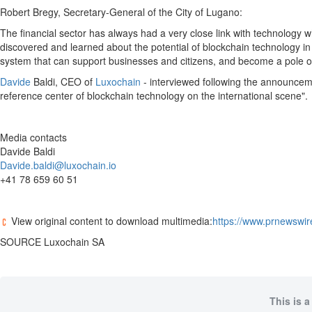
Robert Bregy
, Secretary-General of the City of Lugano:
The financial sector has always had a very close link with technology w
discovered and learned about the potential of blockchain technology in m
system that can support businesses and citizens, and become a pole of a
Davide
Baldi, CEO of
Luxochain
- interviewed following the announcemen
reference center of blockchain technology on the international scene".
Media contacts
Davide Baldi
Davide.baldi@luxochain.io
+41 78 659 60 51
View original content to download multimedia:
https://www.prnewswir
SOURCE Luxochain SA
This is a