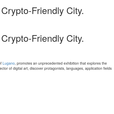
rypto-Friendly City.
rypto-Friendly City.
of
Lugano
, promotes an unprecedented exhibition that explores the
or of digital art, discover protagonists, languages, application fields