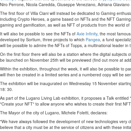
Niro Perrone
,
Nicola Caredda
,
Giuseppe Veneziano
,
Adriana Glaviano
The first floor of Villa Ciani will instead be dedicated to Gaming enthu
including Crypto Heroes, a game based on NFTs and the NFT Gaming
gaming and gamification, as well as NFT of products from the world of 
It will also be possible to see the NFTs of
Axie Infinity
, the most famous
developed by Sortium, three projects to which
Pangea
, a fund speciali
will be possible to admire the NFTs of Topps, a multinational leader in th
On the first floor there will also be a station where the digital subjects of
be launched on
November 25th
will be previewed (find out more at ad
Within the exhibition, throughout the week, it will also be possible to par
will then be created in a limited series and a numbered copy will be sent
The exhibition will be inaugurated on Wednesday 15 November starting 
18: 30.
As part of the Lugano Living Lab exhibition, it proposes a Talk entitle
"Create your NFT" to allow anyone who wishes to create their first NFT 
The Mayor of the city of Lugano,
Michele Foletti
, declares:
"We have always followed the development of new technologies very clos
believe that a city must be at the service of citizens and with these init