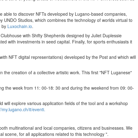
 thus be able to discover NFTs developed by Lugano-based companies,
by UNDO Studios, which combines the technology of worlds virtual to
e by
Luxochain.io
.
 Clubhouse with Shifty Shepherds designed by
Juliet Duplessie
ted with investments in seed capital. Finally, for sports enthusiasts it
ith NFT digital representations) developed by the Post and which will
in the creation of a collective artistic work. This first "NFT Luganese"
ing the week from 11: 00-18: 30 and during the weekend from 09: 00-
 will explore various application fields of the tool and a workshop
//my.lugano.ch/it/eventi.
 both multinational and local companies, citizens and businesses. We
l scene, for all applications related to this technology ".