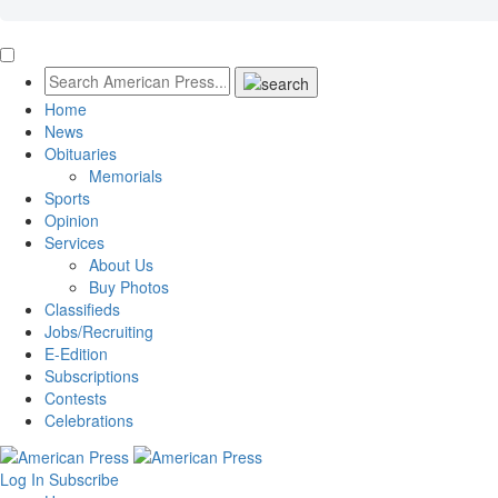
Home
News
Obituaries
Memorials
Sports
Opinion
Services
About Us
Buy Photos
Classifieds
Jobs/Recruiting
E-Edition
Subscriptions
Contests
Celebrations
Log In
Subscribe