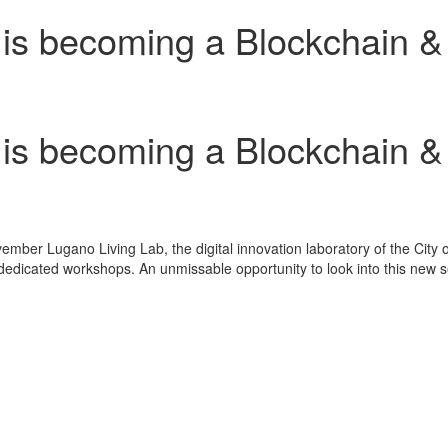
 becoming a Blockchain & C
 becoming a Blockchain & C
ember Lugano Living Lab
, the digital innovation laboratory of the City 
edicated workshops. An unmissable opportunity to look into this new sect