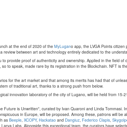
aunch at the end of 2020 of the
MyLugan
o app, the LVGA Points citizen
with a review between art and technology entirely dedicated to the unde
 provide proof of authenticity and ownership. Applied in the field of dig
is, so to speak, made rare by its registration in the Blockchain. NFT is 
rios for the art market and that among its merits has had that of unleas
em of traditional art, thanks to a strong push from below.
logical innovation laboratory of the city of Lugano, will be held from 1
"The Future is Unwritten", curated by
Ivan Quaroni
and
Linda Tommasi
. I
conspicuous in
Europe
, will be proposed. Among these, patrons will be a
ch as
Beeple
,
XCOPY
,
Hackatao
and
Dangiuz
,
Federico Clapis
,
Skygolp
 Larva Labs. Alongside this exceptional team, the curators have select