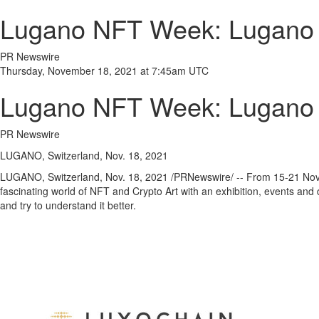
Lugano NFT Week: Lugano is
PR Newswire
Thursday, November 18, 2021 at 7:45am UTC
Lugano NFT Week: Lugano is
PR Newswire
LUGANO, Switzerland, Nov. 18, 2021
LUGANO,
Switzerland
,
Nov. 18, 2021
/PRNewswire/ -- From 15-21
Nov
fascinating world of NFT and Crypto Art with an exhibition, events and d
and try to understand it better.