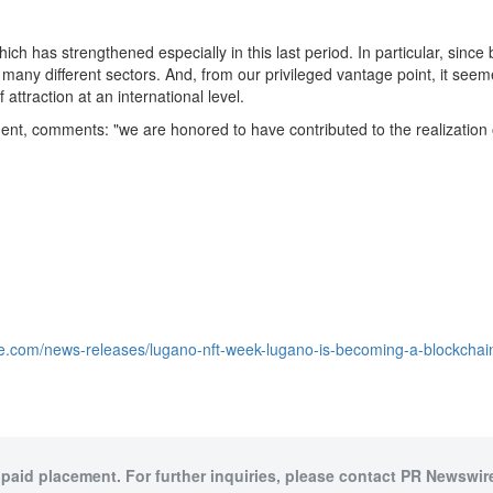
hich has strengthened especially in this last period. In particular, sin
any different sectors. And, from our privileged vantage point, it seemed 
ttraction at an international level.
t, comments: "we are honored to have contributed to the realization of 
e.com/news-releases/lugano-nft-week-lugano-is-becoming-a-blockchain-
 paid placement. For further inquiries, please contact PR Newswire