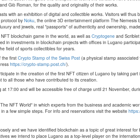
and Giò Roman, for the quality and originality of their works.
siasts with an exhibition of digital and collectible works. Visitors will
 protocol by
Noku
, the online 3D entertainment platform The Nemesis 
luxury and jewels, real "passports" of authenticity and ownership, mad
 NFT blockchain game in the world, as well as
Cryptogene
and Scriblet
zed in investments in blockchain projects with offices in Lugano participa
e field of sports collectibles for years.
 the first
Crypto Stamp of the Swiss Post
(a physical stamp associated w
dress
https://crypto-stamp.post.ch/
).
ticipate in the creation of the first NFT citizen of Lugano by taking part 
 to all those who have contributed to its creation.
at 17:00 and will be accessible free of charge until 21 November, dur
d "The NFT World" in which experts from the business and academic world
in a few simple steps. For info and reservations visit the website
https:
ely and we have identified blockchain as a topic of great interest for
iatives we intend to place Lugano as a top-level player on the internationa