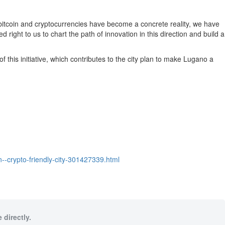
ce bitcoin and cryptocurrencies have become a concrete reality, we have
right to us to chart the path of innovation in this direction and build a
this initiative, which contributes to the city plan to make Lugano a
-crypto-friendly-city-301427339.html
 directly.