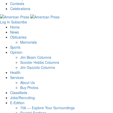
Contests
Celebrations
Log In
Subscribe
Home
News
Obituaries
Memorials
Sports
Opinion
Jim Beam Columns
Scooter Hobbs Columns
Jim Gazzolo Columns
Health
Services
About Us
Buy Photos
Classifieds
Jobs/Recruiting
E-Edition
706 — Explore Your Surroundings
Special Sections