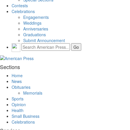
Contests
Celebrations
Engagements
Weddings
Anniversaries
Graduations
Submit Announcement
Sections
Home
News
Obituaries
Memorials
Sports
Opinion
Health
Small Business
Celebrations