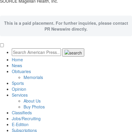
SOURCE Magellan Health, Inc.
This is a paid placement. For further inquiries, please contact
PR Newswire directly.
Home
News
Obituaries
Memorials
Sports
Opinion
Services
About Us
Buy Photos
Classifieds
Jobs/Recruiting
E-Edition
Subscriptions