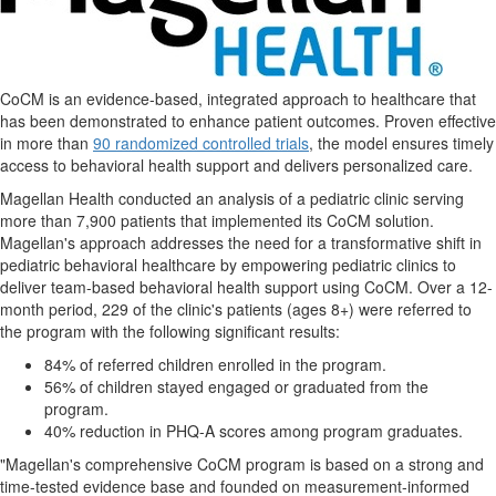
CoCM is an evidence-based, integrated approach to healthcare that
has been demonstrated to enhance patient outcomes. Proven effective
in more than
90 randomized controlled trials
, the model ensures timely
access to behavioral health support and delivers personalized care.
Magellan Health conducted an analysis of a pediatric clinic serving
more than 7,900 patients that implemented its CoCM solution.
Magellan's approach addresses the need for a transformative shift in
pediatric behavioral healthcare by empowering pediatric clinics to
deliver team-based behavioral health support using CoCM. Over a 12-
month period, 229 of the clinic's patients (ages 8+) were referred to
the program with the following significant results:
84% of referred children enrolled in the program.
56% of children stayed engaged or graduated from the
program.
40% reduction in PHQ-A scores among program graduates.
"Magellan's comprehensive CoCM program is based on a strong and
time-tested evidence base and founded on measurement-informed