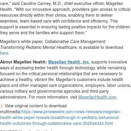
care," said
Caroline Carney
, M.D., chief executive officer, Magellan
Health. "With our innovative approach, providers gain access to critical
resources directly within their clinics, enabling them to deliver
seamless, team-based care with confidence and efficiency. This
support is essential in ensuring lasting positive impacts for the children
they serve and the families who support them."
Magellan's white paper, C
ollaborative Care Management:
Transforming Pediatric Mental Healthcare,
is available to download
here
.
About Magellan Health:
Magellan Health, Inc.
supports innovative
ways of accessing better health through technology, while remaining
focused on the critical personal relationships that are necessary to
achieve a healthy, vibrant life. Magellan's customers include health
plans and other managed care organizations, employers, labor unions,
various military and governmental agencies and third-party
administrators. For more information, visit
MagellanHealth.com
.
View original content to download
multimedia:
https://www.prnewswire.com/news-releases/magellan-
health-white-paper-reveals-breakthrough-in-pediatric-behavioral-
health-outcomes-through-collaborative-care-302544344.html