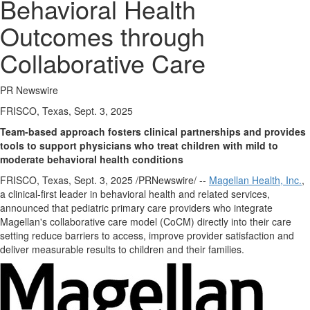
Behavioral Health
Outcomes through
Collaborative Care
PR Newswire
FRISCO, Texas, Sept. 3, 2025
Team-based approach fosters clinical partnerships and provides
tools to support physicians who treat children with mild to
moderate behavioral health conditions
FRISCO, Texas
,
Sept. 3, 2025
/PRNewswire/ --
Magellan Health, Inc.
,
a clinical-first leader in behavioral health and related services,
announced that pediatric primary care providers who integrate
Magellan's collaborative care model (CoCM) directly into their care
setting reduce barriers to access, improve provider satisfaction and
deliver measurable results to children and their families.