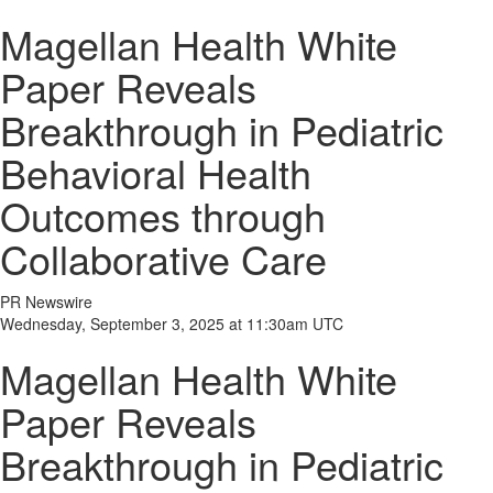
Magellan Health White
Paper Reveals
Breakthrough in Pediatric
Behavioral Health
Outcomes through
Collaborative Care
PR Newswire
Wednesday, September 3, 2025 at 11:30am UTC
Magellan Health White
Paper Reveals
Breakthrough in Pediatric