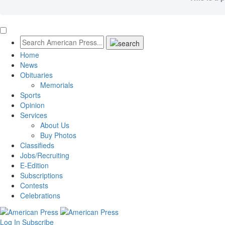
Home
News
Obituaries
Memorials
Sports
Opinion
Services
About Us
Buy Photos
Classifieds
Jobs/Recruiting
E-Edition
Subscriptions
Contests
Celebrations
Log In
Subscribe