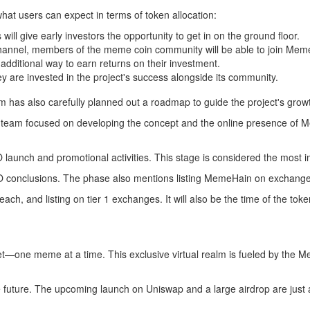
hat users can expect in terms of token allocation:
will give early investors the opportunity to get in on the ground floor.
channel, members of the meme coin community will be able to join Meme
additional way to earn returns on their investment.
y are invested in the project's success alongside its community.
am has also carefully planned out a roadmap to guide the project's gro
e team focused on developing the concept and the online presence of M
launch and promotional activities. This stage is considered the most 
CO conclusions. The phase also mentions listing MemeHain on exchange
 reach, and listing on tier 1 exchanges. It will also be the time of the 
t—one meme at a time. This exclusive virtual realm is fueled by the M
e future. The upcoming launch on Uniswap and a large airdrop are just a