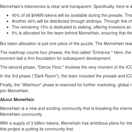
MemeHain's tokenomics is clear and transparent. Specifically, here is w
40% of all $HAIN tokens will be available during the presale. This 
Another 40% will be distributed through airdrops. Through this 
The remaining 15% is dedicated to staking, offering investors an 
5% is allocated for the team behind MemeHain, ensuring that the
But token allocation is just one piece of the puzzle. The MemeHain te
The roadmap counts four phases, the first called "Entrance." Here, th
moment laid a firm foundation for subsequent development.
The second phase, "Dance Floor," involves the very moment of the ICO 
In the 3rd phase ("Dark Room"), the team included the presale and I
Finally, the "Afterhour" phase is reserved for further marketing, global
join MemeHain.
About MemeHain
MemeHain is a new and exciting community that is breaking the interne
MemeHain community.
With a supply of 3 billion tokens, Memehain has ambitious plans for th
this project is putting its community first.