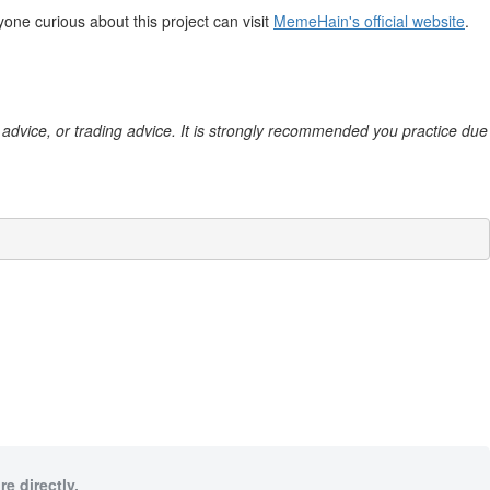
ne curious about this project can visit
MemeHain's official website
.
al advice, or trading advice. It is strongly recommended you practice due
e directly.