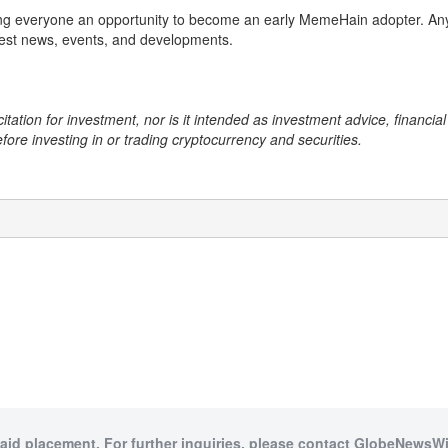
ing everyone an opportunity to become an early MemeHain adopter. Anyo
test news, events, and developments.
citation for investment, nor is it intended as investment advice, financi
efore investing in or trading cryptocurrency and securities.
paid placement. For further inquiries, please contact GlobeNewsWir