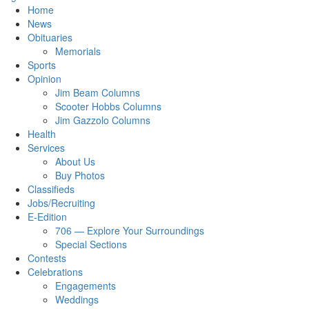
Home
News
Obituaries
Memorials
Sports
Opinion
Jim Beam Columns
Scooter Hobbs Columns
Jim Gazzolo Columns
Health
Services
About Us
Buy Photos
Classifieds
Jobs/Recruiting
E-Edition
706 — Explore Your Surroundings
Special Sections
Contests
Celebrations
Engagements
Weddings