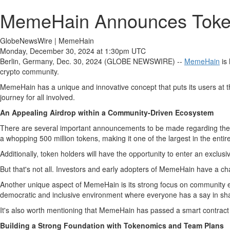
MemeHain Announces Token 
GlobeNewsWire | MemeHain
Monday, December 30, 2024 at 1:30pm UTC
Berlin, Germany, Dec. 30, 2024 (GLOBE NEWSWIRE) --
MemeHain
is 
crypto community.
MemeHain has a unique and innovative concept that puts its users at 
journey for all involved.
An Appealing Airdrop within a Community-Driven Ecosystem
There are several important announcements to be made regarding the tok
a whopping 500 million tokens, making it one of the largest in the entir
Additionally, token holders will have the opportunity to enter an exclusi
But that's not all. Investors and early adopters of MemeHain have a cha
Another unique aspect of MemeHain is its strong focus on community e
democratic and inclusive environment where everyone has a say in sh
It's also worth mentioning that MemeHain has passed a smart contract au
Building a Strong Foundation with Tokenomics and Team Plans