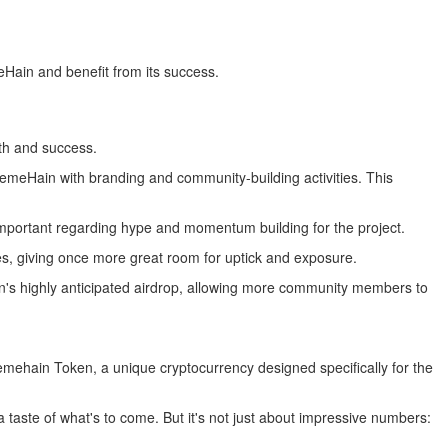
Hain and benefit from its success.
wth and success.
emeHain with branding and community-building activities. This
important regarding hype and momentum building for the project.
s, giving once more great room for uptick and exposure.
token's highly anticipated airdrop, allowing more community members to
emehain Token, a unique cryptocurrency designed specifically for the
 taste of what's to come. But it's not just about impressive numbers: