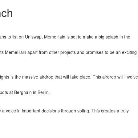
nch
ans to list on Uniswap, MemeHain is set to make a big splash in the
ts MemeHain apart from other projects and promises to be an exciting
is the massive airdrop that will take place. This airdrop will involve
pots at Berghain in Berlin.
oice in important decisions through voting. This creates a truly