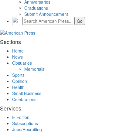
Anniversaries
Graduations
Submit Announcement
Sections
Home
News
Obituaries
Memorials
Sports
Opinion
Health
Small Business
Celebrations
Services
E-Edition
Subscriptions
Jobs/Recruiting