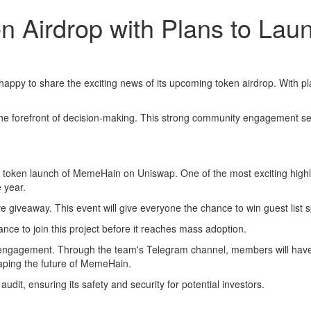
Airdrop with Plans to Lau
happy to share the exciting news of its upcoming token airdrop. With pl
the forefront of decision-making. This strong community engagement se
en launch of MemeHain on Uniswap. One of the most exciting highlights 
e year.
ve giveaway. This event will give everyone the chance to win guest list s
nce to join this project before it reaches mass adoption.
ngagement. Through the team's Telegram channel, members will have a v
aping the future of MemeHain.
dit, ensuring its safety and security for potential investors.