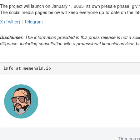
The project will launch on January 1, 2025 its own presale phase, giv
The social media pages below will keep everyone up-to-date on the la
X (Twitter)
|
Telegram
Disclaimer:
The information provided in this press release is not a soli
diligence, including consultation with a professional financial advisor, b
info at memehain.io
This is a 