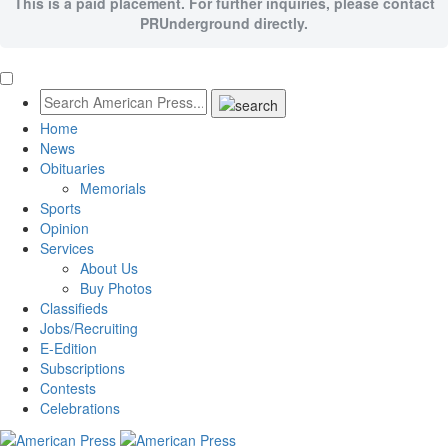
This is a paid placement. For further inquiries, please contact
PRUnderground directly.
Home
News
Obituaries
Memorials
Sports
Opinion
Services
About Us
Buy Photos
Classifieds
Jobs/Recruiting
E-Edition
Subscriptions
Contests
Celebrations