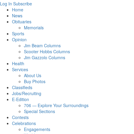
Log In
Subscribe
Home
News
Obituaries
Memorials
Sports
Opinion
Jim Beam Columns
Scooter Hobbs Columns
Jim Gazzolo Columns
Health
Services
About Us
Buy Photos
Classifieds
Jobs/Recruiting
E-Edition
706 — Explore Your Surroundings
Special Sections
Contests
Celebrations
Engagements