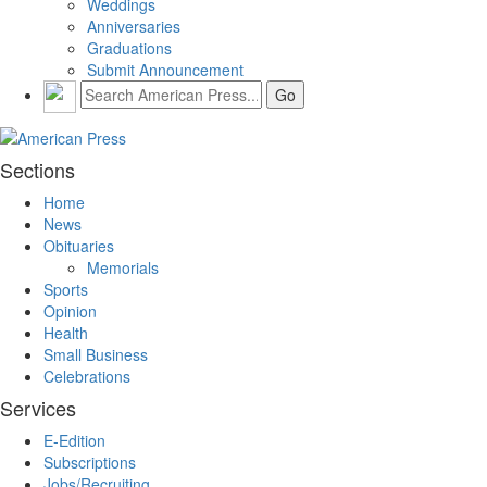
Weddings
Anniversaries
Graduations
Submit Announcement
Sections
Home
News
Obituaries
Memorials
Sports
Opinion
Health
Small Business
Celebrations
Services
E-Edition
Subscriptions
Jobs/Recruiting