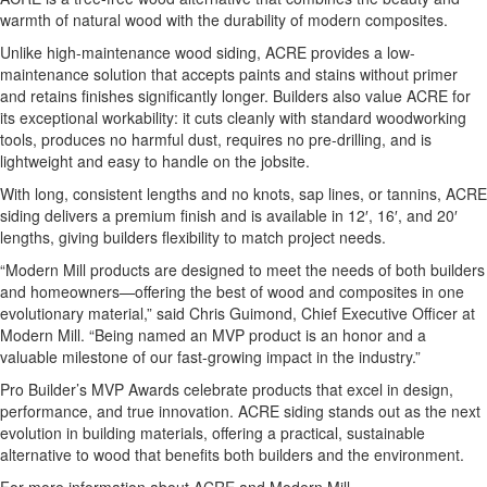
warmth of natural wood with the durability of modern composites.
Unlike high-maintenance wood siding, ACRE provides a low-
maintenance solution that accepts paints and stains without primer
and retains finishes significantly longer. Builders also value ACRE for
its exceptional workability: it cuts cleanly with standard woodworking
tools, produces no harmful dust, requires no pre-drilling, and is
lightweight and easy to handle on the jobsite.
With long, consistent lengths and no knots, sap lines, or tannins, ACRE
siding delivers a premium finish and is available in 12′, 16′, and 20′
lengths, giving builders flexibility to match project needs.
“Modern Mill products are designed to meet the needs of both builders
and homeowners—offering the best of wood and composites in one
evolutionary material,” said Chris Guimond, Chief Executive Officer at
Modern Mill. “Being named an MVP product is an honor and a
valuable milestone of our fast-growing impact in the industry.”
Pro Builder’s MVP Awards celebrate products that excel in design,
performance, and true innovation. ACRE siding stands out as the next
evolution in building materials, offering a practical, sustainable
alternative to wood that benefits both builders and the environment.