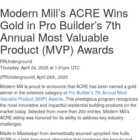
Modern Mill’s ACRE Wins
Gold in Pro Builder’s 7th
Annual Most Valuable
Product (MVP) Awards
PRUnderground
Thursday, April 24, 2025 at 1:01pm UTC
(PRUnderground) April 24th, 2025
Modern Mill is proud to announce that ACRE has been named a gold
winner in the exteriors category of
Pro Builder’s 7th Annual Most
Valuable Product (MVP) Awards
. This prestigious program recognizes
the most innovative and impactful residential building products on the
market today. Selected from more than 200 entries, Modern Mill’s
ACRE siding was honored for its ability to address key industry
challenges.
Made in Mississippi from domestically sourced upcycled rice hulls,
ACRE is a tree-free wood alternative that combines the beauty and