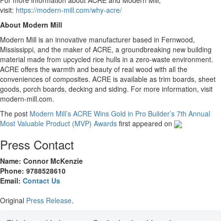
For more information about ACRE and Modern Mill,
visit:
https://modern-mill.com/why-acre/
About Modern Mill
Modern Mill is an innovative manufacturer based in Fernwood,
Mississippi, and the maker of ACRE, a groundbreaking new building
material made from upcycled rice hulls in a zero-waste environment.
ACRE offers the warmth and beauty of real wood with all the
conveniences of composites. ACRE is available as trim boards, sheet
goods, porch boards, decking and siding. For more information, visit
modern-mill.com.
The post
Modern Mill’s ACRE Wins Gold in Pro Builder’s 7th Annual
Most Valuable Product (MVP) Awards
first appeared on
Press Contact
Name: Connor McKenzie
Phone: 9788528610
Email:
Contact Us
Original
Press Release
.