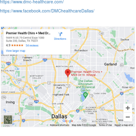
https://www.dmc-healthcare.com/
https://www.facebook.com/DMChealthcareDallas/