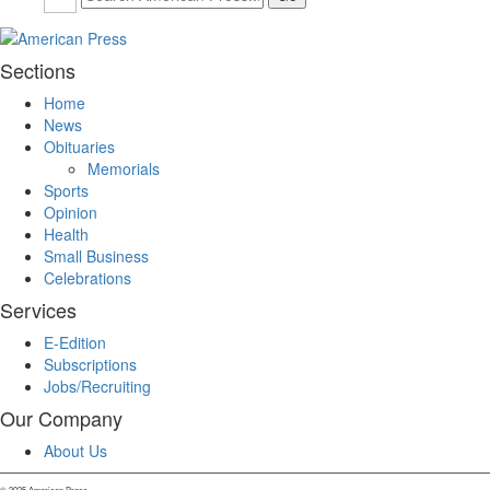
Sections
Home
News
Obituaries
Memorials
Sports
Opinion
Health
Small Business
Celebrations
Services
E-Edition
Subscriptions
Jobs/Recruiting
Our Company
About Us
© 2025 American Press.