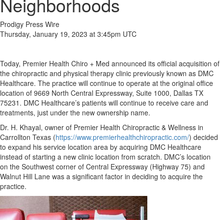
Neighborhoods
Prodigy Press Wire
Thursday, January 19, 2023 at 3:45pm UTC
Today, Premier Health Chiro + Med announced its official acquisition of
the chiropractic and physical therapy clinic previously known as DMC
Healthcare. The practice will continue to operate at the original office
location of 9669 North Central Expressway, Suite 1000, Dallas TX
75231. DMC Healthcare’s patients will continue to receive care and
treatments, just under the new ownership name.
Dr. H. Khayal, owner of Premier Health Chiropractic & Wellness in
Carrollton Texas (
https://www.premierhealthchiropractic.com/
) decided
to expand his service location area by acquiring DMC Healthcare
instead of starting a new clinic location from scratch. DMC’s location
on the Southwest corner of Central Expressway (Highway 75) and
Walnut Hill Lane was a significant factor in deciding to acquire the
practice.