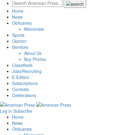
Home
News
Obituaries
Memorials
Sports
Opinion
Services
About Us
Buy Photos
Classifieds
Jobs/Recruiting
E-Edition
Subscriptions
Contests
Celebrations
Log In
Subscribe
Home
News
Obituaries