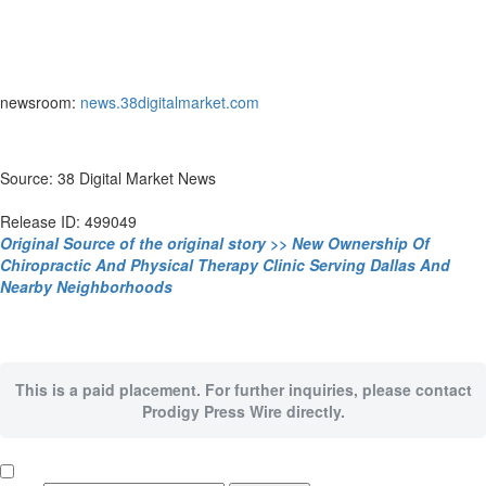
newsroom:
news.38digitalmarket.com
Source: 38 Digital Market News
Release ID: 499049
Original Source of the original story >> New Ownership Of
Chiropractic And Physical Therapy Clinic Serving Dallas And
Nearby Neighborhoods
This is a paid placement. For further inquiries, please contact
Prodigy Press Wire directly.