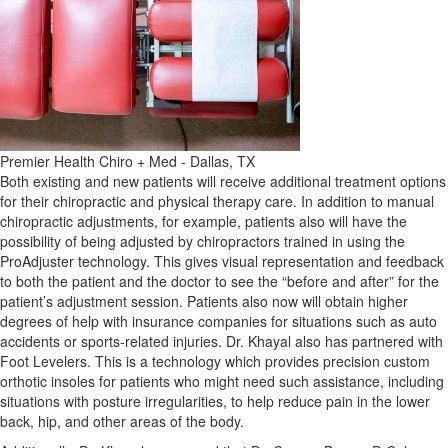
Premier Health Chiro + Med - Dallas, TX
Both existing and new patients will receive additional treatment options
for their chiropractic and physical therapy care. In addition to manual
chiropractic adjustments, for example, patients also will have the
possibility of being adjusted by chiropractors trained in using the
ProAdjuster technology. This gives visual representation and feedback
to both the patient and the doctor to see the “before and after” for the
patient’s adjustment session. Patients also now will obtain higher
degrees of help with insurance companies for situations such as auto
accidents or sports-related injuries. Dr. Khayal also has partnered with
Foot Levelers. This is a technology which provides precision custom
orthotic insoles for patients who might need such assistance, including
situations with posture irregularities, to help reduce pain in the lower
back, hip, and other areas of the body.