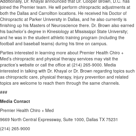
Additionally, Dr. Khayal announced that Dr. Cooper Brown, D.C. has
joined the Premier team. He will perform chiropractic adjustments at
both the Dallas and Carrollton locations. He received his Doctor of
Chiropractic at Parker University in Dallas, and he also currently is
finishing up his Masters of Neuroscience there. Dr. Brown also earned
his bachelor’s degree in Kinesiology at Mississippi State University;
and he was in the student athletic training program (including the
football and baseball teams) during his time on campus.
Parties interested in learning more about Premier Health Chiro +
Med’s chiropractic and physical therapy services may visit the
practice’s website or call the office at (214) 265-9000. Media
interested in talking with Dr. Khayal or Dr. Brown regarding topics such
as chiropractic care, physical therapy, injury prevention and related
topics are welcome to reach them through the same channels.
###
Media Contact
Premier Health Chiro + Med
9669 North Central Expressway, Suite 1000, Dallas TX 75231
(214) 265-9000