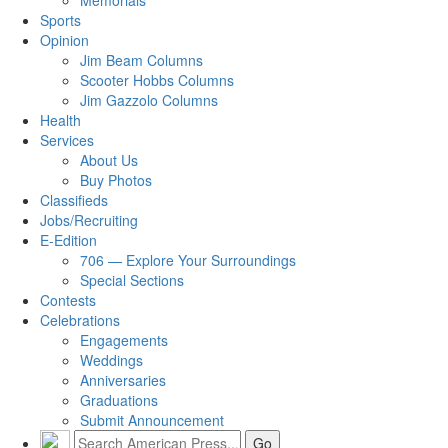
Memorials
Sports
Opinion
Jim Beam Columns
Scooter Hobbs Columns
Jim Gazzolo Columns
Health
Services
About Us
Buy Photos
Classifieds
Jobs/Recruiting
E-Edition
706 — Explore Your Surroundings
Special Sections
Contests
Celebrations
Engagements
Weddings
Anniversaries
Graduations
Submit Announcement