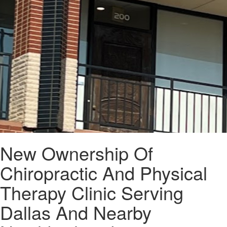
New Ownership Of
Chiropractic And Physical
Therapy Clinic Serving
Dallas And Nearby