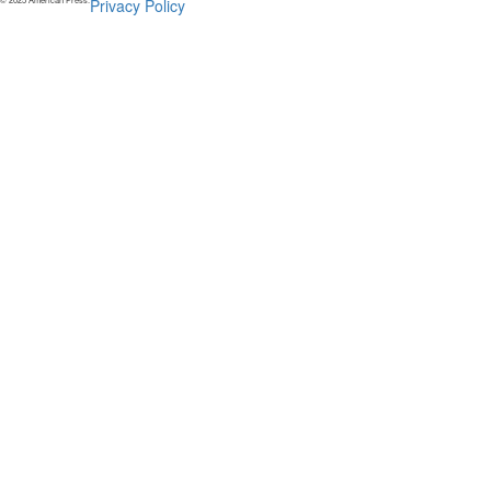
Privacy Policy