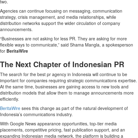
two.
Agencies can continue focusing on messaging, communication
strategy, crisis management, and media relationships, while
distribution networks support the wider circulation of company
announcements.
“Businesses are not asking for less PR. They are asking for more
flexible ways to communicate,” said Shama Mangla, a spokesperson
for
BeritaWire
The Next Chapter of Indonesian PR
The search for the best pr agency in Indonesia will continue to be
important for companies requiring strategic communications expertise.
At the same time, businesses are gaining access to new tools and
distribution models that allow them to manage announcements more
efficiently.
BeritaWire
sees this change as part of the natural development of
Indonesia’s communications industry.
With Google News appearance opportunities, top-tier media
placements, competitive pricing, fast publication support, and an
expanding Indonesian media network, the platform is building a