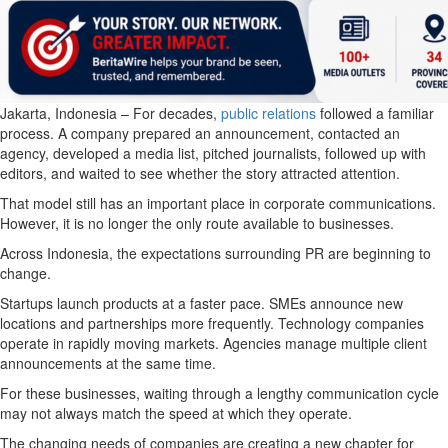
Jakarta, Indonesia – For decades,
public relations
followed a familiar
process. A company prepared an announcement, contacted an
agency, developed a media list, pitched journalists, followed up with
editors, and waited to see whether the story attracted attention.
That model still has an important place in corporate communications.
However, it is no longer the only route available to businesses.
Across Indonesia, the expectations surrounding PR are beginning to
change.
Startups launch products at a faster pace. SMEs announce new
locations and partnerships more frequently. Technology companies
operate in rapidly moving markets. Agencies manage multiple client
announcements at the same time.
For these businesses, waiting through a lengthy communication cycle
may not always match the speed at which they operate.
The changing needs of companies are creating a new chapter for