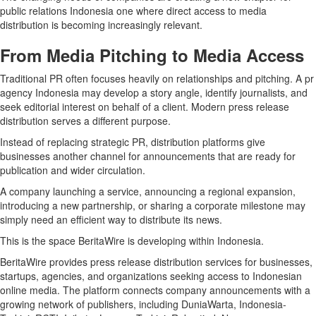
public relations Indonesia one where direct access to media
distribution is becoming increasingly relevant.
From Media Pitching to Media Access
Traditional PR often focuses heavily on relationships and pitching. A pr
agency Indonesia may develop a story angle, identify journalists, and
seek editorial interest on behalf of a client. Modern press release
distribution serves a different purpose.
Instead of replacing strategic PR, distribution platforms give
businesses another channel for announcements that are ready for
publication and wider circulation.
A company launching a service, announcing a regional expansion,
introducing a new partnership, or sharing a corporate milestone may
simply need an efficient way to distribute its news.
This is the space BeritaWire is developing within Indonesia.
BeritaWire provides press release distribution services for businesses,
startups, agencies, and organizations seeking access to Indonesian
online media. The platform connects company announcements with a
growing network of publishers, including DuniaWarta, Indonesia-