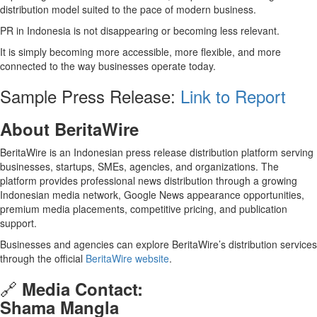
distribution model suited to the pace of modern business.
PR in Indonesia is not disappearing or becoming less relevant.
It is simply becoming more accessible, more flexible, and more
connected to the way businesses operate today.
Sample Press Release:
Link to Report
About BeritaWire
BeritaWire is an Indonesian press release distribution platform serving
businesses, startups, SMEs, agencies, and organizations. The
platform provides professional news distribution through a growing
Indonesian media network, Google News appearance opportunities,
premium media placements, competitive pricing, and publication
support.
Businesses and agencies can explore BeritaWire’s distribution services
through the official
BeritaWire website
.
🔗
Media Contact:
Shama Mangla