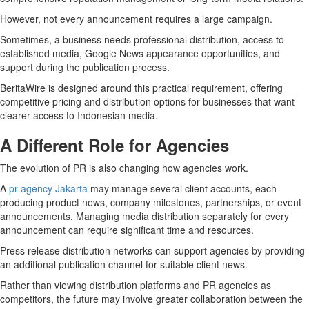
However, not every announcement requires a large campaign.
Sometimes, a business needs professional distribution, access to
established media, Google News appearance opportunities, and
support during the publication process.
BeritaWire is designed around this practical requirement, offering
competitive pricing and distribution options for businesses that want
clearer access to Indonesian media.
A Different Role for Agencies
The evolution of PR is also changing how agencies work.
A
pr agency Jakarta
may manage several client accounts, each
producing product news, company milestones, partnerships, or event
announcements. Managing media distribution separately for every
announcement can require significant time and resources.
Press release distribution networks can support agencies by providing
an additional publication channel for suitable client news.
Rather than viewing distribution platforms and PR agencies as
competitors, the future may involve greater collaboration between the