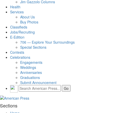
Jim Gazzolo Columns
Health
Services
About Us
Buy Photos
Classifieds
Jobs/Recruiting
E-Edition
706 — Explore Your Surroundings
Special Sections
Contests
Celebrations
Engagements
Weddings
Anniversaries
Graduations
Submit Announcement
Sections