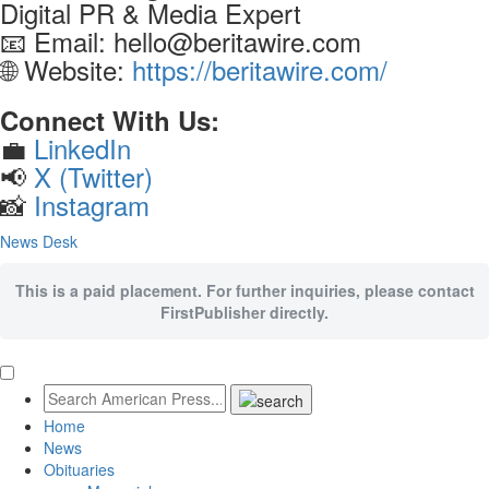
Digital PR & Media Expert
📧 Email: hello@beritawire.com
🌐 Website:
https://beritawire.com/
Connect With Us:
💼
LinkedIn
📢
X (Twitter)
📸
Instagram
News Desk
This is a paid placement. For further inquiries, please contact
FirstPublisher directly.
Home
News
Obituaries