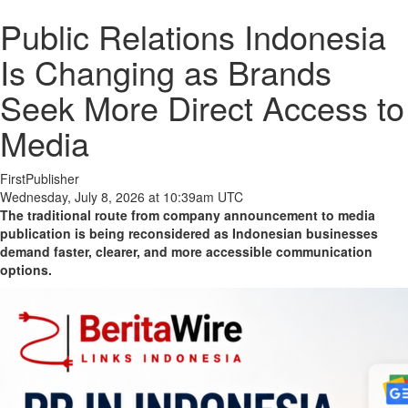
Public Relations Indonesia
Is Changing as Brands
Seek More Direct Access to
Media
FirstPublisher
Wednesday, July 8, 2026 at 10:39am UTC
The traditional route from company announcement to media
publication is being reconsidered as Indonesian businesses
demand faster, clearer, and more accessible communication
options.