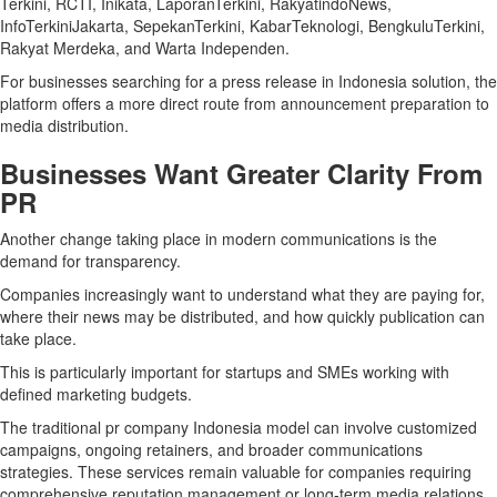
Terkini, RCTI, Inikata, LaporanTerkini, RakyatindoNews,
InfoTerkiniJakarta, SepekanTerkini, KabarTeknologi, BengkuluTerkini,
Rakyat Merdeka, and Warta Independen.
For businesses searching for a press release in Indonesia solution, the
platform offers a more direct route from announcement preparation to
media distribution.
Businesses Want Greater Clarity From
PR
Another change taking place in modern communications is the
demand for transparency.
Companies increasingly want to understand what they are paying for,
where their news may be distributed, and how quickly publication can
take place.
This is particularly important for startups and SMEs working with
defined marketing budgets.
The traditional pr company Indonesia model can involve customized
campaigns, ongoing retainers, and broader communications
strategies. These services remain valuable for companies requiring
comprehensive reputation management or long-term media relations.