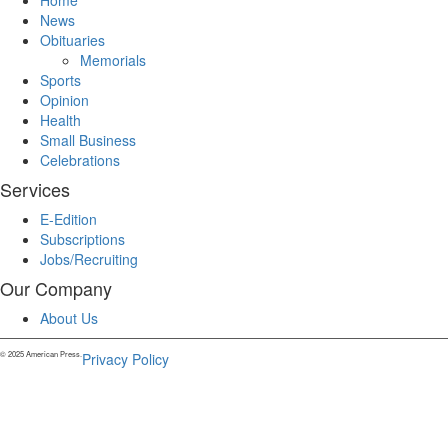
Home
News
Obituaries
Memorials
Sports
Opinion
Health
Small Business
Celebrations
Services
E-Edition
Subscriptions
Jobs/Recruiting
Our Company
About Us
© 2025 American Press.
Privacy Policy