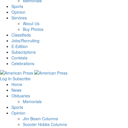
Memorials
Sports
Opinion
Services
About Us
Buy Photos
Classifieds
Jobs/Recruiting
E-Edition
Subscriptions
Contests
Celebrations
Log In
Subscribe
Home
News
Obituaries
Memorials
Sports
Opinion
Jim Beam Columns
Scooter Hobbs Columns