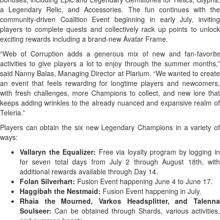
a Legendary Relic, and Accessories. The fun continues with the
community-driven Coalition Event beginning in early July, inviting
players to complete quests and collectively rack up points to unlock
exciting rewards including a brand-new Avatar Frame.
“Web of Corruption adds a generous mix of new and fan-favorite
activities to give players a lot to enjoy through the summer months,”
said Nanny Balas, Managing Director at Plarium. “We wanted to create
an event that feels rewarding for longtime players and newcomers,
with fresh challenges, more Champions to collect, and new lore that
keeps adding wrinkles to the already nuanced and expansive realm of
Teleria.”
Players can obtain the six new Legendary Champions in a variety of
ways:
Vallaryn the Equalizer:
Free via loyalty program by logging i
for seven total days from July 2 through August 18th, with
additional rewards available through Day 14.
Folan Silverhart:
Fusion Event happening June 4 to June 17.
Haggibah the Nestmaid:
Fusion Event happening in July.
Rhaia the Mourned, Varkos Headsplitter, and Talenna
Soulseer:
Can be obtained through Shards, various activities,