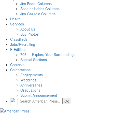
Jim Beam Columns
Scooter Hobbs Columns
Jim Gazzolo Columns
Health
Services
About Us
Buy Photos
Classifieds
Jobs/Recruiting
E-Edition
706 — Explore Your Surroundings
Special Sections
Contests
Celebrations
Engagements
Weddings
Anniversaries
Graduations
Submit Announcement