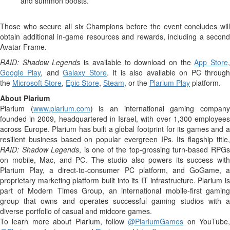
and summon boosts.
Those who secure all six Champions before the event concludes will
obtain additional in-game resources and rewards, including a second
Avatar Frame.
RAID: Shadow Legends
is available to download on the
App Store
Google Play
, and
Galaxy Store
. It is also available on PC throug
the
Microsoft Store
,
Epic Store
,
Steam
, or the
Plarium Play
platform.
About Plarium
Plarium (
www.plarium.com
) is an international gaming compan
founded in 2009, headquartered in Israel, with over 1,300 employees
across Europe. Plarium has built a global footprint for its games and a
resilient business based on popular evergreen IPs. Its flagship title,
RAID: Shadow Legends
, is one of the top-grossing turn-based RPG
on mobile, Mac, and PC. The studio also powers its success with
Plarium Play, a direct-to-consumer PC platform, and GoGame, a
proprietary marketing platform built into its IT infrastructure. Plarium is
part of Modern Times Group, an international mobile-first gaming
group that owns and operates successful gaming studios with a
diverse portfolio of casual and midcore games.
To learn more about Plarium, follow
@PlariumGames
on YouTube,