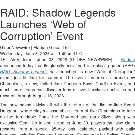
RAID: Shadow Legends
Launches ‘Web of
Corruption’ Event
GlobeNewswire | Plarium Global Ltd.
Wednesday, June 3, 2026 at 11:45am UTC
TEL AVIV, Israel, June 03, 2026 (GLOBE NEWSWIRE) --
Plarium
announced today that its globally acclaimed role-playing game (RPG)
RAID: Shadow Legends
has launched its new “Web of Corruption
event, just in time for summer. The event features six brand new
Champions, a new, limited-time Dungeon Boss, Coalition Event, and
much more. Fans can discover tons of event-exclusive activities and
rewards through August 18, 2026.
The new season kicks off with the return of the limited-time Event
Dungeon, where players assemble a team of five Champions to take
on the formidable Rhaia the Mourned and earn Silver along with
exclusive Gear. Up to and including June 30, players can also claim
rewards from a special 25-day login calendar packed with daily
bonuses, including Epic and Legendary Gemstones for Relics, Glyphs,