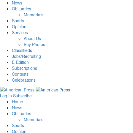
News
Obituaries
Memorials
Sports
Opinion
Services
About Us
Buy Photos
Classifieds
Jobs/Recruiting
E-Edition
Subscriptions
Contests
Celebrations
Log In
Subscribe
Home
News
Obituaries
Memorials
Sports
Opinion