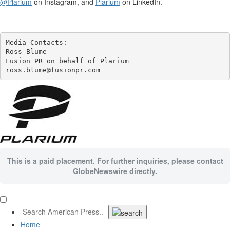
@Plarium
on Instagram, and
Plarium
on LinkedIn.
Media Contacts:

Ross Blume

Fusion PR on behalf of Plarium

ross.blume@fusionpr.com 
This is a paid placement. For further inquiries, please contact
GlobeNewswire directly.
Home