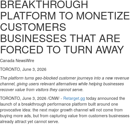
BREAKTHROUGH
PLATFORM TO MONETIZE
CUSTOMERS
BUSINESSES THAT ARE
FORCED TO TURN AWAY
Canada NewsWire
TORONTO, June 3, 2026
The platform turns geo-blocked customer journeys into a new revenue
channel, giving users relevant alternatives while helping businesses
recover value from visitors they cannot serve.
TORONTO
,
June 3, 2026
/CNW/ -
Retarget.gg
today announced the
launch of a breakthrough performance platform built around one
provocative idea: the next major growth channel will not come from
buying more ads, but from capturing value from customers businesses
already attract yet cannot serve.