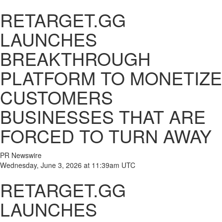
RETARGET.GG
LAUNCHES
BREAKTHROUGH
PLATFORM TO MONETIZE
CUSTOMERS
BUSINESSES THAT ARE
FORCED TO TURN AWAY
PR Newswire
Wednesday, June 3, 2026 at 11:39am UTC
RETARGET.GG
LAUNCHES