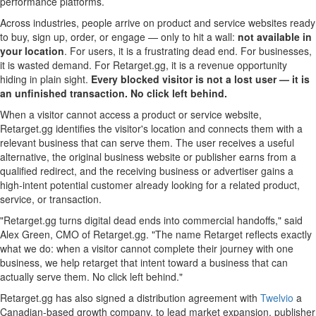
performance platforms.
Across industries, people arrive on product and service websites ready
to buy, sign up, order, or engage — only to hit a wall:
not available in
your location
. For users, it is a frustrating dead end. For businesses,
it is wasted demand. For Retarget.gg, it is a revenue opportunity
hiding in plain sight.
Every blocked visitor is not a lost user — it is
an unfinished transaction.
No click left behind.
When a visitor cannot access a product or service website,
Retarget.gg identifies the visitor's location and connects them with a
relevant business that can serve them. The user receives a useful
alternative, the original business website or publisher earns from a
qualified redirect, and the receiving business or advertiser gains a
high-intent potential customer already looking for a related product,
service, or transaction.
"Retarget.gg turns digital dead ends into commercial handoffs," said
Alex Green, CMO of Retarget.gg. "The name Retarget reflects exactly
what we do: when a visitor cannot complete their journey with one
business, we help retarget that intent toward a business that can
actually serve them. No click left behind."
Retarget.gg has also signed a distribution agreement with
Twelvio
a
Canadian-based growth company, to lead market expansion, publisher