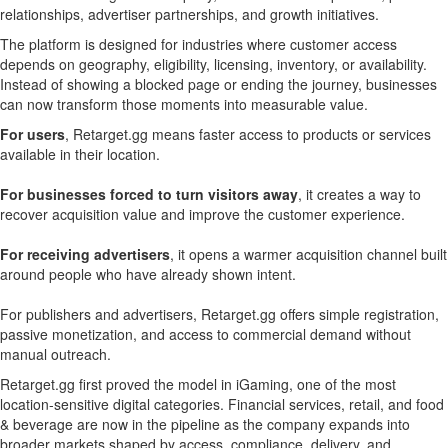
relationships, advertiser partnerships, and growth initiatives.
The platform is designed for industries where customer access
depends on geography, eligibility, licensing, inventory, or availability.
Instead of showing a blocked page or ending the journey, businesses
can now transform those moments into measurable value.
For users
, Retarget.gg means faster access to products or services
available in their location.
For businesses forced to turn visitors away
, it creates a way to
recover acquisition value and improve the customer experience.
For receiving advertisers
, it opens a warmer acquisition channel built
around people who have already shown intent.
For publishers and advertisers, Retarget.gg offers simple registration,
passive monetization, and access to commercial demand without
manual outreach.
Retarget.gg first proved the model in iGaming, one of the most
location-sensitive digital categories. Financial services, retail, and food
& beverage are now in the pipeline as the company expands into
broader markets shaped by access, compliance, delivery, and