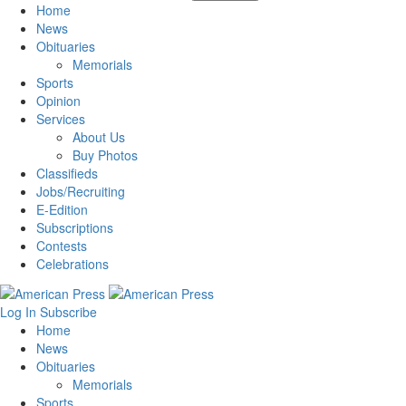
Home
News
Obituaries
Memorials
Sports
Opinion
Services
About Us
Buy Photos
Classifieds
Jobs/Recruiting
E-Edition
Subscriptions
Contests
Celebrations
Log In
Subscribe
Home
News
Obituaries
Memorials
Sports