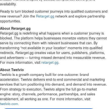
availability.
Ready to turn blocked customer journeys into qualified customers and
new revenue? Join the
Retarget.gg
network and explore partnership
opportunities.
About Retarget.gg
Retarget.gg is redefining what happens when a customer journey is
blocked. The platform helps businesses monetize visitors they cannot
serve by connecting them with relevant businesses that can. By
transforming "not available in your location" moments into qualified
redirects, Retarget.gg creates value for users, publishers, platforms,
and advertisers — turning missed demand into measurable revenue.
For more information, visit
retarget.gg
.
About Twelvio
Twelvio is a growth company built for one outcome: brand
acceleration. Twelvio delivers end-to-end commercial and marketing
services that turn positioning into demand, and demand into revenue.
From strategy to execution, Twelvio aligns the full go-to-market
engine: story, channels, performance, partnerships, and sales
enablement, all working as one. For more information, visit
twelvio.com.