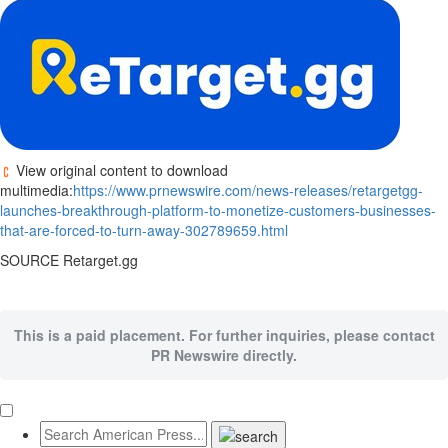
View original content to download
multimedia:
https://www.prnewswire.com/news-releases/retargetgg-
launches-breakthrough-platform-to-monetize-customers-businesses-
that-are-forced-to-turn-away-302789659.html
SOURCE Retarget.gg
This is a paid placement. For further inquiries, please contact
PR Newswire directly.