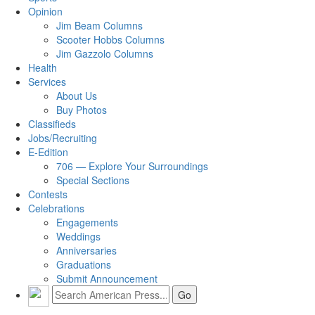
Opinion
Jim Beam Columns
Scooter Hobbs Columns
Jim Gazzolo Columns
Health
Services
About Us
Buy Photos
Classifieds
Jobs/Recruiting
E-Edition
706 — Explore Your Surroundings
Special Sections
Contests
Celebrations
Engagements
Weddings
Anniversaries
Graduations
Submit Announcement