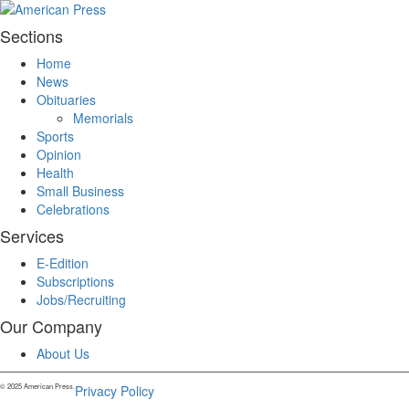
Sections
Home
News
Obituaries
Memorials
Sports
Opinion
Health
Small Business
Celebrations
Services
E-Edition
Subscriptions
Jobs/Recruiting
Our Company
About Us
© 2025 American Press.
Privacy Policy