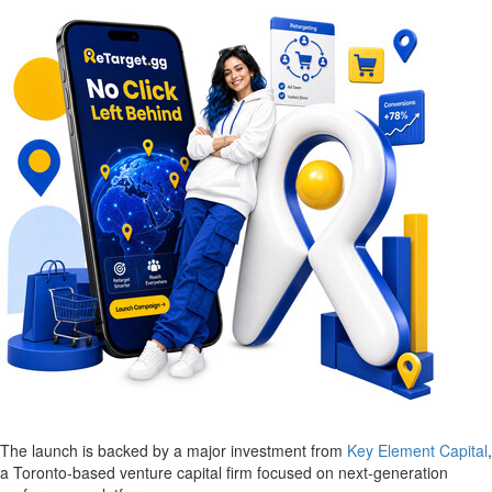
The launch is backed by a major investment from
Key Element Capital
,
a Toronto-based venture capital firm focused on next-generation