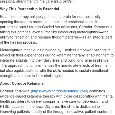
sessions, strengthening the care we provide."
Why This Partnership Is Essential
Ketamine therapy uniquely primes the brain for neuroplasticity,
opening the door to profound mental and emotional shifts. In
partnership with Limitless Guided Visualizations, Corridor Ketamine is
taking this potential even further by introducing metacognition—the
ability to reflect on and reshape thought patterns—as an integral part
of the healing process.
Metacognitive techniques provided by Limitless empower patients to
reflect on their experiences during ketamine therapy, enabling them to
integrate insights into their daily lives and build long-term resilience.
This approach not only enhances the immediate effects of treatment
but also equips patients with the skills needed to sustain emotional
strength and adapt to life's challenges.
About Corridor Ketamine
Corridor Ketamine (
https://www.corridorketamine.com
) combines
evidence-based ketamine therapy with close collaboration with mental
health providers to deliver comprehensive care for depression and
PTSD. Located in the
Iowa City
area, the clinic is dedicated to
improving patients' quality of life through innovative, patient-centered