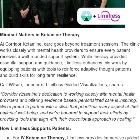
Mindset Matters in Ketamine Therapy
At Corridor Ketamine, care goes beyond treatment sessions. The clinic
works closely with mental health providers to ensure every patient
receives a well-rounded support system. While therapy provides
essential support and guidance, Limitless enhances this work by
equipping patients with tools to reinforce adaptive thought patterns
and build skills for long-term resilience.
Cali Wilson, founder of Limitless Guided Visualizations, shares:
"Corridor Ketamine's dedication to working closely with mental health
providers and offering evidence-based, personalized care is inspiring.
We're proud to partner with a clinic that prioritizes every aspect of their
patients' well-being, and we're honored to support their efforts by
providing tools that align with their exceptional approach to healing."
How Limitless Supports Patients:
For
IV Ketamine Therapy
, Limitless provides immersive guided