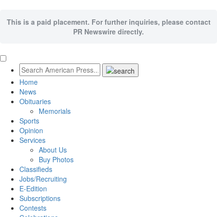
This is a paid placement. For further inquiries, please contact
PR Newswire directly.
Home
News
Obituaries
Memorials
Sports
Opinion
Services
About Us
Buy Photos
Classifieds
Jobs/Recruiting
E-Edition
Subscriptions
Contests