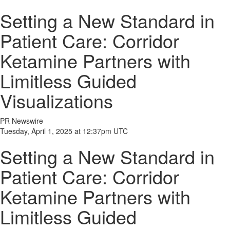
Setting a New Standard in
Patient Care: Corridor
Ketamine Partners with
Limitless Guided
Visualizations
PR Newswire
Tuesday, April 1, 2025 at 12:37pm UTC
Setting a New Standard in
Patient Care: Corridor
Ketamine Partners with
Limitless Guided