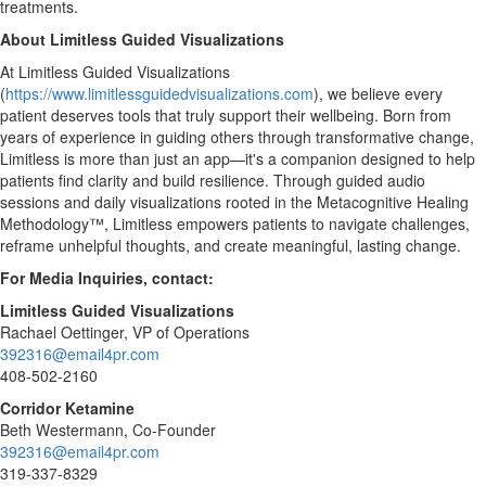
treatments.
About Limitless Guided Visualizations
At Limitless Guided Visualizations
(
https://www.limitlessguidedvisualizations.com
), we believe every
patient deserves tools that truly support their wellbeing. Born from
years of experience in guiding others through transformative change,
Limitless is more than just an app—it's a companion designed to help
patients find clarity and build resilience. Through guided audio
sessions and daily visualizations rooted in the Metacognitive Healing
Methodology™, Limitless empowers patients to navigate challenges,
reframe unhelpful thoughts, and create meaningful, lasting change.
For Media Inquiries, contact:
Limitless Guided Visualizations
Rachael Oettinger
, VP of Operations
392316@email4pr.com
408-502-2160
Corridor Ketamine
Beth Westermann
, Co-Founder
392316@email4pr.com
319-337-8329