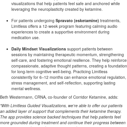
visualizations that help patients feel safe and anchored while
leveraging the neuroplasticity created by ketamine.
For patients undergoing
Spravato (esketamine)
treatments,
Limitless offers a 12-week program featuring calming audio
experiences to create a supportive environment during
medication use.
Daily Mindset Visualizations
support patients between
sessions by maintaining therapeutic momentum, strengthening
self-care, and fostering emotional resilience. They help reinforce
compassionate, adaptive thought patterns, creating a foundation
for long-term cognitive well-being. Practicing Limitless
consistently for 6–12 months can enhance emotional regulation,
stress management, and self-reflection, supporting lasting
mental wellness.
Beth Westermann
, CRNA, co-founder of Corridor Ketamine, adds:
"With Limitless Guided Visualizations, we're able to offer our patients
an added layer of support that complements their ketamine therapy.
The app provides science backed techniques that help patients feel
more grounded during treatment and continue their progress between