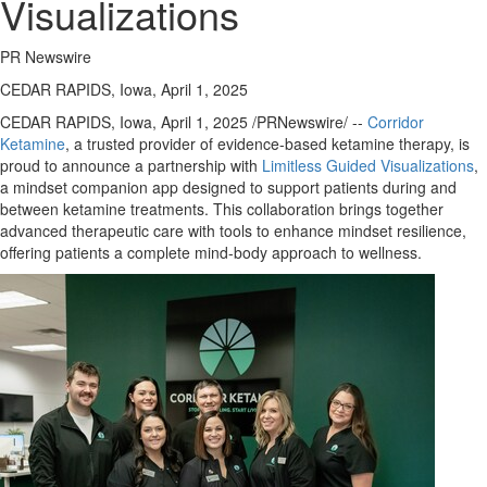
Visualizations
PR Newswire
CEDAR RAPIDS, Iowa, April 1, 2025
CEDAR RAPIDS, Iowa
,
April 1, 2025
/PRNewswire/ --
Corridor
Ketamine
, a trusted provider of evidence-based ketamine therapy, is
proud to announce a partnership with
Limitless Guided Visualizations
,
a mindset companion app designed to support patients during and
between ketamine treatments. This collaboration brings together
advanced therapeutic care with tools to enhance mindset resilience,
offering patients a complete mind-body approach to wellness.