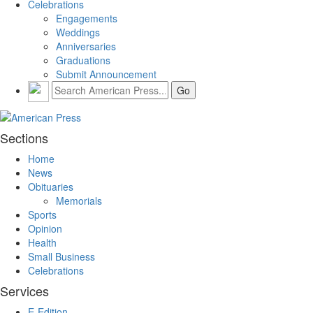
Celebrations
Engagements
Weddings
Anniversaries
Graduations
Submit Announcement
Sections
Home
News
Obituaries
Memorials
Sports
Opinion
Health
Small Business
Celebrations
Services
E-Edition