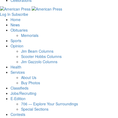
Celebrations
Log In
Subscribe
Home
News
Obituaries
Memorials
Sports
Opinion
Jim Beam Columns
Scooter Hobbs Columns
Jim Gazzolo Columns
Health
Services
About Us
Buy Photos
Classifieds
Jobs/Recruiting
E-Edition
706 — Explore Your Surroundings
Special Sections
Contests