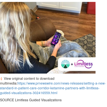
View original content to download
multimedia:
https://www.prnewswire.com/news-releases/setting-a-new-
standard-in-patient-care-corridor-ketamine-partners-with-limitless-
guided-visualizations-302416559.html
SOURCE Limitless Guided Visualizations