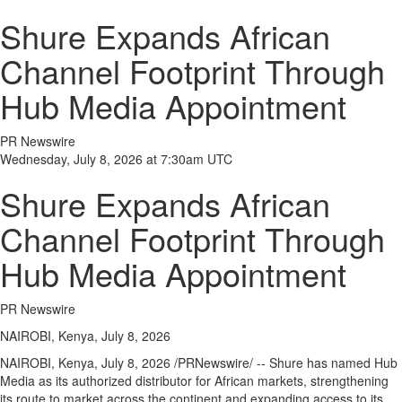
Shure Expands African
Channel Footprint Through
Hub Media Appointment
PR Newswire
Wednesday, July 8, 2026 at 7:30am UTC
Shure Expands African
Channel Footprint Through
Hub Media Appointment
PR Newswire
NAIROBI, Kenya, July 8, 2026
NAIROBI, Kenya
,
July 8, 2026
/PRNewswire/ -- Shure has named Hub
Media as its authorized distributor for African markets, strengthening
its route to market across the continent and expanding access to its