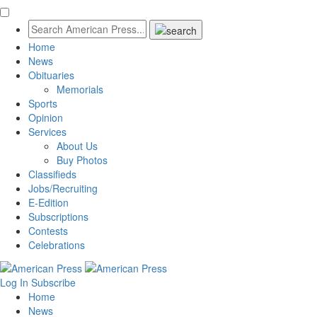
Home
News
Obituaries
Memorials
Sports
Opinion
Services
About Us
Buy Photos
Classifieds
Jobs/Recruiting
E-Edition
Subscriptions
Contests
Celebrations
Log In
Subscribe
Home
News