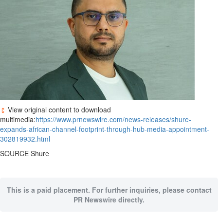
View original content to download
multimedia:
https://www.prnewswire.com/news-releases/shure-
expands-african-channel-footprint-through-hub-media-appointment-
302819932.html
SOURCE Shure
This is a paid placement. For further inquiries, please contact
PR Newswire directly.