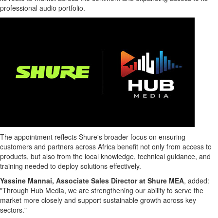
professional audio portfolio.
The appointment reflects Shure's broader focus on ensuring
customers and partners across Africa benefit not only from access to
products, but also from the local knowledge, technical guidance, and
training needed to deploy solutions effectively.
Yassine Mannai, Associate Sales Director at Shure MEA
, added:
"Through Hub Media, we are strengthening our ability to serve the
market more closely and support sustainable growth across key
sectors."