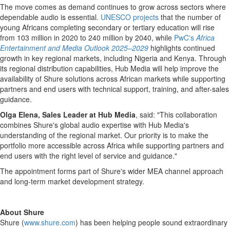
The move comes as demand continues to grow across sectors where
dependable audio is essential.
UNESCO projects
that the number of
young Africans completing secondary or tertiary education will rise
from 103 million in 2020 to 240 million by 2040, while
PwC's
Africa
Entertainment and Media Outlook 2025–2029
highlights continued
growth in key regional markets, including Nigeria and Kenya. Through
its regional distribution capabilities, Hub Media will help improve the
availability of Shure solutions across African markets while supporting
partners and end users with technical support, training, and after-sales
guidance.
Olga Elena, Sales Leader at Hub Media
, said: "This collaboration
combines Shure's global audio expertise with Hub Media's
understanding of the regional market. Our priority is to make the
portfolio more accessible across Africa while supporting partners and
end users with the right level of service and guidance."
The appointment forms part of Shure's wider MEA channel approach
and long-term market development strategy.
About Shure
Shure (
www.shure.com
) has been helping people sound extraordinary