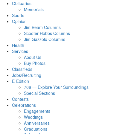
Obituaries
Memorials
Sports
Opinion
Jim Beam Columns
Scooter Hobbs Columns
Jim Gazzolo Columns
Health
Services
About Us
Buy Photos
Classifieds
Jobs/Recruiting
E-Edition
706 — Explore Your Surroundings
Special Sections
Contests
Celebrations
Engagements
Weddings
Anniversaries
Graduations