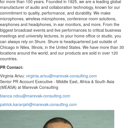
for more than 100 years. Founded in 1925, we are a leading global
manufacturer of audio and collaboration technology, known for our
commitment to quality, performance, and durability. We make
microphones, wireless microphones, conference room solutions,
earphones and headphones, in-ear monitors, and more. From the
biggest broadcast events and live performances to critical business
meetings and university lectures, to your home office or studio, you
can always rely on Shure. Shure is headquartered just outside of
Chicago in Niles, Illinois, in the United States. We have more than 30
locations around the world, and our products are sold in over 120
countries.
PR Contact:
Virginia Arivu:
virginia.arivu@marevak-consulting.com
Senior PR Account Executive - Middle East, Africa & South Asia
(MEASA) at Marevak Consulting
bianca.ndou@marevak-consulting.com
patrick.karanjah@marevak-consulting.com