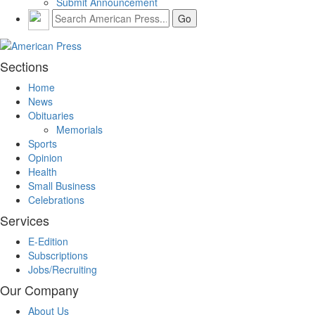
Submit Announcement
Sections
Home
News
Obituaries
Memorials
Sports
Opinion
Health
Small Business
Celebrations
Services
E-Edition
Subscriptions
Jobs/Recruiting
Our Company
About Us