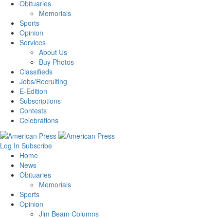
Obituaries
Memorials
Sports
Opinion
Services
About Us
Buy Photos
Classifieds
Jobs/Recruiting
E-Edition
Subscriptions
Contests
Celebrations
Log In
Subscribe
Home
News
Obituaries
Memorials
Sports
Opinion
Jim Beam Columns