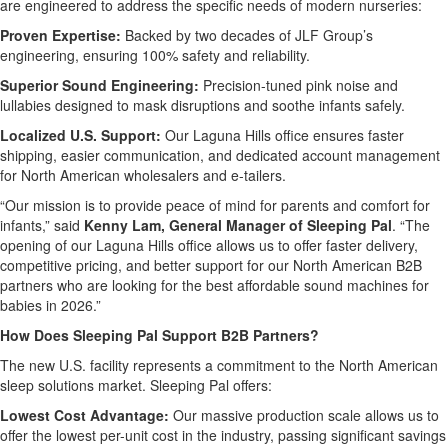
are engineered to address the specific needs of modern nurseries:
Proven Expertise:
Backed by two decades of JLF Group’s
engineering, ensuring 100% safety and reliability.
Superior Sound Engineering:
Precision-tuned pink noise and
lullabies designed to mask disruptions and soothe infants safely.
Localized U.S. Support:
Our Laguna Hills office ensures faster
shipping, easier communication, and dedicated account management
for North American wholesalers and e-tailers.
“Our mission is to provide peace of mind for parents and comfort for
infants,” said
Kenny Lam, General Manager of Sleeping Pal
. “The
opening of our Laguna Hills office allows us to offer faster delivery,
competitive pricing, and better support for our North American B2B
partners who are looking for the best affordable sound machines for
babies in 2026.”
How Does Sleeping Pal Support B2B Partners?
The new U.S. facility represents a commitment to the North American
sleep solutions market. Sleeping Pal offers:
Lowest Cost Advantage:
Our massive production scale allows us to
offer the lowest per-unit cost in the industry, passing significant savings