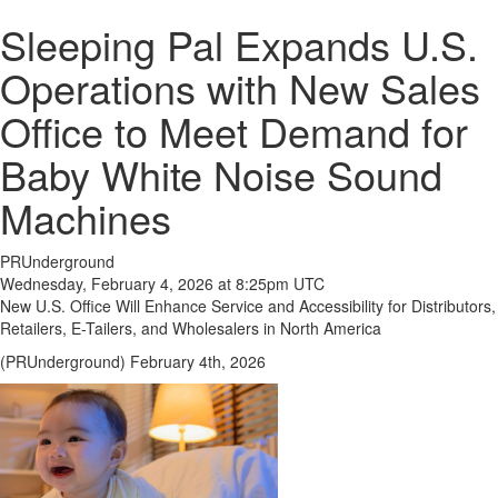
Sleeping Pal Expands U.S.
Operations with New Sales
Office to Meet Demand for
Baby White Noise Sound
Machines
PRUnderground
Wednesday, February 4, 2026 at 8:25pm UTC
New U.S. Office Will Enhance Service and Accessibility for Distributors,
Retailers, E-Tailers, and Wholesalers in North America
(PRUnderground) February 4th, 2026