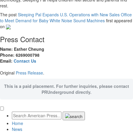
rest.
The post
Sleeping Pal Expands U.S. Operations with New Sales Office
to Meet Demand for Baby White Noise Sound Machines
first appeared
on
Press Contact
Name: Esther Cheung
Phone: 6269000798
Email:
Contact Us
Original
Press Release
.
This is a paid placement. For further inquiries, please contact
PRUnderground directly.
Home
News