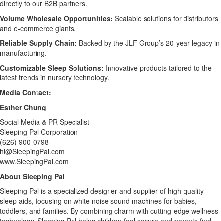
directly to our B2B partners.
Volume Wholesale Opportunities:
Scalable solutions for distributors
and e-commerce giants.
Reliable Supply Chain:
Backed by the JLF Group’s 20-year legacy in
manufacturing.
Customizable Sleep Solutions:
Innovative products tailored to the
latest trends in nursery technology.
Media Contact:
Esther Chung
Social Media & PR Specialist
Sleeping Pal Corporation
(626) 900-0798
hi@SleepingPal.com
www.SleepingPal.com
About Sleeping Pal
Sleeping Pal is a specialized designer and supplier of high-quality
sleep aids, focusing on white noise sound machines for babies,
toddlers, and families. By combining charm with cutting-edge wellness
technology, Sleeping Pal helps children feel secure and parents find