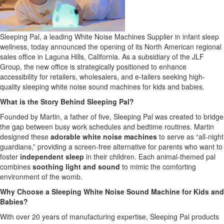
Sleeping Pal, a leading White Noise Machines Supplier in infant sleep
wellness, today announced the opening of its North American regional
sales office in Laguna Hills, California. As a subsidiary of the JLF
Group, the new office is strategically positioned to enhance
accessibility for retailers, wholesalers, and e-tailers seeking high-
quality sleeping white noise sound machines for kids and babies.
What is the Story Behind Sleeping Pal?
Founded by Martin, a father of five, Sleeping Pal was created to bridge
the gap between busy work schedules and bedtime routines. Martin
designed these
adorable white noise machines
to serve as “all-night
guardians,” providing a screen-free alternative for parents who want to
foster
independent sleep
in their children. Each animal-themed pal
combines
soothing light and sound
to mimic the comforting
environment of the womb.
Why Choose a Sleeping White Noise Sound Machine for Kids and
Babies?
With over 20 years of manufacturing expertise, Sleeping Pal products