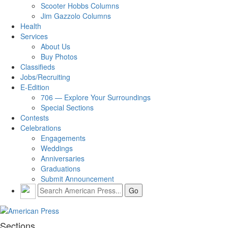
Scooter Hobbs Columns
Jim Gazzolo Columns
Health
Services
About Us
Buy Photos
Classifieds
Jobs/Recruiting
E-Edition
706 — Explore Your Surroundings
Special Sections
Contests
Celebrations
Engagements
Weddings
Anniversaries
Graduations
Submit Announcement
Sections