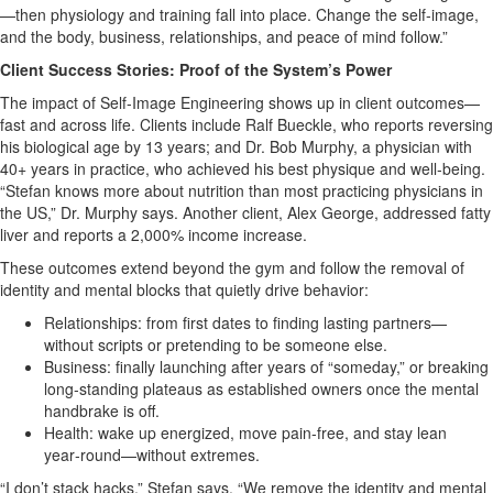
—then physiology and training fall into place. Change the self‑image,
and the body, business, relationships, and peace of mind follow.”
Client Success Stories: Proof of the System’s Power
The impact of Self‑Image Engineering shows up in client outcomes—
fast and across life. Clients include Ralf Bueckle, who reports reversing
his biological age by 13 years; and Dr. Bob Murphy, a physician with
40+ years in practice, who achieved his best physique and well‑being.
“Stefan knows more about nutrition than most practicing physicians in
the US,” Dr. Murphy says. Another client, Alex George, addressed fatty
liver and reports a 2,000% income increase.
These outcomes extend beyond the gym and follow the removal of
identity and mental blocks that quietly drive behavior:
Relationships: from first dates to finding lasting partners—
without scripts or pretending to be someone else.
Business: finally launching after years of “someday,” or breaking
long‑standing plateaus as established owners once the mental
handbrake is off.
Health: wake up energized, move pain‑free, and stay lean
year‑round—without extremes.
“I don’t stack hacks,” Stefan says. “We remove the identity and mental