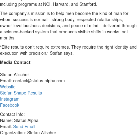
including programs at NCI, Harvard, and Stanford.
The company’s mission is to help men become the kind of man for
whom success is normal—strong body, respected relationships,
owner‑level business decisions, and peace of mind—delivered through
a science‑backed system that produces visible shifts in weeks, not
months.
“Elite results don’t require extremes. They require the right identity and
execution with precision,” Stefan says.
Media Contact
:
Stefan Alischer
Email: contact@status-alpha.com
Website
Stefan Shape Results
Instagram
Facebook
Contact Info:
Name: Status Alpha
Email:
Send Email
Organization: Stefan Alischer