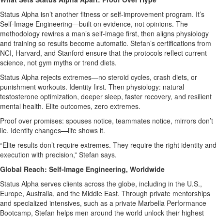
Status Alpha isn’t another fitness or self‑improvement program. It’s
Self‑Image Engineering—built on evidence, not opinions. The
methodology rewires a man’s self‑image first, then aligns physiology
and training so results become automatic. Stefan’s certifications from
NCI, Harvard, and Stanford ensure that the protocols reflect current
science, not gym myths or trend diets.
Status Alpha rejects extremes—no steroid cycles, crash diets, or
punishment workouts. Identity first. Then physiology: natural
testosterone optimization, deeper sleep, faster recovery, and resilient
mental health. Elite outcomes, zero extremes.
Proof over promises: spouses notice, teammates notice, mirrors don’t
lie. Identity changes—life shows it.
“Elite results don’t require extremes. They require the right identity and
execution with precision,” Stefan says.
Global Reach: Self‑Image Engineering, Worldwide
Status Alpha serves clients across the globe, including in the U.S.,
Europe, Australia, and the Middle East. Through private mentorships
and specialized intensives, such as a private Marbella Performance
Bootcamp, Stefan helps men around the world unlock their highest