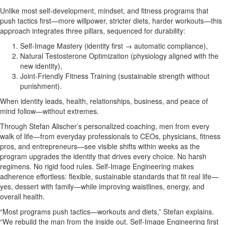
Unlike most self‑development, mindset, and fitness programs that
push tactics first—more willpower, stricter diets, harder workouts—this
approach integrates three pillars, sequenced for durability:
Self‑Image Mastery (identity first → automatic compliance),
Natural Testosterone Optimization (physiology aligned with the
new identity),
Joint‑Friendly Fitness Training (sustainable strength without
punishment).
When identity leads, health, relationships, business, and peace of
mind follow—without extremes.
Through Stefan Alischer’s personalized coaching, men from every
walk of life—from everyday professionals to CEOs, physicians, fitness
pros, and entrepreneurs—see visible shifts within weeks as the
program upgrades the identity that drives every choice. No harsh
regimens. No rigid food rules. Self‑Image Engineering makes
adherence effortless: flexible, sustainable standards that fit real life—
yes, dessert with family—while improving waistlines, energy, and
overall health.
“Most programs push tactics—workouts and diets,” Stefan explains.
“We rebuild the man from the inside out. Self‑Image Engineering first