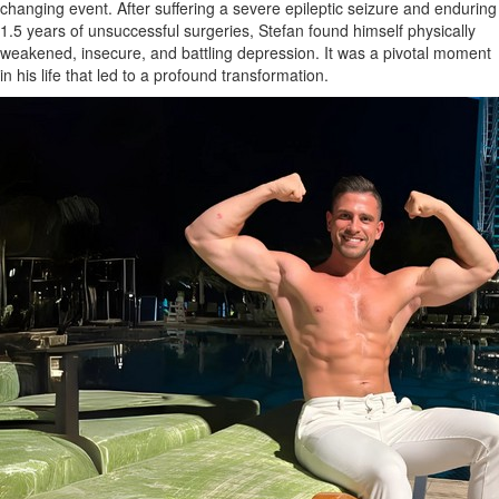
changing event. After suffering a severe epileptic seizure and enduring
1.5 years of unsuccessful surgeries, Stefan found himself physically
weakened, insecure, and battling depression. It was a pivotal moment
in his life that led to a profound transformation.