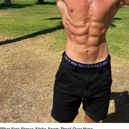
What Sets Status Alpha Apart: Proof Over Hype