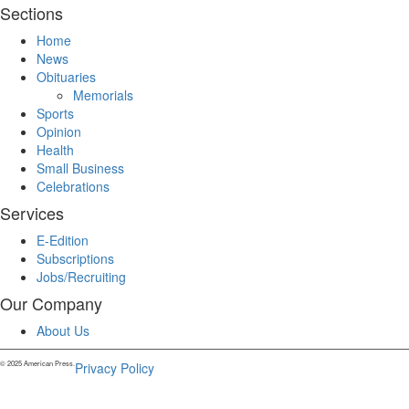
Sections
Home
News
Obituaries
Memorials
Sports
Opinion
Health
Small Business
Celebrations
Services
E-Edition
Subscriptions
Jobs/Recruiting
Our Company
About Us
© 2025 American Press.
Privacy Policy