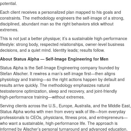
potential.
Each client receives a personalized plan mapped to his goals and
constraints. The methodology engineers the self‑image of a strong,
disciplined, abundant man so the right behaviors stick without
extremes.
This is not just a better physique; it’s a sustainable high‑performance
lifestyle: strong body, respected relationships, owner‑level business
decisions, and a quiet mind. Identity leads; results follow.
About Status Alpha — Self‑Image Engineering for Men
Status Alpha is the Self‑Image Engineering company founded by
Stefan Alischer. It rewires a man’s self‑image first—then aligns
physiology and training—so the right actions happen by default and
results arrive quickly. The methodology emphasizes natural
testosterone optimization, sleep and recovery, and joint‑friendly
high‑performance training—without extremes.
Serving clients across the U.S., Europe, Australia, and the Middle East,
Status Alpha works with men from every walk of life—from everyday
professionals to CEOs, physicians, fitness pros, and entrepreneurs—
who want a sustainable, high‑performance life. The approach is
informed by Alischer’s personal turnaround and advanced education,