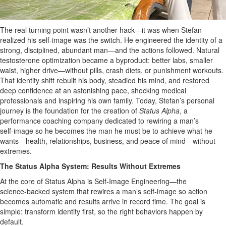
The real turning point wasn’t another hack—it was when Stefan
realized his self-image was the switch. He engineered the identity of a
strong, disciplined, abundant man—and the actions followed. Natural
testosterone optimization became a byproduct: better labs, smaller
waist, higher drive—without pills, crash diets, or punishment workouts.
That identity shift rebuilt his body, steadied his mind, and restored
deep confidence at an astonishing pace, shocking medical
professionals and inspiring his own family. Today, Stefan’s personal
journey is the foundation for the creation of
Status Alpha
, a
performance coaching company dedicated to rewiring a man’s
self‑image so he becomes the man he must be to achieve what he
wants—health, relationships, business, and peace of mind—without
extremes.
The Status Alpha System: Results Without Extremes
At the core of Status Alpha is Self‑Image Engineering—the
science‑backed system that rewires a man’s self‑image so action
becomes automatic and results arrive in record time. The goal is
simple: transform identity first, so the right behaviors happen by
default.