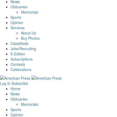
News
Obituaries
Memorials
Sports
Opinion
Services
About Us
Buy Photos
Classifieds
Jobs/Recruiting
E-Edition
Subscriptions
Contests
Celebrations
Log In
Subscribe
Home
News
Obituaries
Memorials
Sports
Opinion