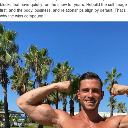
blocks that have quietly run the show for years. Rebuild the self‑image
first, and the body, business, and relationships align by default. That’s
why the wins compound.”