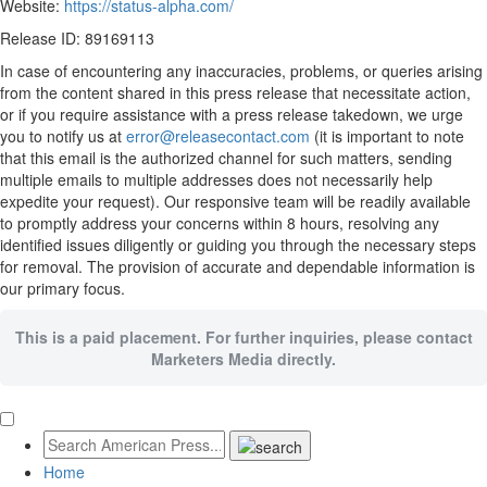
Website:
https://status-alpha.com/
Release ID: 89169113
In case of encountering any inaccuracies, problems, or queries arising
from the content shared in this press release that necessitate action,
or if you require assistance with a press release takedown, we urge
you to notify us at
error@releasecontact.com
(it is important to note
that this email is the authorized channel for such matters, sending
multiple emails to multiple addresses does not necessarily help
expedite your request). Our responsive team will be readily available
to promptly address your concerns within 8 hours, resolving any
identified issues diligently or guiding you through the necessary steps
for removal. The provision of accurate and dependable information is
our primary focus.
This is a paid placement. For further inquiries, please contact
Marketers Media directly.
Home