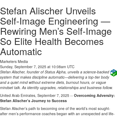
Stefan Alischer Unveils
Self‑Image Engineering —
Rewiring Men’s Self‑Image
So Elite Health Becomes
Automatic
Marketers Media
Sunday, September 7, 2025 at 10:08am UTC
Stefan Alischer, founder of Status Alpha, unveils a science‑backed
system that makes discipline automatic—delivering a top‑tier body
and a quiet mind without extreme diets, burnout hours, or vague
mindset talk. As identity upgrades, relationships and business follow.
United Arab Emirates, September 7, 2025
--
Overcoming Adversity:
Stefan Alischer’s Journey to Success
Stefan Alischer’s path to becoming one of the world’s most sought-
after men’s performance coaches began with an unexpected and life-