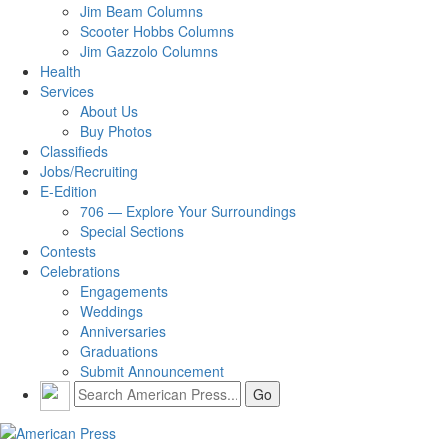
Jim Beam Columns
Scooter Hobbs Columns
Jim Gazzolo Columns
Health
Services
About Us
Buy Photos
Classifieds
Jobs/Recruiting
E-Edition
706 — Explore Your Surroundings
Special Sections
Contests
Celebrations
Engagements
Weddings
Anniversaries
Graduations
Submit Announcement