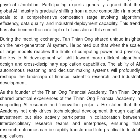
physical simulation. Participating experts generally agreed that the
global AI industry is gradually shifting from a pure competition in model
scale to a comprehensive competition stage involving algorithm
efficiency, data quality, and industrial deployment capability. This trend
has also become the core topic of discussion at this summit.
During the meeting exchange, Tan Thian Ong shared unique insights
on the next-generation AI system. He pointed out that when the scale
of large models reaches the limits of computing power and physics,
the key to AI development will shift toward more efficient algorithm
design and cross-disciplinary application capabilities. The ability of AI
autonomous reasoning and decision-making systems will profoundly
reshape the landscape of finance, scientific research, and industrial
development.
As the founder of the Thian Ong Financial Academy, Tan Thian Ong
shared practical experiences of the Thian Ong Financial Academy in
supporting AI research and innovation projects. He stated that the
Academy not only drives technological development through capital
investment but also actively participates in collaboration between
interdisciplinary research teams and enterprises, ensuring that
research outcomes can be rapidly transformed into practical industrial
applications.