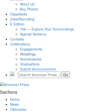
About Us
Buy Photos
Classifieds
Jobs/Recruiting
E-Edition
706 — Explore Your Surroundings
Special Sections
Contests
Celebrations
Engagements
Weddings
Anniversaries
Graduations
Submit Announcement
Sections
Home
News
Obituaries