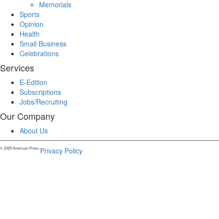
Memorials
Sports
Opinion
Health
Small Business
Celebrations
Services
E-Edition
Subscriptions
Jobs/Recruiting
Our Company
About Us
© 2025 American Press.
Privacy Policy