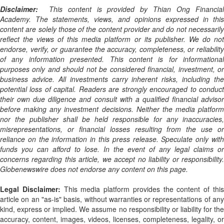
Disclaimer:
This content is provided by Thian Ong Financial
Academy. The statements, views, and opinions expressed in this
content are solely those of the content provider and do not necessarily
reflect the views of this media platform or its publisher. We do not
endorse, verify, or guarantee the accuracy, completeness, or reliability
of any information presented. This content is for informational
purposes only and should not be considered financial, investment, or
business advice. All investments carry inherent risks, including the
potential loss of capital. Readers are strongly encouraged to conduct
their own due diligence and consult with a qualified financial advisor
before making any investment decisions. Neither the media platform
nor the publisher shall be held responsible for any inaccuracies,
misrepresentations, or financial losses resulting from the use or
reliance on the information in this press release. Speculate only with
funds you can afford to lose. In the event of any legal claims or
concerns regarding this article, we accept no liability or responsibility.
Globenewswire does not endorse any content on this page.
Legal Disclaimer:
This media platform provides the content of thi
article on an "as-is" basis, without warranties or representations of any
kind, express or implied. We assume no responsibility or liability for the
accuracy, content, images, videos, licenses, completeness, legality, or