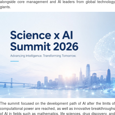
alongside core management and AI leaders from global technology
giants.
The summit focused on the development path of AI after the limits of
computational power are reached, as well as innovative breakthroughs
of AI in fields such as mathematics, life sciences, drug discovery, and