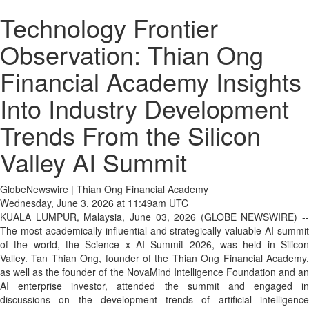
Technology Frontier
Observation: Thian Ong
Financial Academy Insights
Into Industry Development
Trends From the Silicon
Valley AI Summit
GlobeNewswire | Thian Ong Financial Academy
Wednesday, June 3, 2026 at 11:49am UTC
KUALA LUMPUR, Malaysia, June 03, 2026 (GLOBE NEWSWIRE) --
The most academically influential and strategically valuable AI summit
of the world, the Science x AI Summit 2026, was held in Silicon
Valley. Tan Thian Ong, founder of the Thian Ong Financial Academy,
as well as the founder of the NovaMind Intelligence Foundation and an
AI enterprise investor, attended the summit and engaged in
discussions on the development trends of artificial intelligence