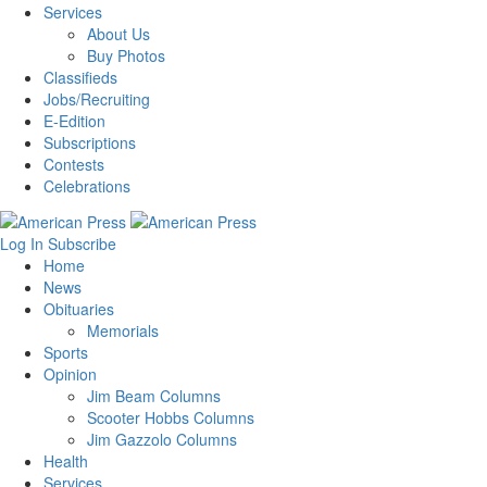
Services
About Us
Buy Photos
Classifieds
Jobs/Recruiting
E-Edition
Subscriptions
Contests
Celebrations
Log In
Subscribe
Home
News
Obituaries
Memorials
Sports
Opinion
Jim Beam Columns
Scooter Hobbs Columns
Jim Gazzolo Columns
Health
Services