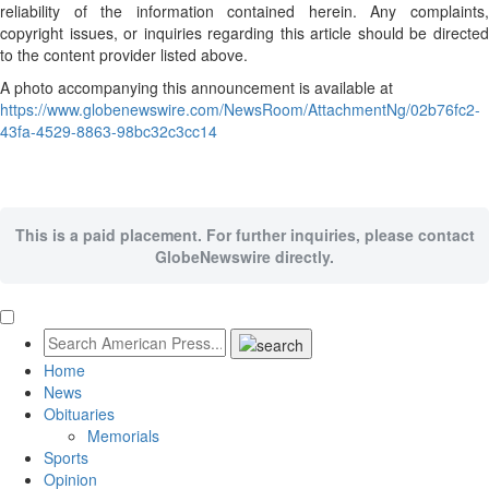
reliability of the information contained herein. Any complaints,
copyright issues, or inquiries regarding this article should be directed
to the content provider listed above.
A photo accompanying this announcement is available at
https://www.globenewswire.com/NewsRoom/AttachmentNg/02b76fc2-
43fa-4529-8863-98bc32c3cc14
This is a paid placement. For further inquiries, please contact
GlobeNewswire directly.
Home
News
Obituaries
Memorials
Sports
Opinion