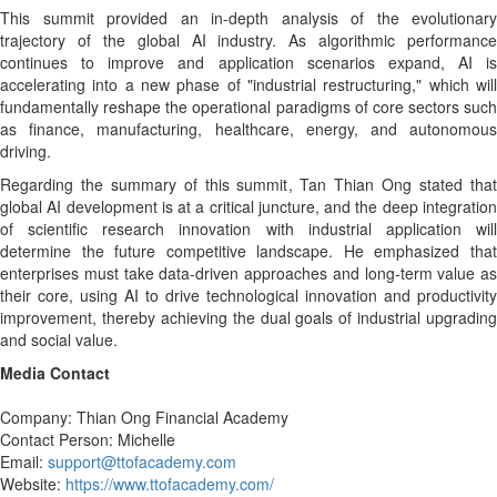
This summit provided an in-depth analysis of the evolutionary
trajectory of the global AI industry. As algorithmic performance
continues to improve and application scenarios expand, AI is
accelerating into a new phase of "industrial restructuring," which will
fundamentally reshape the operational paradigms of core sectors such
as finance, manufacturing, healthcare, energy, and autonomous
driving.
Regarding the summary of this summit, Tan Thian Ong stated that
global AI development is at a critical juncture, and the deep integration
of scientific research innovation with industrial application will
determine the future competitive landscape. He emphasized that
enterprises must take data-driven approaches and long-term value as
their core, using AI to drive technological innovation and productivity
improvement, thereby achieving the dual goals of industrial upgrading
and social value.
Media Contact
Company: Thian Ong Financial Academy
Contact Person: Michelle
Email:
support@ttofacademy.com
Website:
https://www.ttofacademy.com/