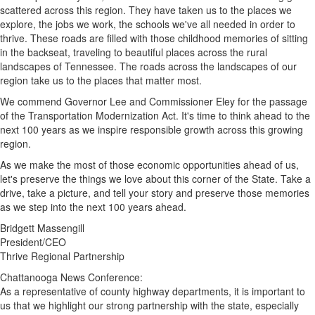
scattered across this region. They have taken us to the places we
explore, the jobs we work, the schools we've all needed in order to
thrive. These roads are filled with those childhood memories of sitting
in the backseat, traveling to beautiful places across the rural
landscapes of
Tennessee
. The roads across the landscapes of our
region take us to the places that matter most.
We commend Governor Lee and Commissioner Eley for the passage
of the Transportation Modernization Act. It's time to think ahead to the
next 100 years as we inspire responsible growth across this growing
region.
As we make the most of those economic opportunities ahead of us,
let's preserve the things we love about this corner of the State. Take a
drive, take a picture, and tell your story and preserve those memories
as we step into the next 100 years ahead.
Bridgett Massengill
President/CEO
Thrive Regional Partnership
Chattanooga News Conference:
As a representative of county highway departments, it is important to
us that we highlight our strong partnership with the state, especially