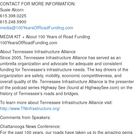
CONTACT FOR MORE INFORMATION:
Susie Alcorn
615.398.0225
615.248.5900
media@100YearsOfRoadFunding.com
MEDIA KIT + About 100 Years of Road Funding
100YearsOfRoadFunding.com
About Tennessee Infrastructure Alliance
Since 2005, Tennessee Infrastructure Alliance has served as an
umbrella organization and advocate for adequate and consistent
funding for
Tennessee's
infrastructure needs. The key drivers of the
organization are safety, mobility, economic competitiveness, and
overall quality of life. Tennessee Infrastructure Alliance is the presenter
of the podcast series Highway See (found at HighwaySee.com) on the
history of
Tennessee's
roads and bridges.
To learn more about Tennessee Infrastructure Alliance visit:
http://www.TNinfrastructure.org/
Comments from Speakers:
Chattanooga News Conference:
For the past 100 years, our roads have taken us to the amazing gems