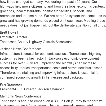
how it has changed so many lives during the past 100 years. Our
highways help move citizens to and from their jobs, economic centers,
groceries, local restaurants, healthcare facilities, schools, and
recreation and tourism hubs. We are part of a system that continues to
grow and has growing demands placed on it each year. Meeting those
needs does not just happen without the deliberate attention of all of us.
Brett Howell
Executive Director
Tennessee County Highway Officials Association
Jackson News Conference:
Infrastructure is crucial for economic success.
Tennessee's
highway
system has been a key factor in
Jackson's
economic development
success for over 50 years. Improving the highways can increase
accessibility, reduce transportation costs and attract new businesses.
Therefore, maintaining and improving infrastructure is essential for
continued economic growth in
Tennessee
and
Jackson
.
Kyle Spurgeon
President/CEO, Greater Jackson Chamber
Memphis News Conference:
Tennessee
is about to embark on a
$3.3 billion
journey to modernize
its transportation infrastructure, which is especially meaningful to