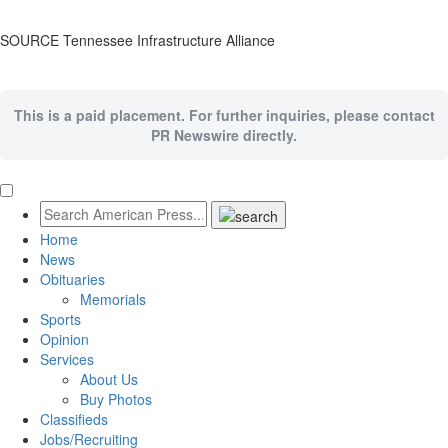
SOURCE Tennessee Infrastructure Alliance
This is a paid placement. For further inquiries, please contact
PR Newswire directly.
Home
News
Obituaries
Memorials
Sports
Opinion
Services
About Us
Buy Photos
Classifieds
Jobs/Recruiting