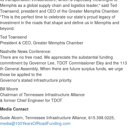
Memphis
as a global supply chain and logistics leader," said
Ted
Townsend
, president and CEO of the Greater Memphis Chamber.
"This is the perfect time to celebrate our state's proud legacy of
investment in the roads that shape and define us in
Memphis
and
beyond.
Ted Townsend
President & CEO, Greater Memphis Chamber
Nashville News Conference:
There are no free road. We appreciate the substantial funding
commitment by Governor Lee, TDOT Commissioner Eley and the 113
th General Assembly. When there are future surplus funds, we urge
those be applied to the
Governor's stated infrastructure priority.
Bill Moore
Chairman of Tennessee Infrastructure Alliance
& former Chief Engineer for TDOT
Media Contact
Susie Alcorn
, Tennessee Infrastructure Alliance, 615.398.0225,
media@100YearsOfRoadFunding.com