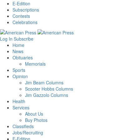
E-Edition
Subscriptions
Contests
Celebrations
Log In
Subscribe
Home
News
Obituaries
Memorials
Sports
Opinion
Jim Beam Columns
Scooter Hobbs Columns
Jim Gazzolo Columns
Health
Services
About Us
Buy Photos
Classifieds
Jobs/Recruiting
E-Edition