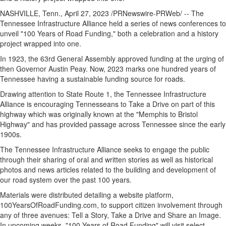
NASHVILLE, Tenn.
,
April 27, 2023
/PRNewswire-PRWeb/ -- The
Tennessee Infrastructure Alliance held a series of news conferences to
unveil "100 Years of Road Funding," both a celebration and a history
project wrapped into one.
In 1923, the 63rd General Assembly approved funding at the urging of
then Governor
Austin Peay
. Now,
2023 marks
one hundred years of
Tennessee
having a sustainable funding source for roads.
Drawing attention to State Route 1, the Tennessee Infrastructure
Alliance is encouraging Tennesseans to Take a Drive on part of this
highway which was originally known at the "
Memphis
to
Bristol
Highway" and has provided passage across
Tennessee
since the early
1900s.
The Tennessee Infrastructure Alliance seeks to engage the public
through their sharing of oral and written stories as well as historical
photos and news articles related to the building and development of
our road system over the past 100 years.
Materials were distributed detailing a website platform,
100YearsOfRoadFunding.com, to support citizen involvement through
any of three avenues: Tell a Story, Take a Drive and Share an Image.
In upcoming weeks, "100 Years of Road Funding" will visit select