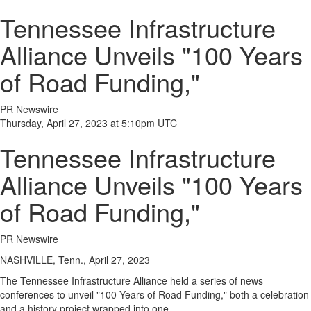
Tennessee Infrastructure
Alliance Unveils "100 Years
of Road Funding,"
PR Newswire
Thursday, April 27, 2023 at 5:10pm UTC
Tennessee Infrastructure
Alliance Unveils "100 Years
of Road Funding,"
PR Newswire
NASHVILLE, Tenn., April 27, 2023
The Tennessee Infrastructure Alliance held a series of news
conferences to unveil "100 Years of Road Funding," both a celebration
and a history project wrapped into one.