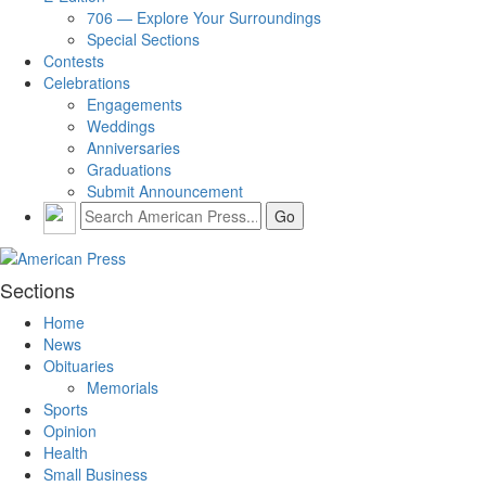
706 — Explore Your Surroundings
Special Sections
Contests
Celebrations
Engagements
Weddings
Anniversaries
Graduations
Submit Announcement
Sections
Home
News
Obituaries
Memorials
Sports
Opinion
Health
Small Business