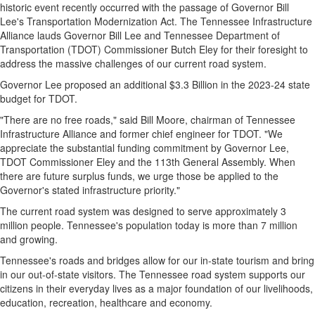
historic event recently occurred with the passage of Governor
Bill
Lee's
Transportation Modernization Act. The Tennessee Infrastructure
Alliance lauds Governor
Bill Lee
and Tennessee Department of
Transportation (TDOT) Commissioner
Butch Eley
for their foresight to
address the massive challenges of our current road system.
Governor Lee proposed an additional
$3.3 Billion
in the 2023-24 state
budget for TDOT.
"There are no free roads," said
Bill Moore
, chairman of Tennessee
Infrastructure Alliance and former chief engineer for TDOT. "We
appreciate the substantial funding commitment by Governor Lee,
TDOT Commissioner Eley and the 113th General Assembly. When
there are future surplus funds, we urge those be applied to the
Governor's stated infrastructure priority."
The current road system was designed to serve approximately 3
million people.
Tennessee's
population today is more than 7 million
and growing.
Tennessee's
roads and bridges allow for our in-state tourism and bring
in our out-of-state visitors. The Tennessee road system supports our
citizens in their everyday lives as a major foundation of our livelihoods,
education, recreation, healthcare and economy.