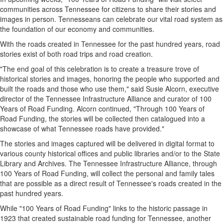
communities across
Tennessee
for citizens to share their stories and
images in person. Tennesseans can celebrate our vital road system as
the foundation of our economy and communities.
With the roads created in
Tennessee
for the past hundred years, road
stories exist of both road trips and road creation.
"The end goal of this celebration is to create a treasure trove of
historical stories and images, honoring the people who supported and
built the roads and those who use them," said
Susie Alcorn
, executive
director of the Tennessee Infrastructure Alliance and curator of 100
Years of Road Funding. Alcorn continued, "Through 100 Years of
Road Funding, the stories will be collected then catalogued into a
showcase of what Tennessee roads have provided."
The stories and images captured will be delivered in digital format to
various county historical offices and public libraries and/or to the State
Library and Archives. The Tennessee Infrastructure Alliance, through
100 Years of Road Funding, will collect the personal and family tales
that are possible as a direct result of
Tennessee's
roads created in the
past hundred years.
While "100 Years of Road Funding" links to the historic passage in
1923 that created sustainable road funding for
Tennessee
, another