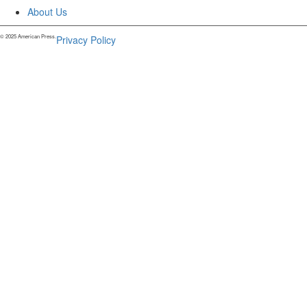
About Us
© 2025 American Press.
Privacy Policy