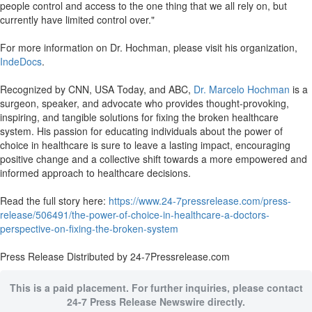
people control and access to the one thing that we all rely on, but
currently have limited control over."
For more information on Dr. Hochman, please visit his organization,
IndeDocs
.
Recognized by CNN, USA Today, and ABC,
Dr. Marcelo Hochman
is a
surgeon, speaker, and advocate who provides thought-provoking,
inspiring, and tangible solutions for fixing the broken healthcare
system. His passion for educating individuals about the power of
choice in healthcare is sure to leave a lasting impact, encouraging
positive change and a collective shift towards a more empowered and
informed approach to healthcare decisions.
Read the full story here:
https://www.24-7pressrelease.com/press-
release/506491/the-power-of-choice-in-healthcare-a-doctors-
perspective-on-fixing-the-broken-system
Press Release Distributed by 24-7Pressrelease.com
This is a paid placement. For further inquiries, please contact
24-7 Press Release Newswire directly.