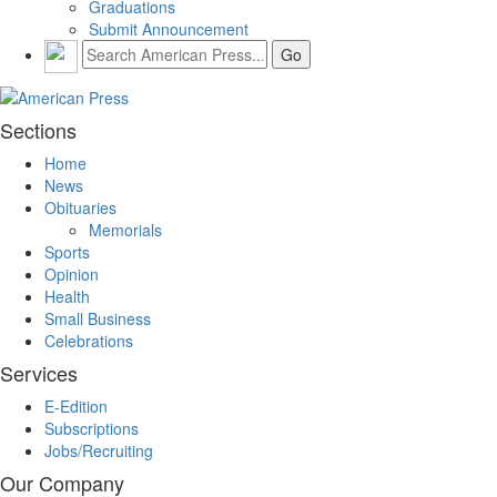
Graduations
Submit Announcement
Sections
Home
News
Obituaries
Memorials
Sports
Opinion
Health
Small Business
Celebrations
Services
E-Edition
Subscriptions
Jobs/Recruiting
Our Company