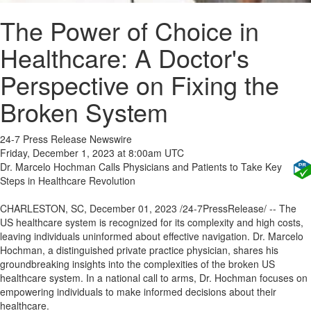
The Power of Choice in
Healthcare: A Doctor's
Perspective on Fixing the
Broken System
24-7 Press Release Newswire
Friday, December 1, 2023 at 8:00am UTC
Dr. Marcelo Hochman Calls Physicians and Patients to Take Key
Steps in Healthcare Revolution
CHARLESTON, SC, December 01, 2023 /24-7PressRelease/ -- The
US healthcare system is recognized for its complexity and high costs,
leaving individuals uninformed about effective navigation. Dr. Marcelo
Hochman, a distinguished private practice physician, shares his
groundbreaking insights into the complexities of the broken US
healthcare system. In a national call to arms, Dr. Hochman focuses on
empowering individuals to make informed decisions about their
healthcare.