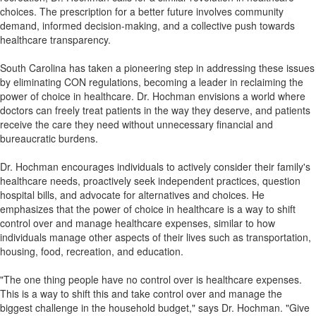
choices. The prescription for a better future involves community
demand, informed decision-making, and a collective push towards
healthcare transparency.
South Carolina has taken a pioneering step in addressing these issues
by eliminating CON regulations, becoming a leader in reclaiming the
power of choice in healthcare. Dr. Hochman envisions a world where
doctors can freely treat patients in the way they deserve, and patients
receive the care they need without unnecessary financial and
bureaucratic burdens.
Dr. Hochman encourages individuals to actively consider their family's
healthcare needs, proactively seek independent practices, question
hospital bills, and advocate for alternatives and choices. He
emphasizes that the power of choice in healthcare is a way to shift
control over and manage healthcare expenses, similar to how
individuals manage other aspects of their lives such as transportation,
housing, food, recreation, and education.
"The one thing people have no control over is healthcare expenses.
This is a way to shift this and take control over and manage the
biggest challenge in the household budget," says Dr. Hochman. "Give