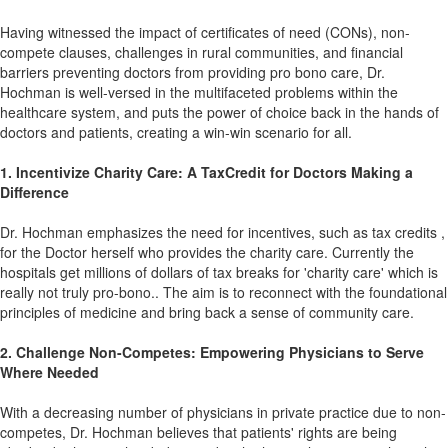
Having witnessed the impact of certificates of need (CONs), non-
compete clauses, challenges in rural communities, and financial
barriers preventing doctors from providing pro bono care, Dr.
Hochman is well-versed in the multifaceted problems within the
healthcare system, and puts the power of choice back in the hands of
doctors and patients, creating a win-win scenario for all.
1. Incentivize Charity Care: A TaxCredit for Doctors Making a
Difference
Dr. Hochman emphasizes the need for incentives, such as tax credits ,
for the Doctor herself who provides the charity care. Currently the
hospitals get millions of dollars of tax breaks for 'charity care' which is
really not truly pro-bono.. The aim is to reconnect with the foundational
principles of medicine and bring back a sense of community care.
2. Challenge Non-Competes: Empowering Physicians to Serve
Where Needed
With a decreasing number of physicians in private practice due to non-
competes, Dr. Hochman believes that patients' rights are being