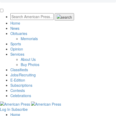
Home
News
Obituaries
Memorials
Sports
Opinion
Services
About Us
Buy Photos
Classifieds
Jobs/Recruiting
E-Edition
Subscriptions
Contests
Celebrations
Log In
Subscribe
Home