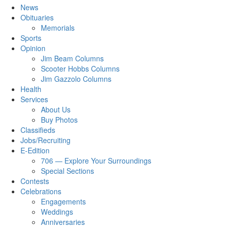
News
Obituaries
Memorials
Sports
Opinion
Jim Beam Columns
Scooter Hobbs Columns
Jim Gazzolo Columns
Health
Services
About Us
Buy Photos
Classifieds
Jobs/Recruiting
E-Edition
706 — Explore Your Surroundings
Special Sections
Contests
Celebrations
Engagements
Weddings
Anniversaries