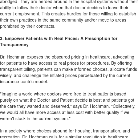
abridged - they are herded around in the hospital systems without their
ability to follow their doctor when that doctor decides to leave their
current employment. This creates hurdles for those willing to establish
their own practices in the same community and/or move to areas
prohibited by their contracts.
3. Empower Patients with Real Prices: A Prescription for
Transparency
Dr. Hochman exposes the obscured pricing in healthcare, advocating
for patients to have access to real prices for procedures. By offering
transparent billing, patients can make informed choices, allocate funds
wisely, and challenge the inflated prices perpetuated by the current
insurance-centric model.
"Imagine a world where doctors were free to treat patients based
purely on what the Doctor and Patient decide is best and patients got
the care they wanted and deserved," says Dr. Hochman. "Collectively,
we would all have more access at less cost with better quality if we
weren't stuck in the current system."
In a society where choices abound for housing, transportation, and
recreation, Dr. Hochman calls for a similar revolution in healthcare