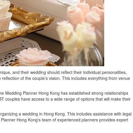
e, and their wedding should reflect their individual personalities,
eflection of the couple’s vision. This includes everything from venue
The Wedding Planner Hong Kong has established strong relationships
T couples have access to a wide range of options that will make their
organizing a wedding in Hong Kong. This includes assistance with legal
g Planner Hong Kong's team of experienced planners provides expert