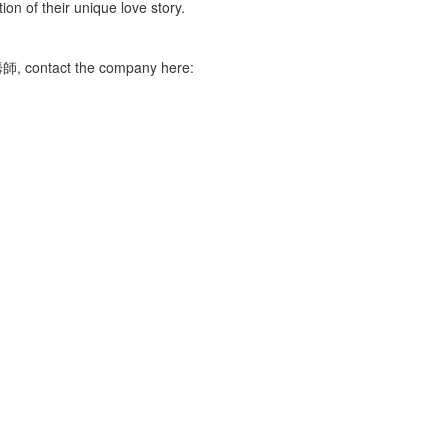
ion of their unique love story.
, contact the company here: