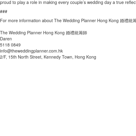
proud to play a role in making every couple’s wedding day a true reflect
###
For more information about The Wedding Planner Hong Kong 婚禮統籌師
The Wedding Planner Hong Kong 婚禮統籌師
Daren
5118 0849
info@theweddingplanner.com.hk
2/F, 15th North Street, Kennedy Town, Hong Kong