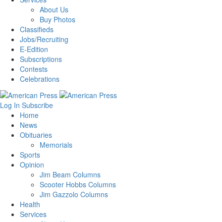
About Us
Buy Photos
Classifieds
Jobs/Recruiting
E-Edition
Subscriptions
Contests
Celebrations
Log In
Subscribe
Home
News
Obituaries
Memorials
Sports
Opinion
Jim Beam Columns
Scooter Hobbs Columns
Jim Gazzolo Columns
Health
Services