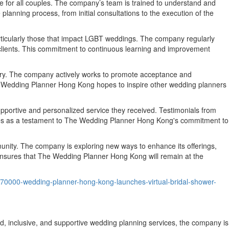
 for all couples. The company’s team is trained to understand and
lanning process, from initial consultations to the execution of the
rticularly those that impact LGBT weddings. The company regularly
ts clients. This commitment to continuous learning and improvement
ustry. The company actively works to promote acceptance and
The Wedding Planner Hong Kong hopes to inspire other wedding planners
pportive and personalized service they received. Testimonials from
erves as a testament to The Wedding Planner Hong Kong's commitment to
nity. The company is exploring new ways to enhance its offerings,
nsures that The Wedding Planner Hong Kong will remain at the
/70000-wedding-planner-hong-kong-launches-virtual-bridal-shower-
 inclusive, and supportive wedding planning services, the company is