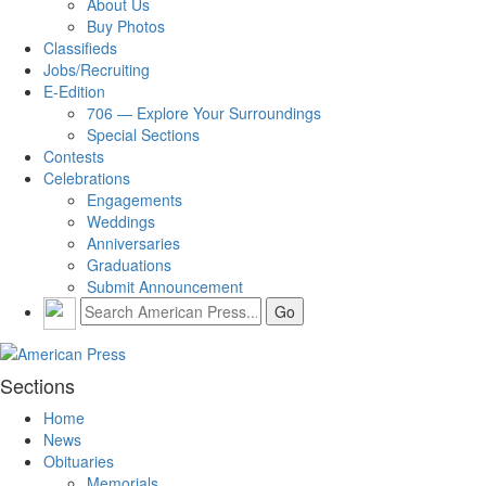
About Us
Buy Photos
Classifieds
Jobs/Recruiting
E-Edition
706 — Explore Your Surroundings
Special Sections
Contests
Celebrations
Engagements
Weddings
Anniversaries
Graduations
Submit Announcement
Sections
Home
News
Obituaries
Memorials