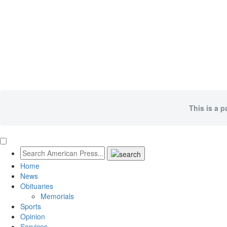
This is a p
Home
News
Obituaries
Memorials
Sports
Opinion
Services