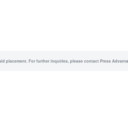
aid placement. For further inquiries, please contact Press Advanta