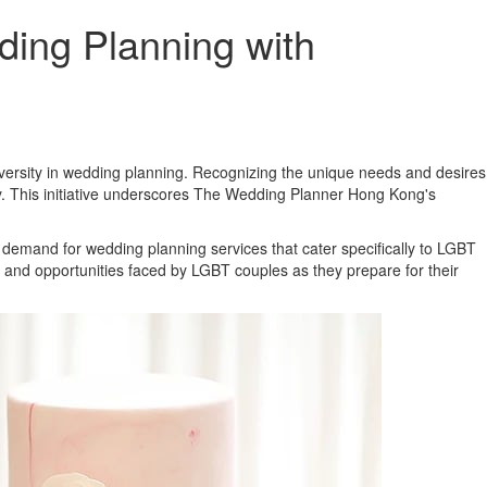
ng Planning with
diversity in wedding planning. Recognizing the unique needs and desires
y. This initiative underscores The Wedding Planner Hong Kong's
 demand for wedding planning services that cater specifically to LGBT
and opportunities faced by LGBT couples as they prepare for their