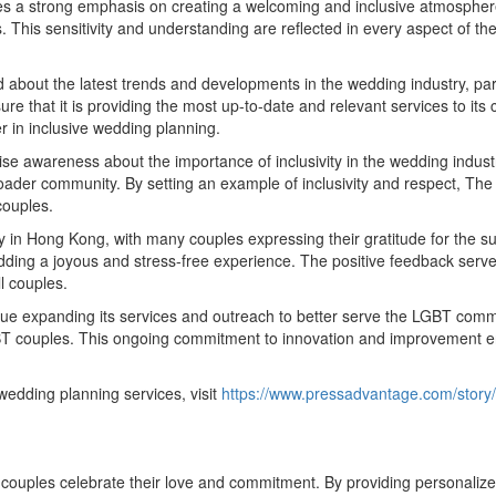
es a strong emphasis on creating a welcoming and inclusive atmosphere
is sensitivity and understanding are reflected in every aspect of the p
about the latest trends and developments in the wedding industry, pa
sure that it is providing the most up-to-date and relevant services to i
 in inclusive wedding planning.
aise awareness about the importance of inclusivity in the wedding ind
 broader community. By setting an example of inclusivity and respect, 
couples.
in Hong Kong, with many couples expressing their gratitude for the su
 wedding a joyous and stress-free experience. The positive feedback s
ll couples.
ue expanding its services and outreach to better serve the LGBT commu
GBT couples. This ongoing commitment to innovation and improvement e
dding planning services, visit
https://www.pressadvantage.com/story
ples celebrate their love and commitment. By providing personalized,