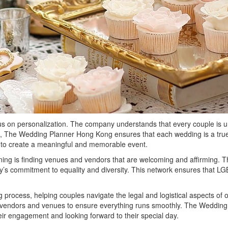
on personalization. The company understands that every couple is uniqu
s, The Wedding Planner Hong Kong ensures that each wedding is a true r
ed to create a meaningful and memorable event.
ing is finding venues and vendors that are welcoming and affirming. 
s commitment to equality and diversity. This network ensures that LGB
process, helping couples navigate the legal and logistical aspects of 
th vendors and venues to ensure everything runs smoothly. The Weddin
ir engagement and looking forward to their special day.