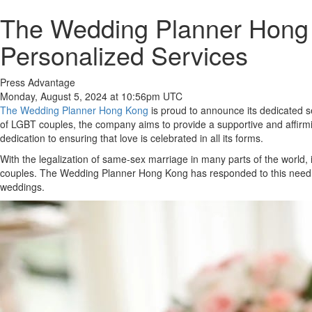
The Wedding Planner Hong
Personalized Services
Press Advantage
Monday, August 5, 2024 at 10:56pm UTC
The Wedding Planner Hong Kong
is proud to announce its dedicated se
of LGBT couples, the company aims to provide a supportive and affirm
dedication to ensuring that love is celebrated in all its forms.
With the legalization of same-sex marriage in many parts of the world,
couples. The Wedding Planner Hong Kong has responded to this need by 
weddings.