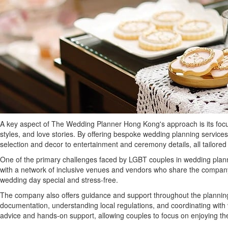
A key aspect of The Wedding Planner Hong Kong's approach is its focus 
styles, and love stories. By offering bespoke wedding planning service
selection and decor to entertainment and ceremony details, all tailor
One of the primary challenges faced by LGBT couples in wedding plann
with a network of inclusive venues and vendors who share the company’
wedding day special and stress-free.
The company also offers guidance and support throughout the planning 
documentation, understanding local regulations, and coordinating wi
advice and hands-on support, allowing couples to focus on enjoying the