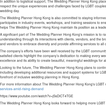
In addition to logistical support, The Wedding Planner Hong Kong plac
respect the unique experiences and challenges faced by LGBT couples. Th
wedding day.
The Wedding Planner Hong Kong is also committed to staying informed 
participates in industry events, workshops, and training sessions to en
helps The Wedding Planner Hong Kong maintain its position as a leader
A significant part of The Wedding Planner Hong Kong's mission is to r
understanding through its interactions with clients, vendors, and the
and vendors to embrace diversity and provide affirming services to all 
The company’s efforts have been well received by the LGBT community 
satisfied clients highlight the company’s dedication to making every
excellence and its ability to create beautiful, meaningful weddings for a
Looking to the future, The Wedding Planner Hong Kong plans to contin
including developing additional resources and support systems for L
forefront of inclusive wedding planning in Hong Kong.
For more information about The Wedding Planner Hong Kong's LGBT we
services-amid-rising-demand
https://www.youtube.com/watch?v=jSsDiCT4TGE
The Wedding Planner Hong Kong looks forward to helping more LGBT cou