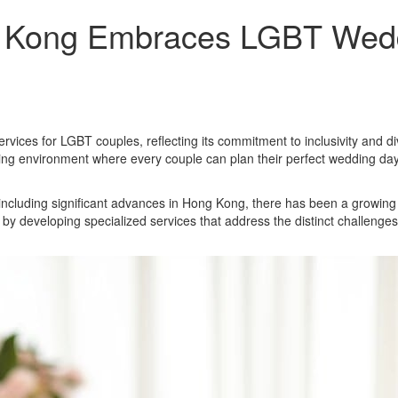
 Kong Embraces LGBT Weddi
rvices for LGBT couples, reflecting its commitment to inclusivity and 
ing environment where every couple can plan their perfect wedding da
 including significant advances in Hong Kong, there has been a growing
developing specialized services that address the distinct challenges 