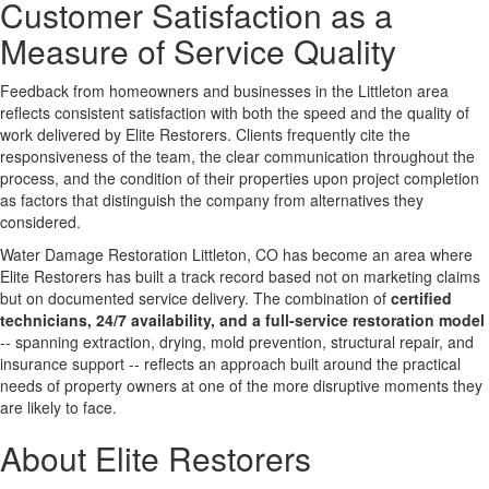
Customer Satisfaction as a
Measure of Service Quality
Feedback from homeowners and businesses in the Littleton area
reflects consistent satisfaction with both the speed and the quality of
work delivered by Elite Restorers. Clients frequently cite the
responsiveness of the team, the clear communication throughout the
process, and the condition of their properties upon project completion
as factors that distinguish the company from alternatives they
considered.
Water Damage Restoration Littleton, CO has become an area where
Elite Restorers has built a track record based not on marketing claims
but on documented service delivery. The combination of
certified
technicians, 24/7 availability, and a full-service restoration model
-- spanning extraction, drying, mold prevention, structural repair, and
insurance support -- reflects an approach built around the practical
needs of property owners at one of the more disruptive moments they
are likely to face.
About Elite Restorers