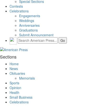
Special Sections
Contests
Celebrations
Engagements
Weddings
Anniversaries
Graduations
Submit Announcement
Sections
Home
News
Obituaries
Memorials
Sports
Opinion
Health
Small Business
Celebrations