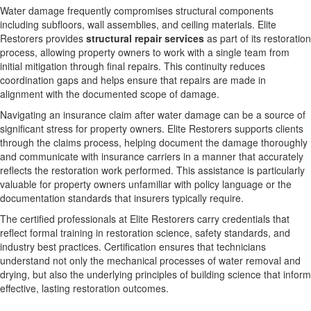
Water damage frequently compromises structural components
including subfloors, wall assemblies, and ceiling materials. Elite
Restorers provides
structural repair services
as part of its restoration
process, allowing property owners to work with a single team from
initial mitigation through final repairs. This continuity reduces
coordination gaps and helps ensure that repairs are made in
alignment with the documented scope of damage.
Navigating an insurance claim after water damage can be a source of
significant stress for property owners. Elite Restorers supports clients
through the claims process, helping document the damage thoroughly
and communicate with insurance carriers in a manner that accurately
reflects the restoration work performed. This assistance is particularly
valuable for property owners unfamiliar with policy language or the
documentation standards that insurers typically require.
The certified professionals at Elite Restorers carry credentials that
reflect formal training in restoration science, safety standards, and
industry best practices. Certification ensures that technicians
understand not only the mechanical processes of water removal and
drying, but also the underlying principles of building science that inform
effective, lasting restoration outcomes.