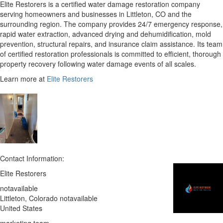
Elite Restorers is a certified water damage restoration company
serving homeowners and businesses in Littleton, CO and the
surrounding region. The company provides 24/7 emergency response,
rapid water extraction, advanced drying and dehumidification, mold
prevention, structural repairs, and insurance claim assistance. Its team
of certified restoration professionals is committed to efficient, thorough
property recovery following water damage events of all scales.
Learn more at
Elite Restorers
Contact Information:
Elite Restorers
notavailable
Littleton
, Colorado
notavailable
United States