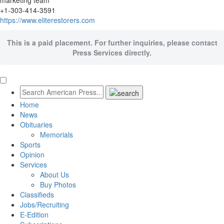
marketing team
+1-303-414-3591
https://www.eliterestorers.com
This is a paid placement. For further inquiries, please contact
Press Services directly.
Home
News
Obituaries
Memorials
Sports
Opinion
Services
About Us
Buy Photos
Classifieds
Jobs/Recruiting
E-Edition