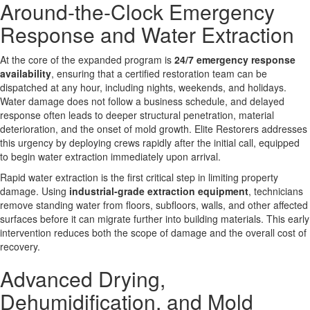
Around-the-Clock Emergency
Response and Water Extraction
At the core of the expanded program is
24/7 emergency response
availability
, ensuring that a certified restoration team can be
dispatched at any hour, including nights, weekends, and holidays.
Water damage does not follow a business schedule, and delayed
response often leads to deeper structural penetration, material
deterioration, and the onset of mold growth. Elite Restorers addresses
this urgency by deploying crews rapidly after the initial call, equipped
to begin water extraction immediately upon arrival.
Rapid water extraction is the first critical step in limiting property
damage. Using
industrial-grade extraction equipment
, technicians
remove standing water from floors, subfloors, walls, and other affected
surfaces before it can migrate further into building materials. This early
intervention reduces both the scope of damage and the overall cost of
recovery.
Advanced Drying,
Dehumidification, and Mold