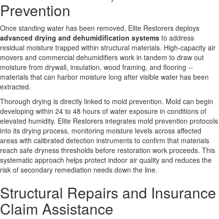
Prevention
Once standing water has been removed, Elite Restorers deploys
advanced drying and dehumidification systems
to address
residual moisture trapped within structural materials. High-capacity air
movers and commercial dehumidifiers work in tandem to draw out
moisture from drywall, insulation, wood framing, and flooring --
materials that can harbor moisture long after visible water has been
extracted.
Thorough drying is directly linked to mold prevention. Mold can begin
developing within 24 to 48 hours of water exposure in conditions of
elevated humidity. Elite Restorers integrates mold prevention protocols
into its drying process, monitoring moisture levels across affected
areas with calibrated detection instruments to confirm that materials
reach safe dryness thresholds before restoration work proceeds. This
systematic approach helps protect indoor air quality and reduces the
risk of secondary remediation needs down the line.
Structural Repairs and Insurance
Claim Assistance