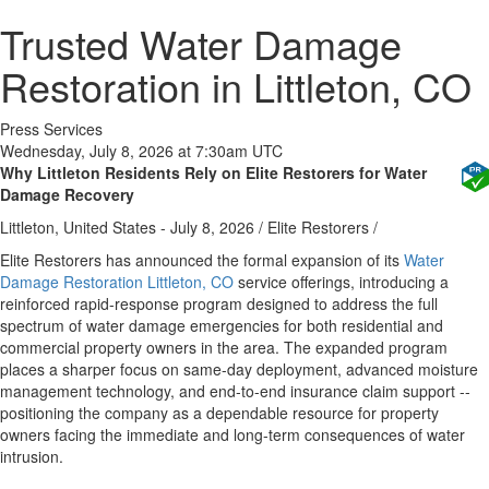
Trusted Water Damage
Restoration in Littleton, CO
Press Services
Wednesday, July 8, 2026 at 7:30am UTC
Why Littleton Residents Rely on Elite Restorers for Water
Damage Recovery
Littleton, United States -
July 8, 2026
/
Elite Restorers
/
Elite Restorers has announced the formal expansion of its
Water
Damage Restoration Littleton, CO
service offerings, introducing a
reinforced rapid-response program designed to address the full
spectrum of water damage emergencies for both residential and
commercial property owners in the area. The expanded program
places a sharper focus on same-day deployment, advanced moisture
management technology, and end-to-end insurance claim support --
positioning the company as a dependable resource for property
owners facing the immediate and long-term consequences of water
intrusion.