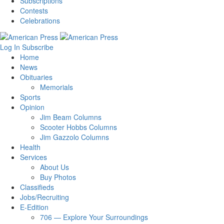
Subscriptions
Contests
Celebrations
Log In
Subscribe
Home
News
Obituaries
Memorials
Sports
Opinion
Jim Beam Columns
Scooter Hobbs Columns
Jim Gazzolo Columns
Health
Services
About Us
Buy Photos
Classifieds
Jobs/Recruiting
E-Edition
706 — Explore Your Surroundings