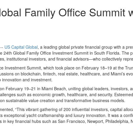
obal Family Office Summit wi
 --
US Capital Global
, a leading global private financial group with a p
the 24th Global Family Office Investment Summit in South Florida. The
 institutional investors, and financial advisors—who collectively represe
fice Investment Summit, which took place on February 18–19 at the Trum
ssions on blockchain, fintech, real estate, healthcare, and Miami’s evo
o innovation and investment.
n February 19–21 in Miami Beach, uniting global leaders, investors, a
l challenges such as economic growth, healthcare, and security. Este
n sustainable value creation and transformative business models.
ed, “This vibrant gathering of 200 influential investors, capital allo
 exceptional yacht craftsmanship and luxury innovation. It was a conflu
nts in key financial hubs such as San Francisco, Newport, Philadelphia