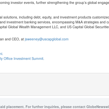
pcoming investor events, further strengthening the group’s global enga
l solutions, including debt, equity, and investment products customize
d investment banking services, encompassing M&A strategies and capit
ital Global Wealth Management LLC, and US Capital Global Securitie
rman and CEO, at
jsweeney@uscapglobal.com
mi.
ily Office Investment Summit.
paid placement. For further inquiries, please contact GlobeNewswir