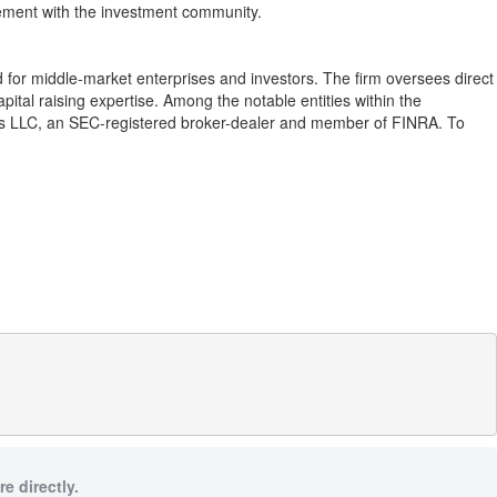
gement with the investment community.
d for middle-market enterprises and investors. The firm oversees direct
al raising expertise. Among the notable entities within the
s LLC, an SEC-registered broker-dealer and member of FINRA. To
e directly.