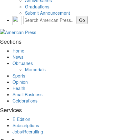
Anniversaries
Graduations
Submit Announcement
Sections
Home
News
Obituaries
Memorials
Sports
Opinion
Health
Small Business
Celebrations
Services
E-Edition
Subscriptions
Jobs/Recruiting