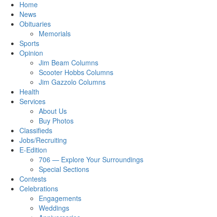
Home
News
Obituaries
Memorials
Sports
Opinion
Jim Beam Columns
Scooter Hobbs Columns
Jim Gazzolo Columns
Health
Services
About Us
Buy Photos
Classifieds
Jobs/Recruiting
E-Edition
706 — Explore Your Surroundings
Special Sections
Contests
Celebrations
Engagements
Weddings