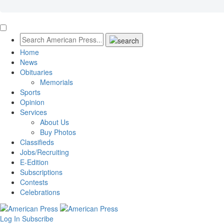
Home
News
Obituaries
Memorials
Sports
Opinion
Services
About Us
Buy Photos
Classifieds
Jobs/Recruiting
E-Edition
Subscriptions
Contests
Celebrations
Log In
Subscribe