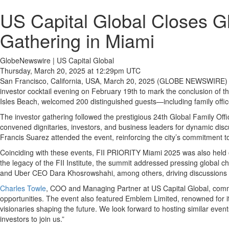
US Capital Global Closes Gl
Gathering in Miami
GlobeNewswire | US Capital Global
Thursday, March 20, 2025 at 12:29pm UTC
San Francisco, California, USA, March 20, 2025 (GLOBE NEWSWIRE)
investor cocktail evening on February 19th to mark the conclusion of 
Isles Beach, welcomed 200 distinguished guests—including family offices,
The investor gathering followed the prestigious 24th Global Family Of
convened dignitaries, investors, and business leaders for dynamic discu
Francis Suarez attended the event, reinforcing the city’s commitment t
Coinciding with these events, FII PRIORITY Miami 2025 was also held o
the legacy of the FII Institute, the summit addressed pressing globa
and Uber CEO Dara Khosrowshahi, among others, driving discussions o
Charles Towle
, COO and Managing Partner at US Capital Global, comment
opportunities. The event also featured Emblem Limited, renowned for its
visionaries shaping the future. We look forward to hosting similar eve
investors to join us.”