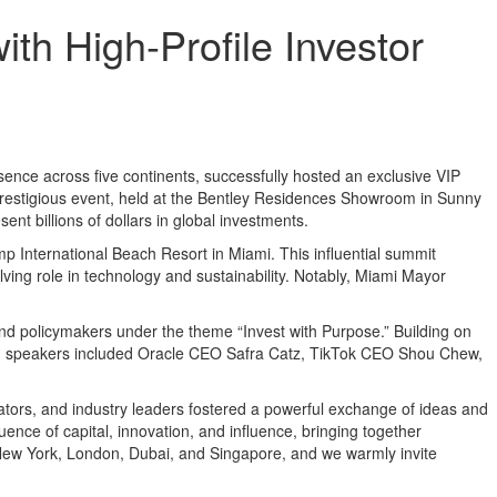
th High-Profile Investor
resence across five continents, successfully hosted an exclusive VIP
 prestigious event, held at the Bentley Residences Showroom in Sunny
nt billions of dollars in global investments.
p International Beach Resort in Miami. This influential summit
lving role in technology and sustainability. Notably, Miami Mayor
nd policymakers under the theme “Invest with Purpose.” Building on
emed speakers included Oracle CEO Safra Catz, TikTok CEO Shou Chew,
cators, and industry leaders fostered a powerful exchange of ideas and
ence of capital, innovation, and influence, bringing together
, New York, London, Dubai, and Singapore, and we warmly invite