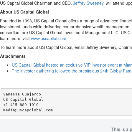
US Capital Global Chairman and CEO,
Jeffrey Sweeney
, will attend u
About US Capital Global
Founded in 1998, US Capital Global offers a range of advanced financia
investment funds while delivering comprehensive wealth management an
consortium are US Capital Global Investment Management LLC, US Cap
learn more, visit
www.uscapital.com
.
To learn more about US Capital Global, email Jeffrey Sweeney, Chai
Attachments
US Capital Global hosted an exclusive VIP investor event in Mia
The investor gathering followed the prestigious 24th Global Fam
Vanessa Guajardo

US Capital Global

+1 415 889 1010

This is a 