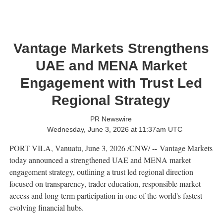
Vantage Markets Strengthens
UAE and MENA Market
Engagement with Trust Led
Regional Strategy
PR Newswire
Wednesday, June 3, 2026 at 11:37am UTC
PORT VILA, Vanuatu
,
June 3, 2026
/CNW/ -- Vantage Markets
today announced a strengthened UAE and MENA market
engagement strategy, outlining a trust led regional direction
focused on transparency, trader education, responsible market
access and long-term participation in one of the world's fastest
evolving financial hubs.