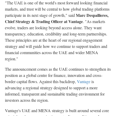
"The UAE is one of the world's most forward looking financial
markets, and trust will be central to how global trading platforms
Marc Despallieres,
participate in its next stage of growth," said
Chief Strategy & Trading Officer at Vantage
. "As markets
evolve, traders are looking beyond access alone. They want
transparency, education, credibility and long-term partnerships.
These principles are at the heart of our regional engagement
strategy and will guide how we continue to support traders and
financial communities across the UAE and wider MENA
region."
The announcement comes as the UAE continues to strengthen its
position as a global centre for finance, innovation and cross-
border capital flows. Against this backdrop,
Vantage
is
advancing a regional strategy designed to support a more
informed, transparent and sustainable trading environment for
investors across the region.
Vantage's UAE and MENA strategy is built around several core