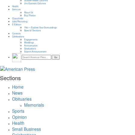
Scooter Hobbs Columns
Jim Gazzolo Columns
Health
Services
About Us
Buy Photos
Classifieds
Jobs/Recruiting
E-Edition
706 — Explore Your Surroundings
Special Sections
Contests
Celebrations
Engagements
Weddings
Anniversaries
Graduations
Submit Announcement
Sections
Home
News
Obituaries
Memorials
Sports
Opinion
Health
Small Business
Celebrations