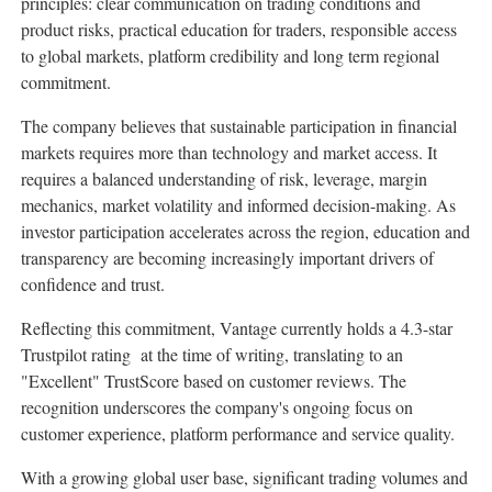
principles: clear communication on trading conditions and
product risks, practical education for traders, responsible access
to global markets, platform credibility and long term regional
commitment.
The company believes that sustainable participation in financial
markets requires more than technology and market access. It
requires a balanced understanding of risk, leverage, margin
mechanics, market volatility and informed decision-making. As
investor participation accelerates across the region, education and
transparency are becoming increasingly important drivers of
confidence and trust.
Reflecting this commitment, Vantage currently holds a 4.3-star
Trustpilot rating at the time of writing, translating to an
"Excellent" TrustScore based on customer reviews. The
recognition underscores the company's ongoing focus on
customer experience, platform performance and service quality.
With a growing global user base, significant trading volumes and