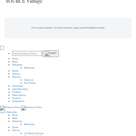
SOURCE Vantage
This is a paid placement. For further inquiries, please contact PR Newswire directly.
Home
News
Obituaries
Memorials
Sports
Opinion
Services
About Us
Buy Photos
Classifieds
Jobs/Recruiting
E-Edition
Subscriptions
Contests
Celebrations
Log In
Subscribe
Home
News
Obituaries
Memorials
Sports
Opinion
Jim Beam Columns