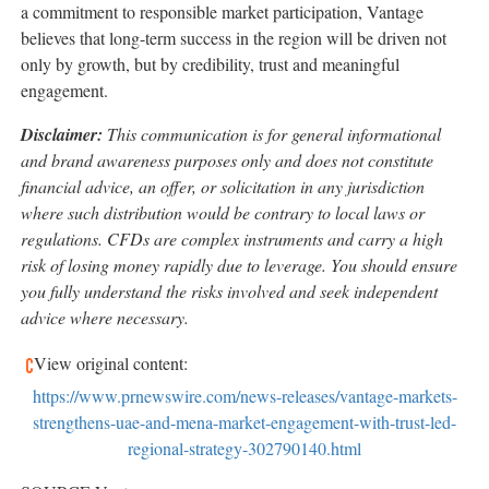
a commitment to responsible market participation, Vantage
believes that long-term success in the region will be driven not
only by growth, but by credibility, trust and meaningful
eng
agement.
Disclaimer:
This communication is for general informational
and brand awareness purposes only and does not constitute
financial advice, an offer, or solicitation in any jurisdiction
where such distribution would be contrary to local laws or
regulations. CFDs are complex instruments and carry a high
risk of losing money rapidly due to leverage. You should ensure
you fully understand the risks involved and seek independent
advice where necessary.
View original content:
https://www.prnewswire.com/news-releases/vantage-markets-
strengthens-uae-and-mena-market-engagement-with-trust-led-
regional-strategy-302790140.html