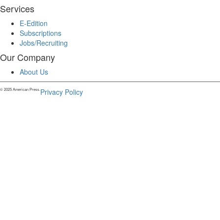
Services
E-Edition
Subscriptions
Jobs/Recruiting
Our Company
About Us
© 2025 American Press.
Privacy Policy