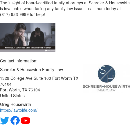
The insight of board-certified family attorneys at Schreier & Housewirth
is invaluable when facing any family law issue – call them today at
(817) 923-9999 for help!
Contact Information:
Schreier & Housewirth Family Law
1329 College Ave Suite 100 Fort Worth TX,
76104
Fort Worth
, TX
76104
United States
Greg Housewirth
https://lawtolife.com/