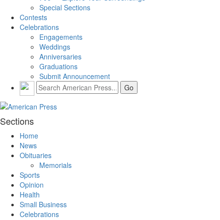
Special Sections
Contests
Celebrations
Engagements
Weddings
Anniversaries
Graduations
Submit Announcement
Sections
Home
News
Obituaries
Memorials
Sports
Opinion
Health
Small Business
Celebrations