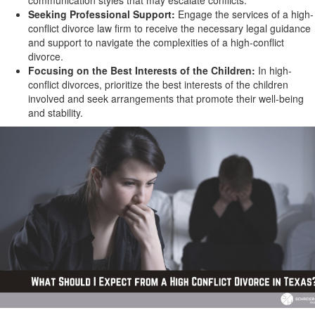
communication styles that may escalate conflicts.
Seeking Professional Support:
Engage the services of a high-
conflict divorce law firm to receive the necessary legal guidance
and support to navigate the complexities of a high-conflict
divorce.
Focusing on the Best Interests of the Children:
In high-
conflict divorces, prioritize the best interests of the children
involved and seek arrangements that promote their well-being
and stability.