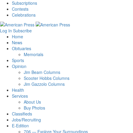
Subscriptions
Contests
Celebrations
Log In
Subscribe
Home
News
Obituaries
Memorials
Sports
Opinion
Jim Beam Columns
Scooter Hobbs Columns
Jim Gazzolo Columns
Health
Services
About Us
Buy Photos
Classifieds
Jobs/Recruiting
E-Edition
706 — Explore Your Surroundings