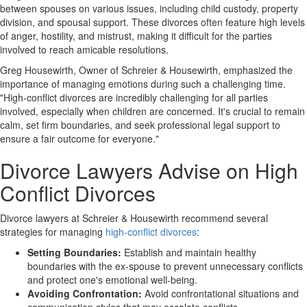
between spouses on various issues, including child custody, property
division, and spousal support. These divorces often feature high levels
of anger, hostility, and mistrust, making it difficult for the parties
involved to reach amicable resolutions.
Greg Housewirth, Owner of Schreier & Housewirth, emphasized the
importance of managing emotions during such a challenging time.
"High-conflict divorces are incredibly challenging for all parties
involved, especially when children are concerned. It's crucial to remain
calm, set firm boundaries, and seek professional legal support to
ensure a fair outcome for everyone."
Divorce Lawyers Advise on High
Conflict Divorces
Divorce lawyers at Schreier & Housewirth recommend several
strategies for managing
high-conflict divorces
:
Setting Boundaries:
Establish and maintain healthy
boundaries with the ex-spouse to prevent unnecessary conflicts
and protect one's emotional well-being.
Avoiding Confrontation:
Avoid confrontational situations and