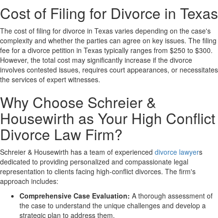
Cost of Filing for Divorce in Texas
The cost of filing for divorce in Texas varies depending on the case's
complexity and whether the parties can agree on key issues. The filing
fee for a divorce petition in Texas typically ranges from $250 to $300.
However, the total cost may significantly increase if the divorce
involves contested issues, requires court appearances, or necessitates
the services of expert witnesses.
Why Choose Schreier &
Housewirth as Your High Conflict
Divorce Law Firm?
Schreier & Housewirth has a team of experienced
divorce lawyer
s
dedicated to providing personalized and compassionate legal
representation to clients facing high-conflict divorces. The firm's
approach includes:
Comprehensive Case Evaluation:
A thorough assessment of
the case to understand the unique challenges and develop a
strategic plan to address them.