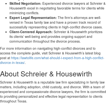
Skilled Negotiation:
Experienced divorce lawyers at Schreier &
Housewirth excel in negotiating favorable terms for clients while
minimizing conflicts.
Expert Legal Representation:
The firm's attorneys are well-
versed in Texas family law and have a proven track record of
successfully representing clients in high-conflict divorce cases.
Client-Centered Approach:
Schreier & Housewirth prioritizes
its clients' well-being and provides ongoing support and
communication throughout the divorce process.
For more information on navigating high-conflict divorces and to
access the complete guide, visit Schreier & Housewirth’s latest blog
post at
https://lawtolife.com/what-should-i-expect-from-a-high-conflict-
divorce-in-texas/
.
About Schreier & Housewirth
Schreier & Housewirth is a reputable law firm specializing in family law
matters, including adoption, child custody, and divorce. With a team of
experienced and compassionate divorce lawyers, the firm is committed
to providing personalized and effective legal representation to clients
throughout Texas.