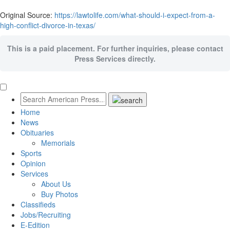
Original Source:
https://lawtolife.com/what-should-i-expect-from-a-
high-conflict-divorce-in-texas/
This is a paid placement. For further inquiries, please contact
Press Services directly.
Home
News
Obituaries
Memorials
Sports
Opinion
Services
About Us
Buy Photos
Classifieds
Jobs/Recruiting
E-Edition