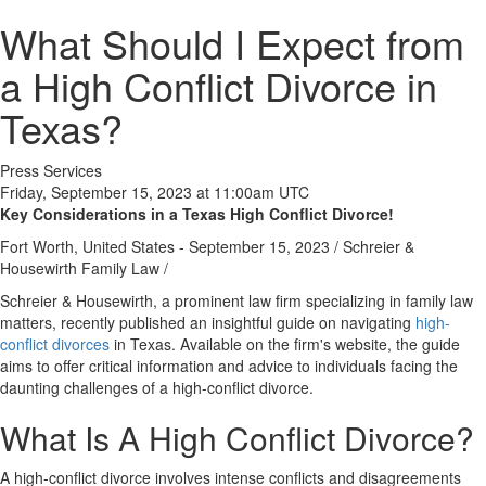
What Should I Expect from
a High Conflict Divorce in
Texas?
Press Services
Friday, September 15, 2023 at 11:00am UTC
Key Considerations in a Texas High Conflict Divorce!
Fort Worth, United States -
September 15, 2023
/
Schreier &
Housewirth Family Law
/
Schreier & Housewirth, a prominent law firm specializing in family law
matters, recently published an insightful guide on navigating
high-
conflict divorces
in Texas. Available on the firm's website, the guide
aims to offer critical information and advice to individuals facing the
daunting challenges of a high-conflict divorce.
What Is A High Conflict Divorce?
A high-conflict divorce involves intense conflicts and disagreements