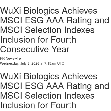
WuXi Biologics Achieves
MSCI ESG AAA Rating and
MSCI Selection Indexes
Inclusion for Fourth
Consecutive Year
PR Newswire
Wednesday, July 8, 2026 at 7:15am UTC
WuXi Biologics Achieves
MSCI ESG AAA Rating and
MSCI Selection Indexes
Inclusion for Fourth