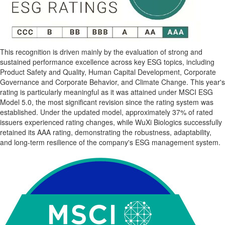
This recognition is driven mainly by the evaluation of strong and
sustained performance excellence across key ESG topics, including
Product Safety and Quality, Human Capital Development, Corporate
Governance and Corporate Behavior, and Climate Change. This year's
rating is particularly meaningful as it was attained under MSCI ESG
Model 5.0, the most significant revision since the rating system was
established. Under the updated model, approximately 37% of rated
issuers experienced rating changes, while WuXi Biologics successfully
retained its AAA rating, demonstrating the robustness, adaptability,
and long-term resilience of the company's ESG management system.