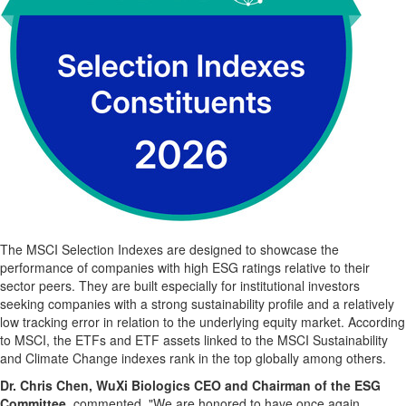
The MSCI Selection Indexes are designed to showcase the
performance of companies with high ESG ratings relative to their
sector peers. They are built especially for institutional investors
seeking companies with a strong sustainability profile and a relatively
low tracking error in relation to the underlying equity market. According
to MSCI, the ETFs and ETF assets linked to the MSCI Sustainability
and Climate Change indexes rank in the top globally among others.
Dr. Chris Chen, WuXi Biologics CEO and Chairman of the ESG
Committee,
commented, "We are honored to have once again