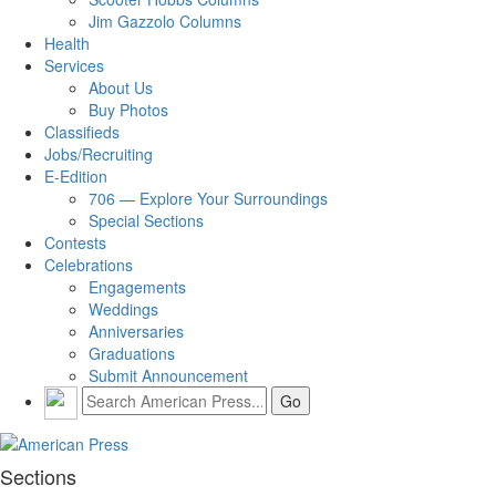
Jim Gazzolo Columns
Health
Services
About Us
Buy Photos
Classifieds
Jobs/Recruiting
E-Edition
706 — Explore Your Surroundings
Special Sections
Contests
Celebrations
Engagements
Weddings
Anniversaries
Graduations
Submit Announcement
Sections