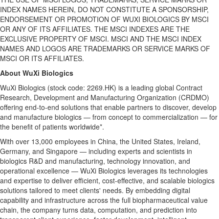
INDEX NAMES HEREIN, DO NOT CONSTITUTE A SPONSORSHIP,
ENDORSEMENT OR PROMOTION OF WUXI BIOLOGICS BY MSCI
OR ANY OF ITS AFFILIATES. THE MSCI INDEXES ARE THE
EXCLUSIVE PROPERTY OF MSCI. MSCI AND THE MSCI INDEX
NAMES AND LOGOS ARE TRADEMARKS OR SERVICE MARKS OF
MSCI OR ITS AFFILIATES.
About WuXi Biologics
WuXi Biologics (stock code: 2269.HK) is a leading global Contract
Research, Development and Manufacturing Organization (CRDMO)
offering end-to-end solutions that enable partners to discover, develop
and manufacture biologics — from concept to commercialization — for
the benefit of patients worldwide*.
With over 13,000 employees in China, the United States, Ireland,
Germany, and Singapore — including experts and scientists in
biologics R&D and manufacturing, technology innovation, and
operational excellence — WuXi Biologics leverages its technologies
and expertise to deliver efficient, cost-effective, and scalable biologics
solutions tailored to meet
clients' needs
. By embedding digital
capability and infrastructure across the full biopharmaceutical value
chain, the company turns data, computation, and prediction into