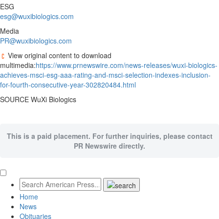
ESG
esg@wuxibiologics.com
Media
PR@wuxibiologics.com
View original content to download
multimedia:
https://www.prnewswire.com/news-releases/wuxi-biologics-
achieves-msci-esg-aaa-rating-and-msci-selection-indexes-inclusion-
for-fourth-consecutive-year-302820484.html
SOURCE WuXi Biologics
This is a paid placement. For further inquiries, please contact
PR Newswire directly.
Home
News
Obituaries