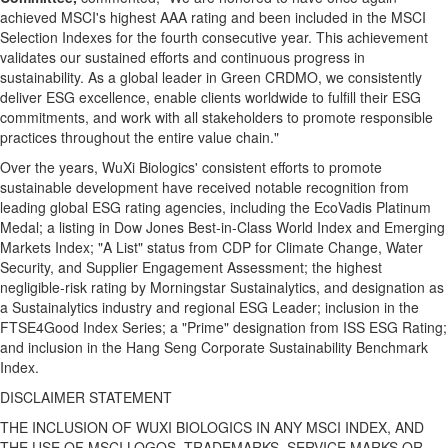
achieved MSCI's highest AAA rating and been included in the MSCI
Selection Indexes for the fourth consecutive year. This achievement
validates our sustained efforts and continuous progress in
sustainability. As a global leader in Green CRDMO, we consistently
deliver ESG excellence, enable clients worldwide to fulfill their ESG
commitments, and work with all stakeholders to promote responsible
practices throughout the entire value chain."
Over the years, WuXi Biologics' consistent efforts to promote
sustainable development have received notable recognition from
leading global ESG rating agencies, including the EcoVadis Platinum
Medal; a listing in Dow Jones Best‑in‑Class World Index and Emerging
Markets Index; "A List" status from CDP for Climate Change, Water
Security, and Supplier Engagement Assessment; the highest
negligible-risk rating by Morningstar Sustainalytics, and designation as
a Sustainalytics industry and regional ESG Leader; inclusion in the
FTSE4Good Index Series; a "Prime" designation from ISS ESG Rating;
and inclusion in the Hang Seng Corporate Sustainability Benchmark
Index.
DISCLAIMER STATEMENT
THE INCLUSION OF WUXI BIOLOGICS IN ANY MSCI INDEX, AND
THE USE OF MSCI LOGOS, TRADEMARKS, SERVICE MARKS OR