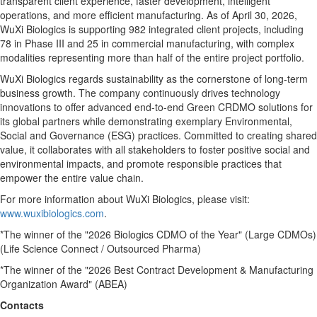
transparent client experience, faster development, intelligent
operations, and more efficient manufacturing. As of April 30, 2026,
WuXi Biologics is supporting 982 integrated client projects, including
78 in Phase III and 25 in commercial manufacturing, with complex
modalities representing more than half of the entire project portfolio.
WuXi Biologics regards sustainability as the cornerstone of long-term
business growth. The company continuously drives technology
innovations to offer advanced end-to-end Green CRDMO solutions for
its global partners while demonstrating exemplary Environmental,
Social and Governance (ESG) practices. Committed to creating shared
value, it collaborates with all stakeholders to foster positive social and
environmental impacts, and promote responsible practices that
empower the entire value chain.
For more information about WuXi Biologics, please visit:
www.wuxibiologics.com
.
*The winner of the "2026 Biologics CDMO of the Year" (Large CDMOs)
(Life Science Connect / Outsourced Pharma)
*The winner of the "2026 Best Contract Development & Manufacturing
Organization Award" (ABEA)
Contacts