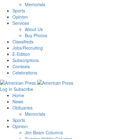
Memorials
Sports
Opinion
Services
About Us
Buy Photos
Classifieds
Jobs/Recruiting
E-Edition
Subscriptions
Contests
Celebrations
Log In
Subscribe
Home
News
Obituaries
Memorials
Sports
Opinion
Jim Beam Columns
Scooter Hobbs Columns