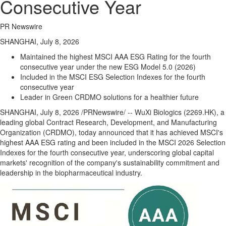
Consecutive Year
PR Newswire
SHANGHAI, July 8, 2026
Maintained the highest MSCI AAA ESG Rating for the fourth
consecutive year under the new ESG Model 5.0 (2026)
Included in the MSCI ESG Selection Indexes for the fourth
consecutive year
Leader in Green CRDMO solutions for a healthier future
SHANGHAI
,
July 8, 2026
/PRNewswire/ -- WuXi Biologics (2269.HK), a
leading global Contract Research, Development, and Manufacturing
Organization (CRDMO), today announced that it has achieved MSCI's
highest AAA ESG rating and been included in the MSCI 2026 Selection
Indexes for the fourth consecutive year, underscoring global capital
markets' recognition of the company's sustainability commitment and
leadership in the biopharmaceutical industry.