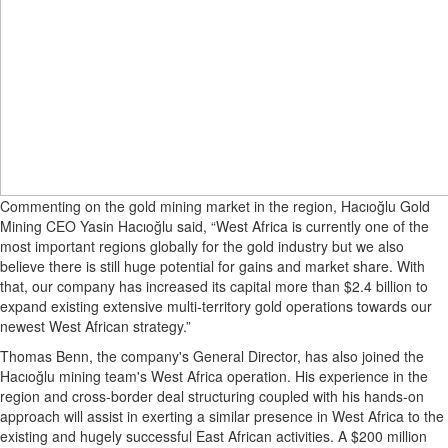
Commenting on the gold mining market in the region, Hacıoğlu Gold
Mining CEO Yasin Hacıoğlu said, “West Africa is currently one of the
most important regions globally for the gold industry but we also
believe there is still huge potential for gains and market share. With
that, our company has increased its capital more than $2.4 billion to
expand existing extensive multi-territory gold operations towards our
newest West African strategy.”
Thomas Benn, the company's General Director, has also joined the
Hacıoğlu mining team's West Africa operation. His experience in the
region and cross-border deal structuring coupled with his hands-on
approach will assist in exerting a similar presence in West Africa to the
existing and hugely successful East African activities. A $200 million