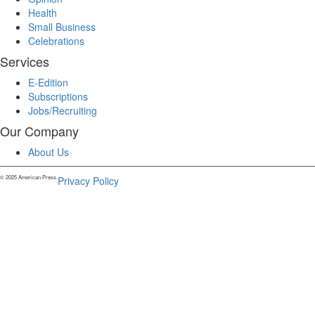
Health
Small Business
Celebrations
Services
E-Edition
Subscriptions
Jobs/Recruiting
Our Company
About Us
© 2025 American Press.
Privacy Policy