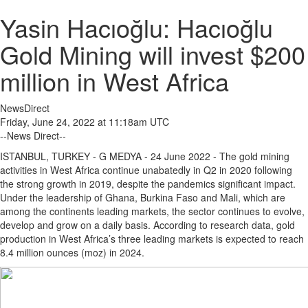
Yasin Hacıoğlu: Hacıoğlu
Gold Mining will invest $200
million in West Africa
NewsDirect
Friday, June 24, 2022 at 11:18am UTC
--News Direct--
ISTANBUL, TURKEY - G MEDYA - 24
June 2022 -
The gold mining
activities in West Africa continue unabatedly in Q2 in 2020 following
the strong growth in 2019, despite the pandemics significant impact.
Under the leadership of Ghana, Burkina Faso and Mali, which are
among the continents leading markets, the sector continues to evolve,
develop and grow on a daily basis. According to research data, gold
production in West Africa’s three leading markets is expected to reach
8.4 million ounces (moz) in 2024.