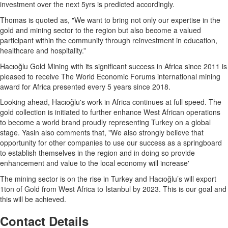
investment over the next 5yrs is predicted accordingly.
Thomas is quoted as, "We want to bring not only our expertise in the
gold and mining sector to the region but also become a valued
participant within the community through reinvestment in education,
healthcare and hospitality.”
Hacıoğlu Gold Mining with its significant success in Africa since 2011 is
pleased to receive The World Economic Forums international mining
award for Africa presented every 5 years since 2018.
Looking ahead, Hacıoğlu's work in Africa continues at full speed. The
gold collection is initiated to further enhance West African operations
to become a world brand proudly representing Turkey on a global
stage. Yasin also comments that, "We also strongly believe that
opportunity for other companies to use our success as a springboard
to establish themselves in the region and in doing so provide
enhancement and value to the local economy will increase'
The mining sector is on the rise in Turkey and Hacıoğlu’s will export
1ton of Gold from West Africa to Istanbul by 2023. This is our goal and
this will be achieved.
Contact Details