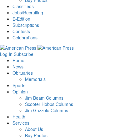
Buy Photos
Classifieds
Jobs/Recruiting
E-Edition
Subscriptions
Contests
Celebrations
Log In
Subscribe
Home
News
Obituaries
Memorials
Sports
Opinion
Jim Beam Columns
Scooter Hobbs Columns
Jim Gazzolo Columns
Health
Services
About Us
Buy Photos