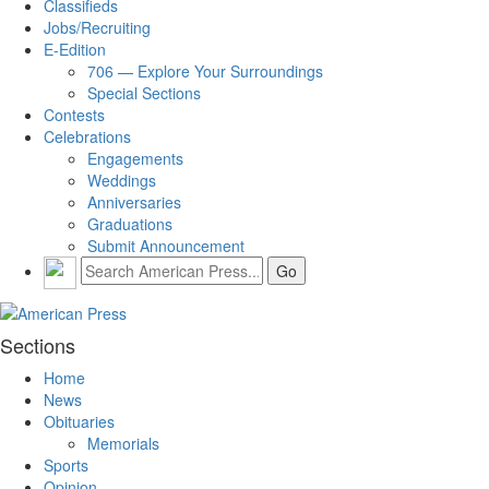
Classifieds
Jobs/Recruiting
E-Edition
706 — Explore Your Surroundings
Special Sections
Contests
Celebrations
Engagements
Weddings
Anniversaries
Graduations
Submit Announcement
Sections
Home
News
Obituaries
Memorials
Sports
Opinion