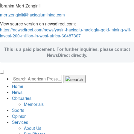
İbrahim Mert Zenginli
mertzenginli@hacioglumining.com
View source version on newsdirect.com:
https://newsdirect.com/news/yasin-hacioglu-hacioglu-gold-mining-will-
invest-200-million-in-west-africa-664873671
This is a paid placement. For further inquiries, please contact
NewsDirect directly.
Home
News
Obituaries
Memorials
Sports
Opinion
Services
About Us